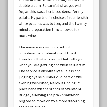
double cream. Be careful what you wish
for, as this was a little too dense for my
palate. My partner`s choice of soufflé with
white peaches was better, and the twenty
minute preparation time allowed for
more wine.
The menu is uncomplicated but
considered; a combination of finest
French and British cuisine that tells you
what you are getting and then delivers it.
The service is absolutely faultless and,
judging by the number of diners on the
evening we visited, Marco is finding its
place beneath the stands of Stamford
Bridge , allowing the prawn sandwich
brigade to move on to a more discerning
choice of cuisine.