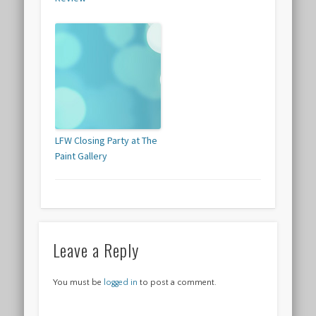
LFW Closing Party at The
Paint Gallery
Leave a Reply
You must be
logged in
to post a comment.