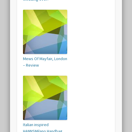
Mews Of Mayfair, London
– Review
Italian inspired
HANNSMilano Handbag