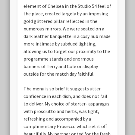
element of Chelsea in the Studio 54 feel of
the place, created largely by an imposing
gold glittered pillar reflected in the
numerous mirrors. We were seated on a
dark leather banquette in a cosy hub made
more intimate by subdued lighting,
allowing us to forget our proximity to the
programme stands and enormous
banners of Terry and Cole on display
outside for the match day faithful.
The menu is so brief it suggests utter
confidence in each dish, and does not fail
to deliver. My choice of starter- asparagus
with prosciutto and herbs, was light,
refreshing and accompanied by a
complimentary Prosecco which set it off
beautifully. My partner opted for the fresh