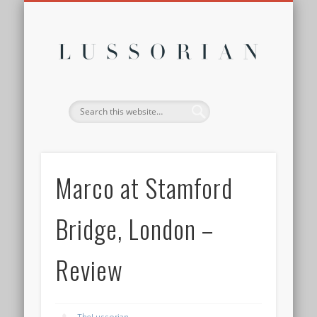
DISCLOSURE POLICY
CONTACT
ABOUT
HOME
Lussor
Marco at Stamford
Bridge, London –
Review