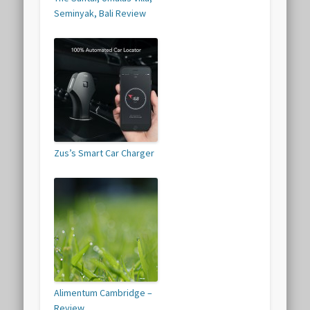
Seminyak, Bali Review
Zus’s Smart Car Charger
Alimentum Cambridge –
Review