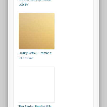
LCD TV
Luxury Jetski – Yamaha
FX Cruiser
The Santai, Umalas Villa,