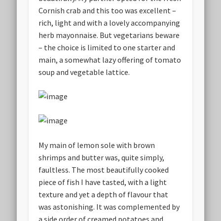
Cornish crab and this too was excellent –
rich, light and with a lovely accompanying
herb mayonnaise. But vegetarians beware
– the choice is limited to one starter and
main, a somewhat lazy offering of tomato
soup and vegetable lattice.
My main of lemon sole with brown
shrimps and butter was, quite simply,
faultless. The most beautifully cooked
piece of fish I have tasted, with a light
texture and yet a depth of flavour that
was astonishing. It was complemented by
a side order of creamed potatoes and