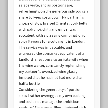
salade verte, and as portions are,
refreshingly, on the generous side you can
share to keep costs down. My partner`s
choice of slow braised Oriental pork belly
with pak choi, chilli and ginger was
succulent with a pleasing combination of
spicy flavours for a cold night in London.
The service was impeccable, and I
witnessed the upmarket equivalent of a
landlord`s response to an irate wife when
the wine waiter, constantly replenishing
my partner`s oversized wine glass ,
insisted that he had not had more than
half a bottle.
Considering the generosity of portion
sizes I rather overegged my own pudding
and could not manage the ambitious
choice of Eton mess, liberally dosed with