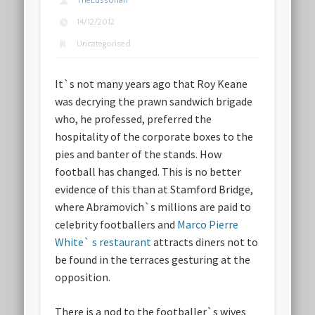
TheLussorian
14/12/2012
Uncategorised
It`s not many years ago that Roy Keane
was decrying the prawn sandwich brigade
who, he professed, preferred the
hospitality of the corporate boxes to the
pies and banter of the stands. How
football has changed. This is no better
evidence of this than at Stamford Bridge,
where Abramovich`s millions are paid to
celebrity footballers and
Marco Pierre
White` s restaurant
attracts diners not to
be found in the terraces gesturing at the
opposition.
There is a nod to the footballer`s wives