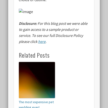
Disclosure:
For this blog post we were able
to gain access to a sample product or
service.
To see our full Disclosure Policy
please click
here
.
Related Posts
The most expensive pet
wedding ever!