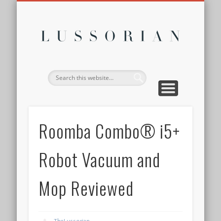
DISCLOSURE POLICY
CONTACT
ABOUT
HOME
Lussor
Roomba Combo® i5+
Robot Vacuum and
Mop Reviewed