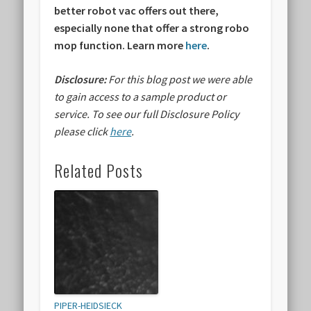
better robot vac offers out there,
especially none that offer a strong robo
mop function. Learn more
here
.
Disclosure:
For this blog post we were able
to gain access to a sample product or
service.
To see our full Disclosure Policy
please click
here
.
Related Posts
PIPER-HEIDSIECK