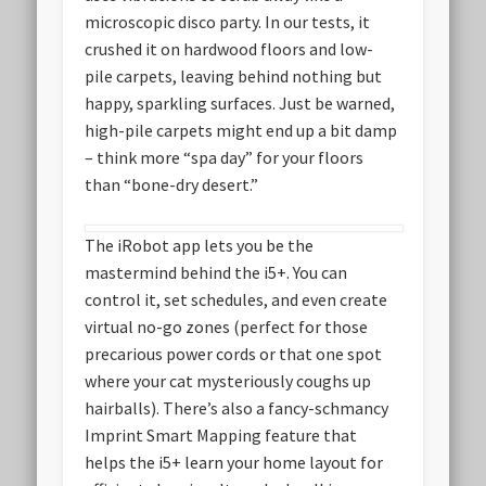
microscopic disco party. In our tests, it
crushed it on hardwood floors and low-
pile carpets, leaving behind nothing but
happy, sparkling surfaces. Just be warned,
high-pile carpets might end up a bit damp
– think more “spa day” for your floors
than “bone-dry desert.”
The iRobot app lets you be the
mastermind behind the i5+. You can
control it, set schedules, and even create
virtual no-go zones (perfect for those
precarious power cords or that one spot
where your cat mysteriously coughs up
hairballs). There’s also a fancy-schmancy
Imprint Smart Mapping feature that
helps the i5+ learn your home layout for