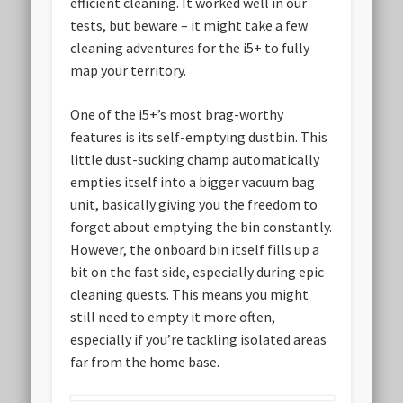
efficient cleaning. It worked well in our
tests, but beware – it might take a few
cleaning adventures for the i5+ to fully
map your territory.
One of the i5+’s most brag-worthy
features is its self-emptying dustbin. This
little dust-sucking champ automatically
empties itself into a bigger vacuum bag
unit, basically giving you the freedom to
forget about emptying the bin constantly.
However, the onboard bin itself fills up a
bit on the fast side, especially during epic
cleaning quests. This means you might
still need to empty it more often,
especially if you’re tackling isolated areas
far from the home base.