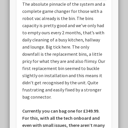
The absolute pinnacle of the system and a
complete game changer for those with a
robot vac already is the bin. The bins
capacity is pretty good and we’ve only had
to empty ours every 2 months, that’s with
daily cleaning of a busy kitchen, hallway
and lounge. Big tick here. The only
downfall is the replacement bins, a little
pricy for what they are and also flimsy. Our
first replacement bin seemed to buckle
slightly on installation and this means it
didn’t get recognised by the unit. Quite
frustrating and easily fixed by a stronger
bag connector.
Currently you can bag one for £349.99.
For this, with all the tech onboard and
even with small issues, there aren’t many