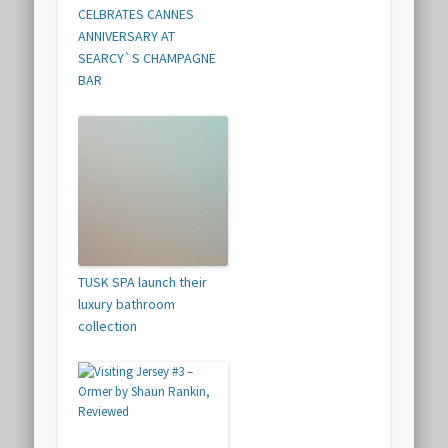
CELBRATES CANNES
ANNIVERSARY AT
SEARCY`S CHAMPAGNE
BAR
TUSK SPA launch their
luxury bathroom
collection