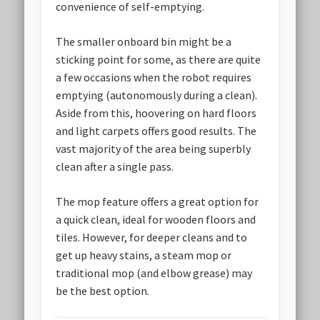
convenience of self-emptying.
The smaller onboard bin might be a
sticking point for some, as there are quite
a few occasions when the robot requires
emptying (autonomously during a clean).
Aside from this, hoovering on hard floors
and light carpets offers good results. The
vast majority of the area being superbly
clean after a single pass.
The mop feature offers a great option for
a quick clean, ideal for wooden floors and
tiles. However, for deeper cleans and to
get up heavy stains, a steam mop or
traditional mop (and elbow grease) may
be the best option.