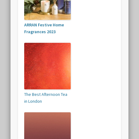
ARRAN Festive Home
Fragrances 2023
The Best Afternoon Tea
in London