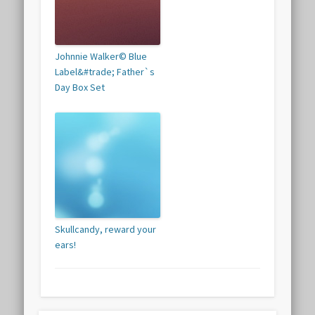
Johnnie Walker© Blue
Label&#trade; Father`s
Day Box Set
Skullcandy, reward your
ears!