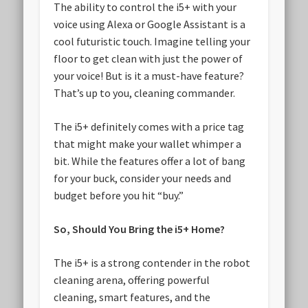
The ability to control the i5+ with your
voice using Alexa or Google Assistant is a
cool futuristic touch. Imagine telling your
floor to get clean with just the power of
your voice! But is it a must-have feature?
That’s up to you, cleaning commander.
The i5+ definitely comes with a price tag
that might make your wallet whimper a
bit. While the features offer a lot of bang
for your buck, consider your needs and
budget before you hit “buy.”
So, Should You Bring the i5+ Home?
The i5+ is a strong contender in the robot
cleaning arena, offering powerful
cleaning, smart features, and the