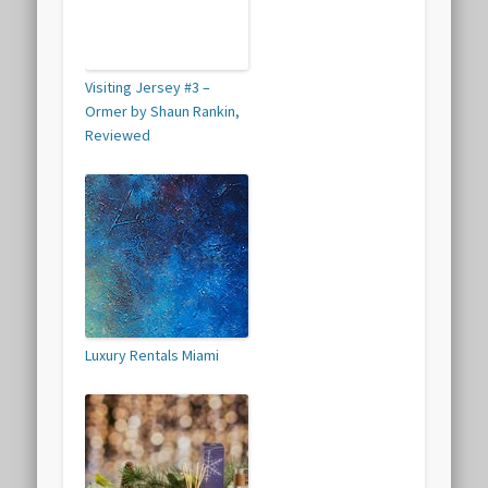
Visiting Jersey #3 –
Ormer by Shaun Rankin,
Reviewed
Luxury Rentals Miami