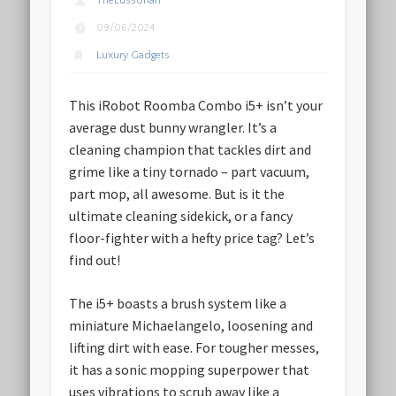
TheLussorian
09/06/2024
Luxury Gadgets
This iRobot Roomba Combo i5+ isn’t your
average dust bunny wrangler. It’s a
cleaning champion that tackles dirt and
grime like a tiny tornado – part vacuum,
part mop, all awesome. But is it the
ultimate cleaning sidekick, or a fancy
floor-fighter with a hefty price tag? Let’s
find out!
The i5+ boasts a brush system like a
miniature Michaelangelo, loosening and
lifting dirt with ease. For tougher messes,
it has a sonic mopping superpower that
uses vibrations to scrub away like a