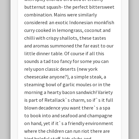
butternut squash- the perfect bittersweet
combination. Mains were similarly
considered: an exotic Indonesian monkfish
curry cooked in lemongrass, coconut and
chilli with crispy shallots, these tastes
and aromas summoned the far east to our
little dinner table. Of course if all this
sounds a tad too fancy for some you can
rely upon classic deserts (new york
cheesecake anyone?), a simple steak, a
steaming bowl of garlic moules or in the
morning a hearty bacon sandwich! Variety
is part of Retallack`s charm, so if`s it full
blown decadence you want there`s a spa
to book into and seafood and champagne
on hand, yet if it`s a friendly environment
where the children can run riot there are
kind helpful staff, kids clubs and