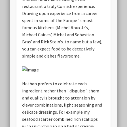
restaurant a truly Cornish experience.
Drawing upon experience from a career
spent in some of the Europe`s most
famous kitchens (Michel Roux Jr’s,
Michael Caines’, Michel and Sebastian
Bras’ and Rick Stein’s. to name but a few),
you can expect food to be deceptively
simple and dishes flavorsome.
Nathan prefers to celebrate each
ingredient rather then `disguise` them
and quality is brought to attention by
clever combinations, light seasoning and
delicate dressings. For example my
seafood starter combined rich scallops
with spicy chorizo on a bed of creamy