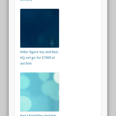
Hitler figure toy and Nazi
HQ set go for £7000 at
auction
Keira Knightley And Her