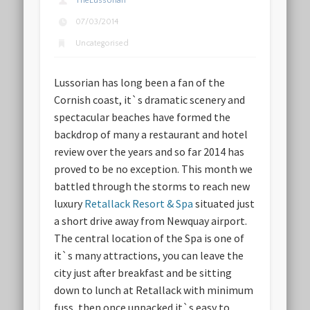
TheLussorian
07/03/2014
Uncategorised
Lussorian has long been a fan of the
Cornish coast, it`s dramatic scenery and
spectacular beaches have formed the
backdrop of many a restaurant and hotel
review over the years and so far 2014 has
proved to be no exception. This month we
battled through the storms to reach new
luxury
Retallack Resort & Spa
situated just
a short drive away from Newquay airport.
The central location of the Spa is one of
it`s many attractions, you can leave the
city just after breakfast and be sitting
down to lunch at Retallack with minimum
fuss, then once unpacked it`s easy to