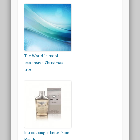
The World`s most
expensive Christmas
tree
Introducing Infinite from
Bentley