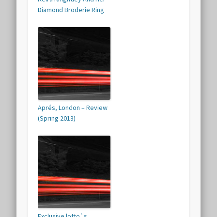
Diamond Broderie Ring
Aprés, London – Review
(Spring 2013)
Exclusive lotto`s