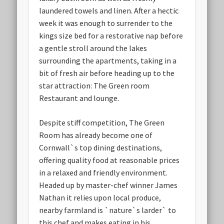
laundered towels and linen. After a hectic
week it was enough to surrender to the
kings size bed for a restorative nap before
a gentle stroll around the lakes
surrounding the apartments, taking in a
bit of fresh air before heading up to the
star attraction: The Green room
Restaurant and lounge.
Despite stiff competition, The Green
Room has already become one of
Cornwall`s top dining destinations,
offering quality food at reasonable prices
in a relaxed and friendly environment.
Headed up by master-chef winner James
Nathan it relies upon local produce,
nearby farmland is `nature`s larder` to
this chef and makes eating in his