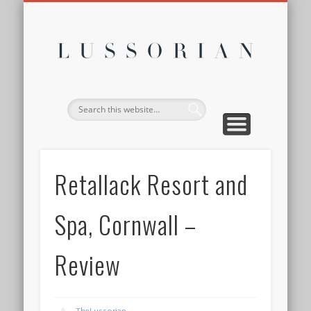
DISCLOSURE POLICY
CONTACT
ABOUT
HOME
Lussor
Retallack Resort and
Spa, Cornwall –
Review