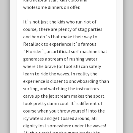
wholesome dinners on offer.
It`s not just the kids who run riot of
course, there are plenty of stag parties
and hen do`s that make their way to
Retallack to experience it`s famous
`Florider`, an artificial surf machine that
generates a stream of rushing water
where the brave (or foolish) can safely
learn to ride the waves. In reality the
experience is closer to snowboarding than
surfing, and watching the instructors
carve up the jet stream makes the sport
look pretty damn cool. It`s different of
course when you throw yourself into the
icy waters and get tossed around, all
dignity lost somewhere under the waves!