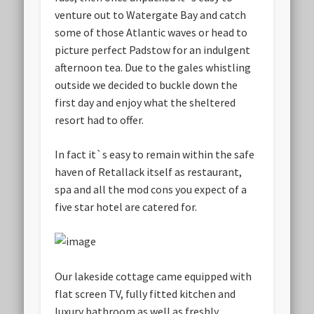
venture out to Watergate Bay and catch
some of those Atlantic waves or head to
picture perfect Padstow for an indulgent
afternoon tea. Due to the gales whistling
outside we decided to buckle down the
first day and enjoy what the sheltered
resort had to offer.
In fact it`s easy to remain within the safe
haven of Retallack itself as restaurant,
spa and all the mod cons you expect of a
five star hotel are catered for.
Our lakeside cottage came equipped with
flat screen TV, fully fitted kitchen and
luxury bathroom as well as freshly