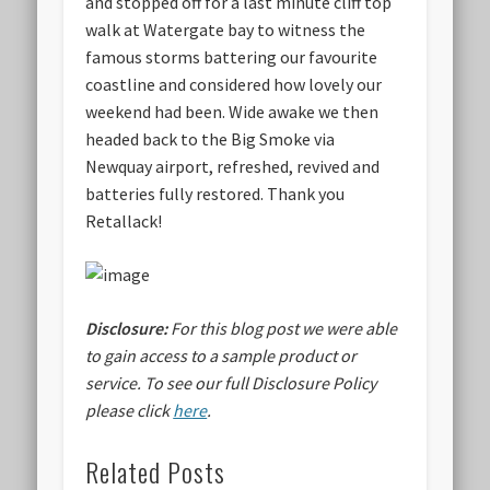
and stopped off for a last minute cliff top
walk at Watergate bay to witness the
famous storms battering our favourite
coastline and considered how lovely our
weekend had been. Wide awake we then
headed back to the Big Smoke via
Newquay airport, refreshed, revived and
batteries fully restored. Thank you
Retallack!
Disclosure:
For this blog post we were able
to gain access to a sample product or
service.
To see our full Disclosure Policy
please click
here
.
Related Posts