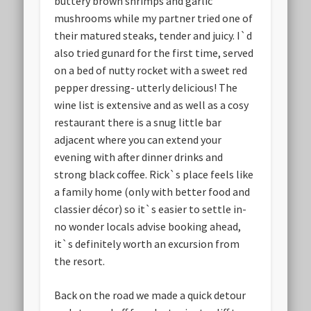
buttery brown shrimps and garlic
mushrooms while my partner tried one of
their matured steaks, tender and juicy. I`d
also tried gunard for the first time, served
on a bed of nutty rocket with a sweet red
pepper dressing- utterly delicious! The
wine list is extensive and as well as a cosy
restaurant there is a snug little bar
adjacent where you can extend your
evening with after dinner drinks and
strong black coffee. Rick`s place feels like
a family home (only with better food and
classier décor) so it`s easier to settle in-
no wonder locals advise booking ahead,
it`s definitely worth an excursion from
the resort.
Back on the road we made a quick detour