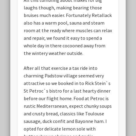
All this tumbling about makes for big
laughs though, making bearing those
bruises much easier. Fortunately Retallack
also has a warm pool, sauna and steam
room at the ready where muscles can relax
and repair, we found it easy to spend a
whole day in there cocooned away from
the wintery weather outside.
After all that exercise a tax ride into
charming Padstow village seemed very
attractive so we booked in to Rick Stein`s
St Petroc`s bistro for a last hearty dinner
before our flight home. Food at Petroc is
rustic Mediterranean, expect chunky soups
and crusty bread, classics like Toulouse
sausage, duck confit and Bayonne ham. I
opted for delicate lemon sole with