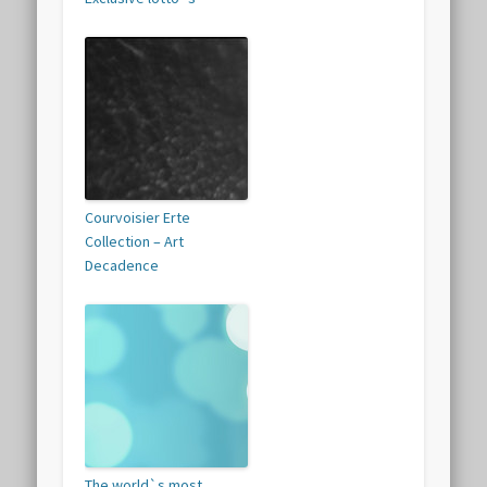
Courvoisier Erte
Collection – Art
Decadence
The world`s most