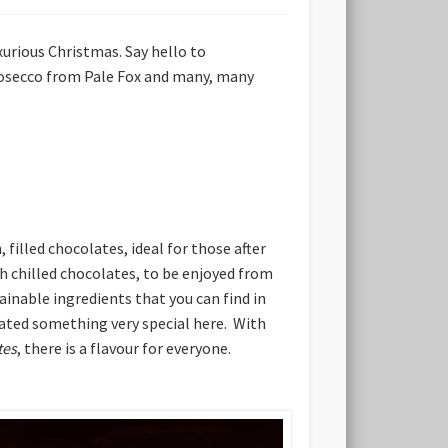
xurious Christmas. Say hello to
Prosecco from Pale Fox and many, many
illed chocolates, ideal for those after
esh chilled chocolates, to be enjoyed from
inable ingredients that you can find in
eated something very special here. With
tes
, there is a flavour for everyone.