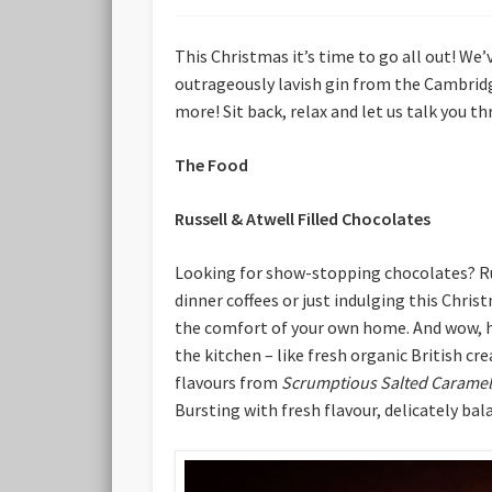
This Christmas it’s time to go all out! We’
outrageously lavish gin from the Cambridg
more! Sit back, relax and let us talk you 
The Food
Russell & Atwell Filled Chocolates
Looking for show-stopping chocolates? Russ
dinner coffees or just indulging this Chris
the comfort of your own home. And wow, hav
the kitchen – like fresh organic British c
flavours from
Scrumptious Salted Caramel
Bursting with fresh flavour, delicately bal