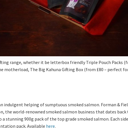
ng range, whether it be letterbox friendly Triple Pouch Packs (fr
 the motherload, The Big Kahuna Gifting Box (from £80 – perfect fo
n indulgent helping of sumptuous smoked salmon. Forman & Field
 the world-renowned smoked salmon business that dates back to 1
 to a stunning 900g pack of the top grade smoked salmon. Each side 
entation pack. Available
here
.