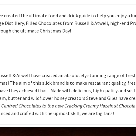
ve created the ultimate food and drink guide to help you enjoy a lu
e Distillery, Filled Chocolates from Russell & Atwell, high-end 
through the ultimate Christmas Day!
ell & Atwell have created an absolutely stunning range of fresh, f
tmas! The aim of this slick brand is to make restaurant quality, fr
e they achieved that! Made with delicious, high quality and susta
ream, butter and wildflower honey creators Steve and Giles have cr
 Centred Chocolates to the new
Cracking Creamy Hazelnut Chocola
anced and crafted with the upmost skill, we are big fans!