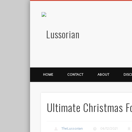
Lussorian
HOME
CONTACT
ABOUT
DISC
Ultimate Christmas F
TheLussorian
06/12/2021