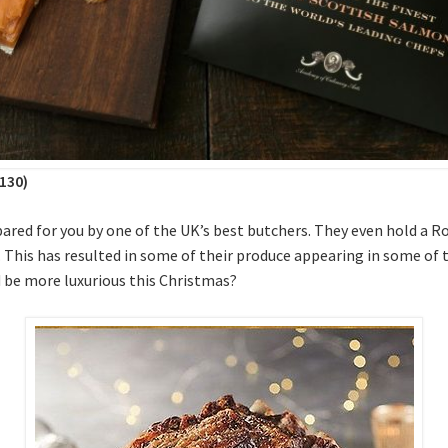
130)
pared for you by one of the UK’s best butchers. They even hold a 
s. This has resulted in some of their produce appearing in some of
 be more luxurious this Christmas?