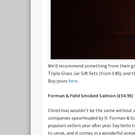
We’d recommend something from their gifti
Triple Glass Jar Gift Sets (from £40); and
Buy yours
here
.
Forman & Field Smoked Salmon (£54.95)
Christmas wouldn’t be the same without a
companies spearheaded by H. Forman & Son,
populars sellers year after year. Say hello
to serve, and it comes in a wonderful pres