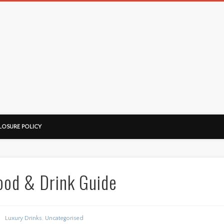
LOSURE POLICY
ood & Drink Guide
Luxury Drinks
,
Uncategorised