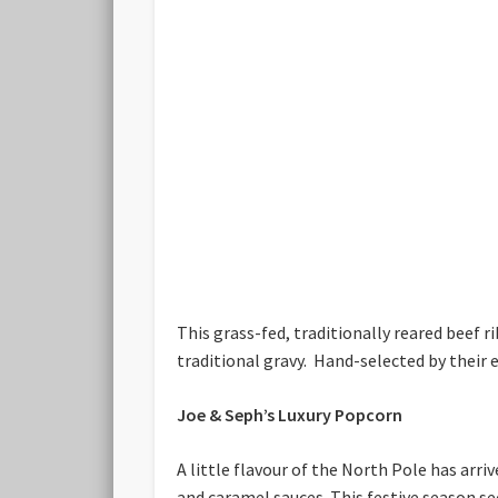
This grass-fed, traditionally reared beef
traditional gravy. Hand-selected by their
Joe & Seph’s Luxury Popcorn
A little flavour of the North Pole has ar
and caramel sauces. This festive season se