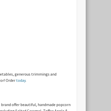
egetables, generous trimmings and
for! Order
today
.
ed brand offer beautiful, handmade popcorn
 including Salted Caramel, Toffee Apple &