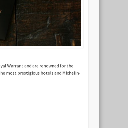
Royal Warrant and are renowned for the
 the most prestigious hotels and Michelin-