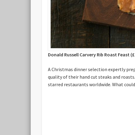
Donald Russell Carvery Rib Roast Feast (£
A Christmas dinner selection expertly pre
quality of their hand cut steaks and roast
starred restaurants worldwide. What could