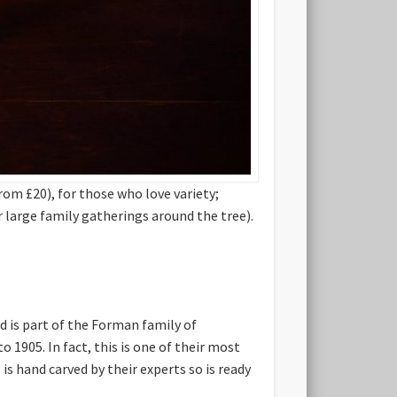
om £20), for those who love variety;
r large family gatherings around the tree).
 is part of the Forman family of
905. In fact, this is one of their most
is hand carved by their experts so is ready