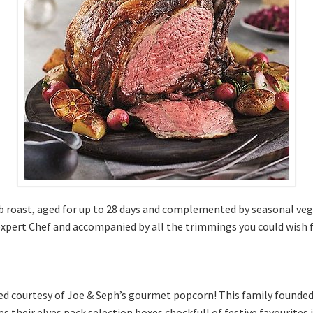
 rib roast, aged for up to 28 days and complemented by seasonal v
 expert Chef and accompanied by all the trimmings you could wish 
rived courtesy of Joe & Seph’s gourmet popcorn! This family found
es their elves pack selection boxes chockfull of festive favourites