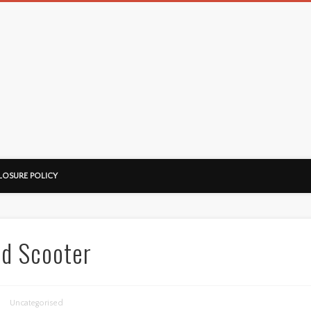
LOSURE POLICY
ed Scooter
Uncategorised