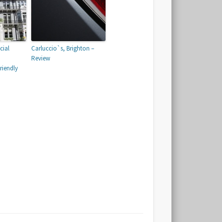
cial
Carluccio`s, Brighton –
Review
iendly