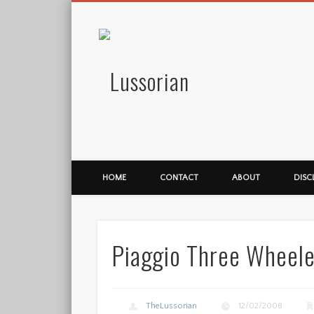
Lussorian
HOME
CONTACT
ABOUT
DISC
Piaggio Three Wheel
TheLussorian
12/02/2008