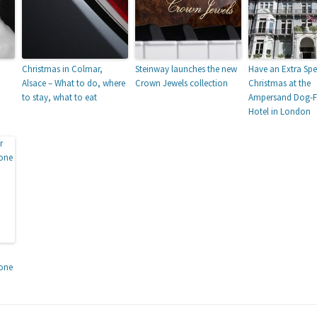
Christmas in Colmar,
Steinway launches the new
Have an Extra Spe
Alsace – What to do, where
Crown Jewels collection
Christmas at the
to stay, what to eat
Ampersand Dog-Fr
Hotel in London
tone