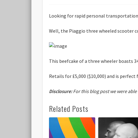
Looking for rapid personal transportatio
Well, the Piaggio three wheeled scooter c
This beefcake of a three wheeler boasts 3
Retails for £5,000 ($10,000) and is perfe
Disclosure:
For this blog post we were able
Related Posts