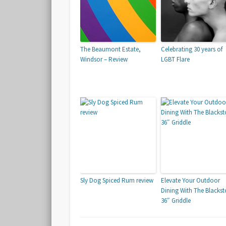
The Beaumont Estate,
Celebrating 30 years of
Windsor – Review
LGBT Flare
Sly Dog Spiced Rum review
Elevate Your Outdoor
Dining With The Blacks
36″ Griddle