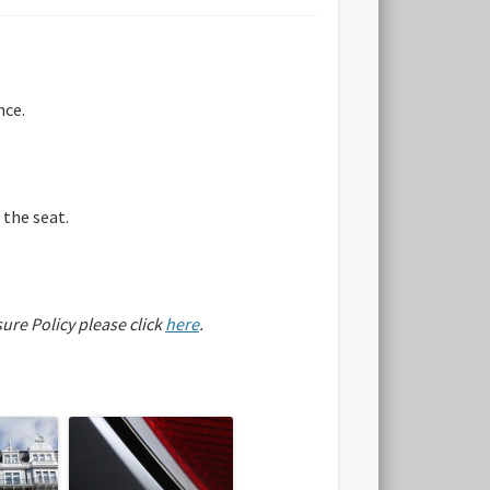
nce.
 the seat.
sure Policy please click
here
.