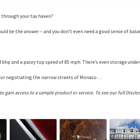
n through your tax haven?
ould be the answer – and you don’t even need a good sense of bala
4 bhp and a pacey top speed of 85 mph. There’s even storage under
ct for negotiating the narrow streets of Monaco…
 to gain access to a sample product or service.
To see our full Disclo