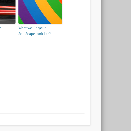
e
What would your
SoulScape look like?