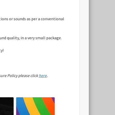
ations or sounds as per a conventional
nd quality, in a very small package.
ty!
sure Policy please click
here
.