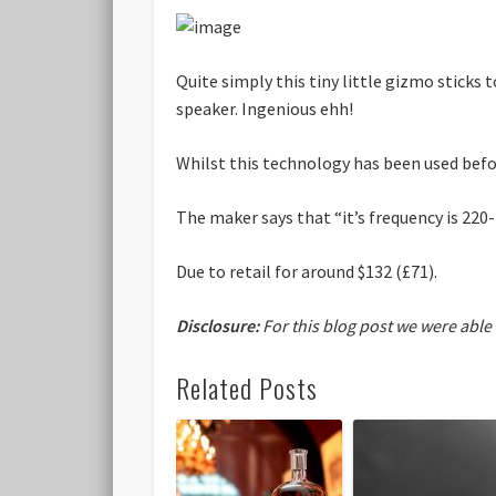
Quite simply this tiny little gizmo sticks 
speaker. Ingenious ehh!
Whilst this technology has been used befor
The maker says that “it’s frequency is 220-
Due to retail for around $132 (£71).
Disclosure:
For this blog post we were able
Related Posts