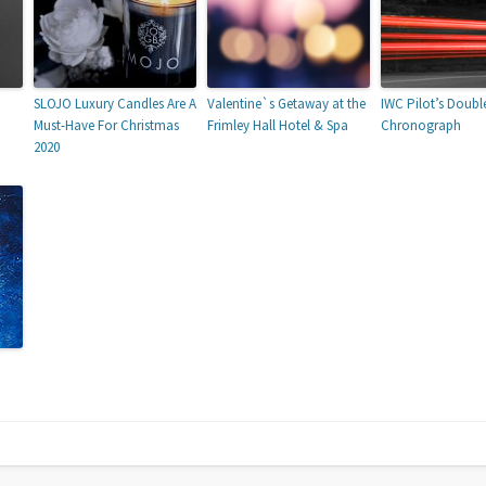
SLOJO Luxury Candles Are A
Valentine`s Getaway at the
IWC Pilot’s Doubl
Must-Have For Christmas
Frimley Hall Hotel & Spa
Chronograph
2020