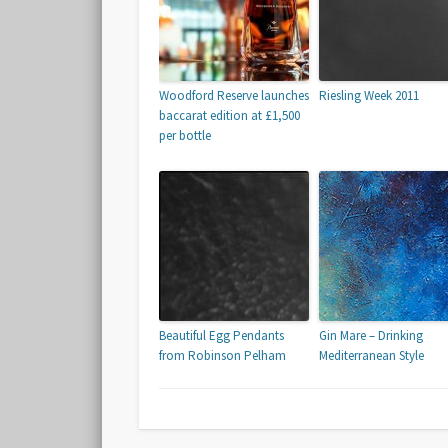
Woodford Reserve launches
Riesling Week 2011
baccarat edition at £1,500
per bottle
Beautiful Egg Pendants
Gin Mare – Drinking
from Robinson Pelham
Mediterranean Style