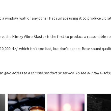
to a window, wall or any other flat surface using it to produce vibr
e, the Nimzy Vibro Blaster is the first to produce a reasonable sou
10,000 Hz,” which isn’t too bad, but don’t expect Bose sound quali
 to gain access to a sample product or service.
To see our full Disclo