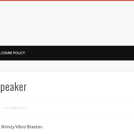
ussorian
LOSURE POLICY
Speaker
Uncategorised
he Nimzy Vibro Blaster.