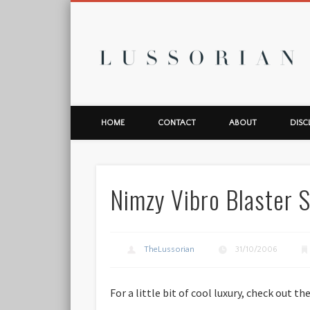
L
HOME
CONTACT
ABOUT
DISC
Nimzy Vibro Blaster 
TheLussorian
31/10/2006
For a little bit of cool luxury, check out t