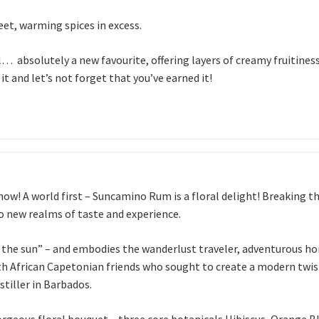
eet, warming spices in excess.
… absolutely a new favourite, offering layers of creamy fruitiness,
it and let’s not forget that you’ve earned it!
w! A world first – Suncamino Rum is a floral delight! Breaking th
o new realms of taste and experience.
he sun” – and embodies the wanderlust traveler, adventurous ho
th African Capetonian friends who sought to create a modern twist
stiller in Barbados.
gorgeous floral bouquet – three core botanicals Hibiscus, Orang