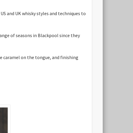
 US and UK whisky styles and techniques to
range of seasons in Blackpool since they
me caramel on the tongue, and finishing