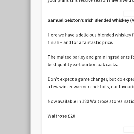
Samuel Gelston’s Irish Blended Whiskey (
Here we have a delicious blended whiskey f
finish – and for a fantastic price.
The malted barley and grain ingredients fo
best quality ex-bourbon oak casks.
Don’t expect a game changer, but do expect
a few winter warmer cocktails, our favourite
Now available in 180 Waitrose stores nati
Waitrose £20