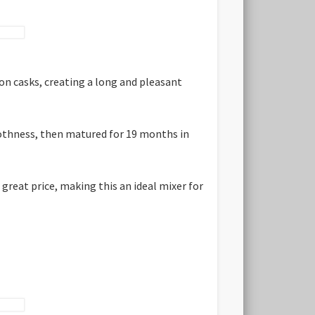
on casks, creating a long and pleasant
moothness, then matured for 19 months in
great price, making this an ideal mixer for