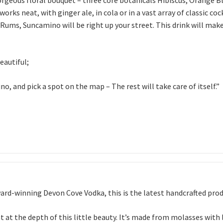
ks neat, with ginger ale, in cola or in a vast array of classic cock
ed Rums, Suncamino will be right up your street. This drink will 
eautiful;
, and pick a spot on the map – The rest will take care of itself.”
ard-winning Devon Cove Vodka, this is the latest handcrafted produc
int at the depth of this little beauty. It’s made from molasses wit