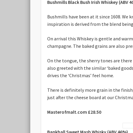
Bushmills Black Bush Irish Whiskey (ABV 
Bushmills have been at it since 1608. We 
inspiration is derived from the blend bein
On arrival this Whiskey is gentle and warm
champagne. The baked grains are also prese
On the tongue, the sherry tones are there 
also greeted with the similar ‘baked goods’
drives the ‘Christmas’ feel home.
There is definitely more grain in the finish
just after the cheese board at our Christma
Masterofmalt.com £28.50
Bankhall Sweet Mash Whisky (ABV 46%)