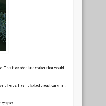
o! This is an absolute corker that would
wery herbs, freshly baked bread, caramel,
ry spice.