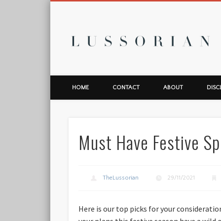
L
HOME
CONTACT
ABOUT
DISC
Must Have Festive Sp
TheLussorian
29/11/2021
Here is our top picks for your consideratio
your plans this festive season have a wild 