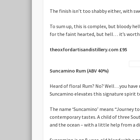
The finish isn’t too shabby either, with sw
To sum up, this is complex, but bloody hell
for the faint hearted, but hell… it’s worth 
theoxfordartisandistillery.com £95
Suncamino Rum
(ABV 40%)
Heard of floral Rum? No? Well…you have no
Suncamino elevates this signature spirit t
The name ‘Suncamino’ means “Journey to t
contemporary tastes. A child of three Sou
and the ocean – with a little help from a di
Suncamino is an 8-year-old blend with a 