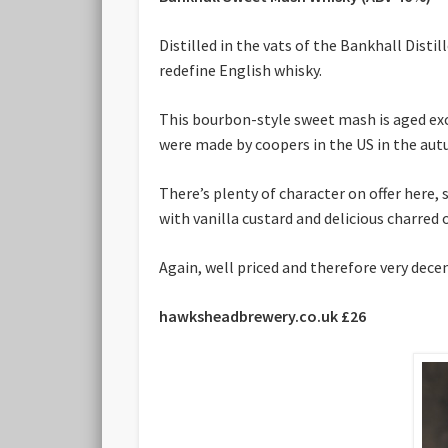
Distilled in the vats of the Bankhall Dis
redefine English whisky.
This bourbon-style sweet mash is aged excl
were made by coopers in the US in the au
There’s plenty of character on offer here,
with vanilla custard and delicious charred 
Again, well priced and therefore very dece
hawksheadbrewery.co.uk £26