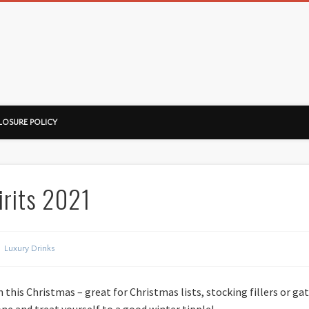
ussorian
LOSURE POLICY
irits 2021
Luxury Drinks
n this Christmas – great for Christmas lists, stocking fillers or ga
one and treat yourself to a good winter tipple!