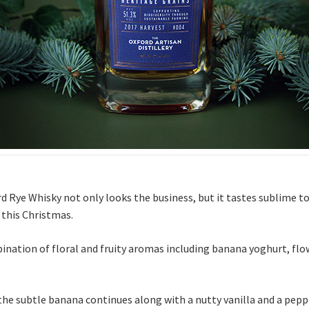
rd Rye Whisky not only looks the business, but it tastes sublime to
 this Christmas.
ination of floral and fruity aromas including banana yoghurt, flo
the subtle banana continues along with a nutty vanilla and a peppe