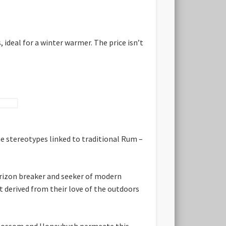
 ideal for a winter warmer. The price isn’t
e stereotypes linked to traditional Rum –
rizon breaker and seeker of modern
 derived from their love of the outdoors
e Blossom and Honeybush permeate this