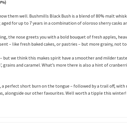
40%)
know them well. Bushmills Black Bush is a blend of 80% malt whisk
g aged for up to 7 years in a combination of oloroso sherry casks 
ing, the nose greets you with a bold bouquet of fresh apples, hea
nt – like fresh baked cakes, or pastries – but more grainy, not to
– but we think this makes spirit have a smoother and milder taste 
, grains and caramel. What’s more there is also a hint of cranberri
, a perfect short burn on the tongue – followed by a trail off, with
s, alongside our other favourites. Well worth a tipple this winter!