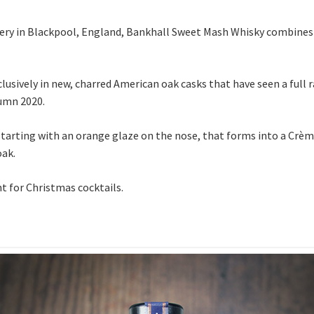
tillery in Blackpool, England, Bankhall Sweet Mash Whisky combines
usively in new, charred American oak casks that have seen a full 
tumn 2020.
 starting with an orange glaze on the nose, that forms into a Crè
oak.
nt for Christmas cocktails.