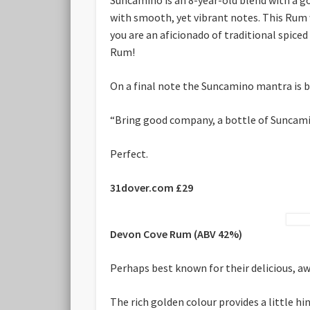
with smooth, yet vibrant notes. This Rum wor
you are an aficionado of traditional spic
Rum!
On a final note the Suncamino mantra is b
“Bring good company, a bottle of Suncamino
Perfect.
31dover.com £29
Devon Cove Rum (ABV 42%)
Perhaps best known for their delicious, aw
The rich golden colour provides a little h