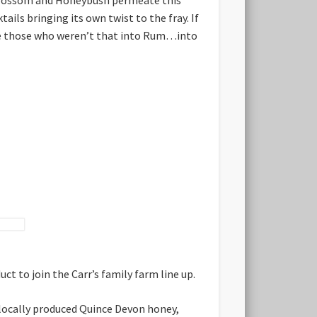
tails bringing its own twist to the fray. If
make those who weren’t that into Rum…into
t to join the Carr’s family farm line up.
h locally produced Quince Devon honey,