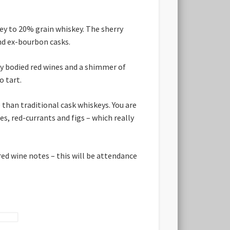
ey to 20% grain whiskey. The sherry
and ex-bourbon casks.
vy bodied red wines and a shimmer of
o tart.
than traditional cask whiskeys. You are
es, red-currants and figs – which really
 red wine notes – this will be attendance