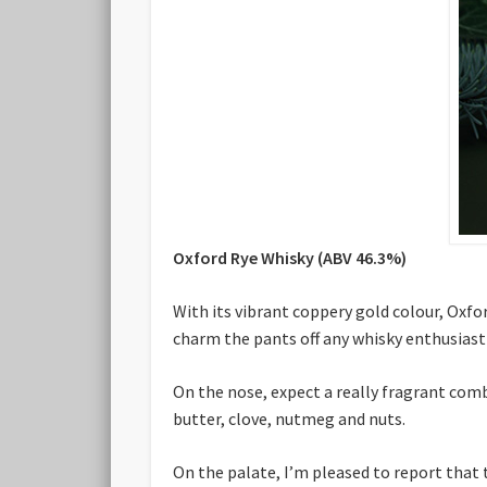
Oxford Rye Whisky (ABV 46.3%)
With its vibrant coppery gold colour, Oxfo
charm the pants off any whisky enthusiast
On the nose, expect a really fragrant comb
butter, clove, nutmeg and nuts.
On the palate, I’m pleased to report that 