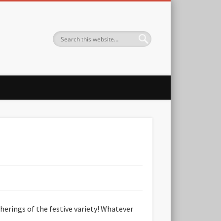
therings of the festive variety! Whatever