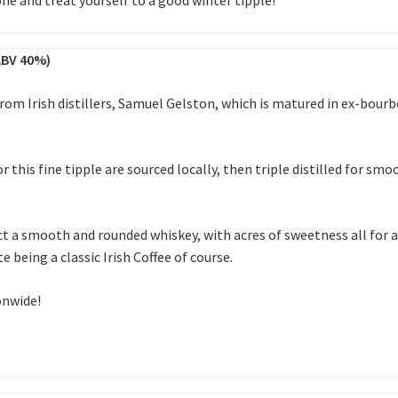
ABV 40%)
rom Irish distillers, Samuel Gelston, which is matured in ex-bourb
r this fine tipple are sourced locally, then triple distilled for s
 a smooth and rounded whiskey, with acres of sweetness all for a 
 being a classic Irish Coffee of course.
onwide!