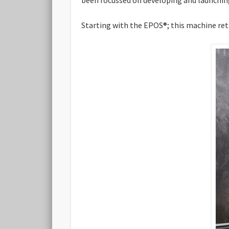
Starting with the EPOS®; this machine retai