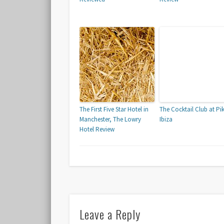
The First Five Star Hotel in
The Cocktail Club at Pi
Manchester, The Lowry
Ibiza
Hotel Review
Leave a Reply