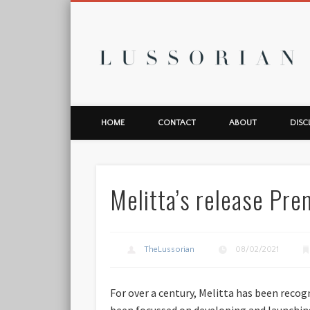
L
HOME
CONTACT
ABOUT
DISC
Melitta’s release Pr
TheLussorian
08/02/2021
For over a century, Melitta has been reco
been focussed on developing and launchin