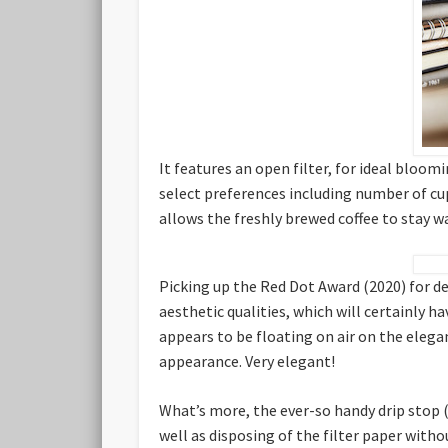
It features an open filter, for ideal bloom
select preferences including number of cups
allows the freshly brewed coffee to stay w
Picking up the Red Dot Award (2020) for de
aesthetic qualities, which will certainly 
appears to be floating on air on the elega
appearance. Very elegant!
What’s more, the ever-so handy drip stop (
well as disposing of the filter paper witho