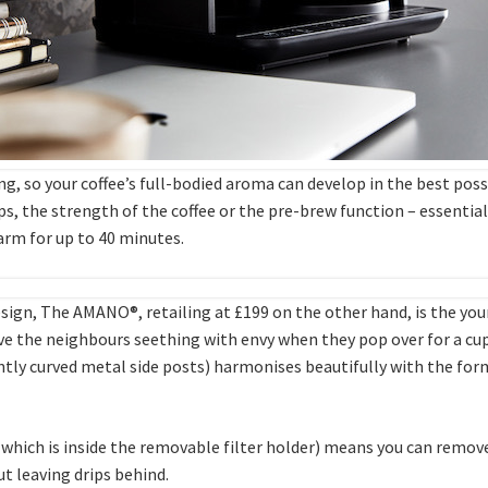
ing, so your coffee’s full-bodied aroma can develop in the best pos
, the strength of the coffee or the pre-brew function – essentiall
arm for up to 40 minutes.
sign, The AMANO®, retailing at £199 on the other hand, is the you
have the neighbours seething with envy when they pop over for a cu
ntly curved metal side posts) harmonises beautifully with the form 
which is inside the removable filter holder) means you can remove
ut leaving drips behind.