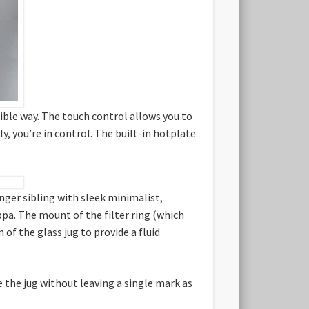
sible way. The touch control allows you to
y, you’re in control. The built-in hotplate
nger sibling with sleek minimalist,
ppa. The mount of the filter ring (which
of the glass jug to provide a fluid
 the jug without leaving a single mark as