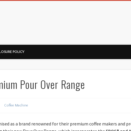
ussorian
LOSURE POLICY
emium Pour Over Range
Coffee Machine
gnised as a brand renowned for their premium coffee makers and pr
g their new Pour Over Range, which incorporates the
EPOS® and 