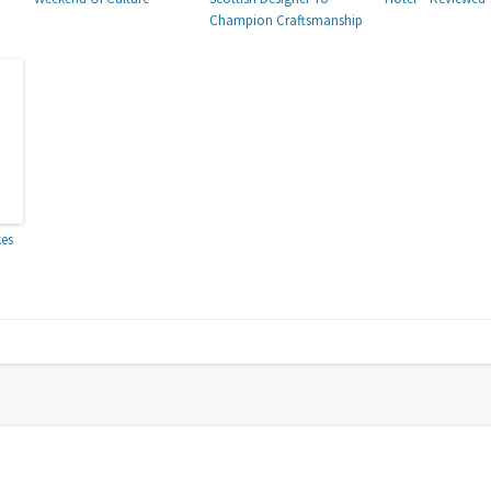
Champion Craftsmanship
kes