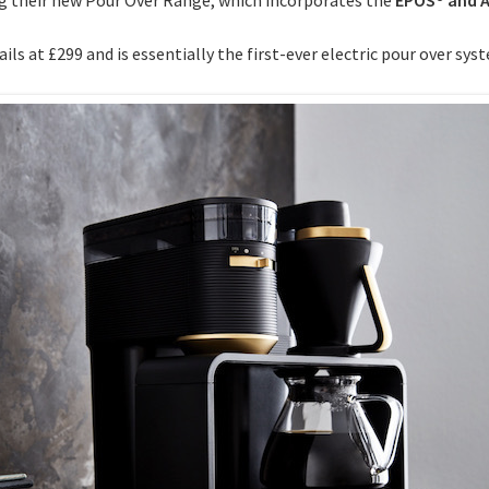
ls at £299 and is essentially the first-ever electric pour over sys