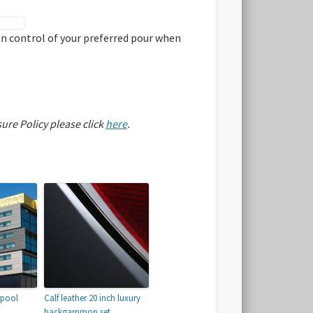
 in control of your preferred pour when
sure Policy please click
here
.
rpool
Calf leather 20 inch luxury
backgammon set.