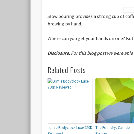
Slow pouring provides a strong cup of coff
brewing by hand.
Where can you get your hands on one? Both
Disclosure:
For this blog post we were able
Related Posts
Lumie Bodyclock Luxe 750D
The Foundry, Camden 
Reviewed
Review