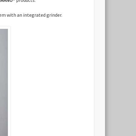
tem with an integrated grinder.