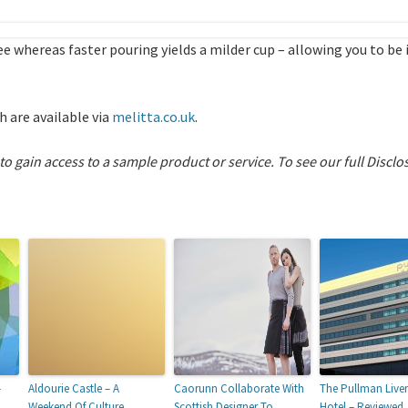
ee whereas faster pouring yields a milder cup – allowing you to be
 are available via
melitta.co.uk
.
 to gain access to a sample product or service.
To see our full Disclo
–
Aldourie Castle – A
Caorunn Collaborate With
The Pullman Live
Weekend Of Culture
Scottish Designer To
Hotel – Reviewed