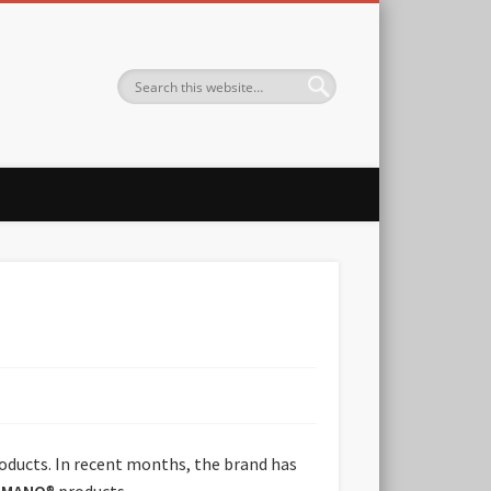
oducts. In recent months, the brand has
AMANO
® products.