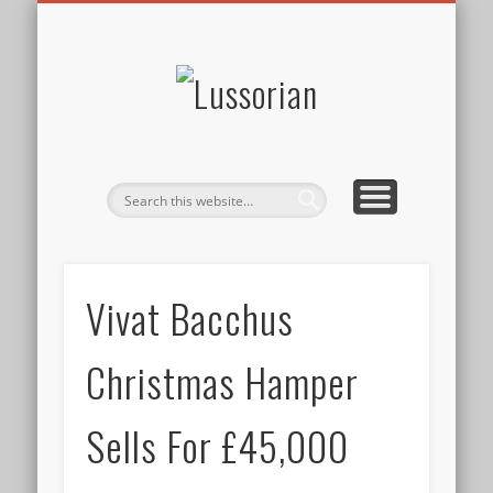
DISCLOSURE POLICY
CONTACT
ABOUT
HOME
Lussorian
Vivat Bacchus
Christmas Hamper
Sells For £45,000