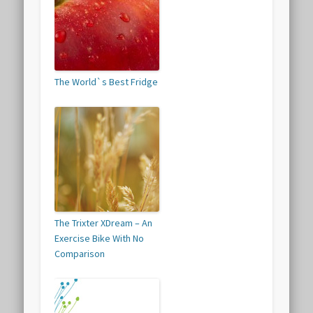
The World`s Best Fridge
The Trixter XDream – An
Exercise Bike With No
Comparison