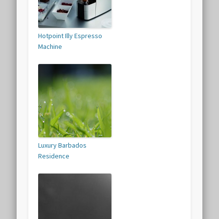
Hotpoint Illy Espresso
Machine
Luxury Barbados
Residence