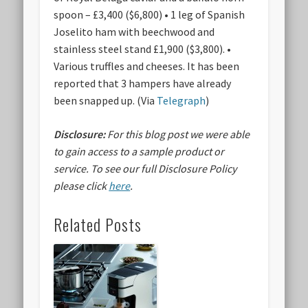
spoon – £3,400 ($6,800) • 1 leg of Spanish
Joselito ham with beechwood and
stainless steel stand £1,900 ($3,800). •
Various truffles and cheeses. It has been
reported that 3 hampers have already
been snapped up. (Via
Telegraph
)
Disclosure:
For this blog post we were able
to gain access to a sample product or
service.
To see our full Disclosure Policy
please click
here
.
Related Posts