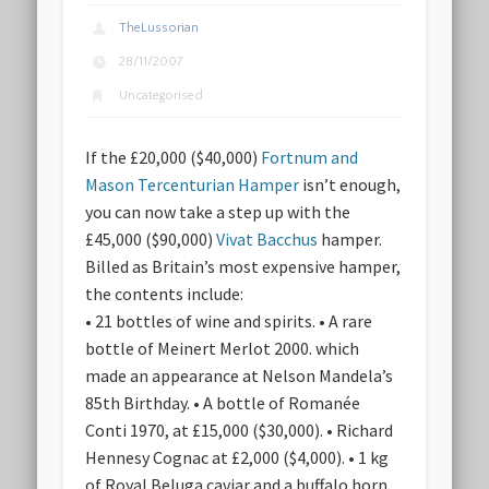
TheLussorian
28/11/2007
Uncategorised
If the £20,000 ($40,000)
Fortnum and
Mason Tercenturian Hamper
isn’t enough,
you can now take a step up with the
£45,000 ($90,000)
Vivat Bacchus
hamper.
Billed as Britain’s most expensive hamper,
the contents include:
• 21 bottles of wine and spirits. • A rare
bottle of Meinert Merlot 2000. which
made an appearance at Nelson Mandela’s
85th Birthday. • A bottle of Romanée
Conti 1970, at £15,000 ($30,000). • Richard
Hennesy Cognac at £2,000 ($4,000). • 1 kg
of Royal Beluga caviar and a buffalo horn