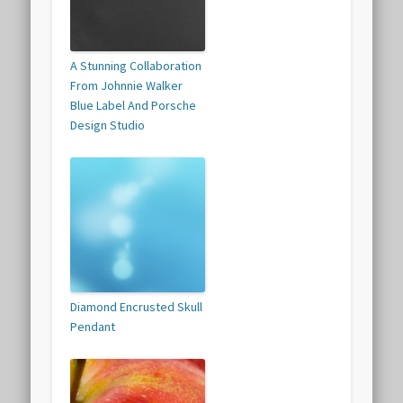
A Stunning Collaboration
From Johnnie Walker
Blue Label And Porsche
Design Studio
Diamond Encrusted Skull
Pendant