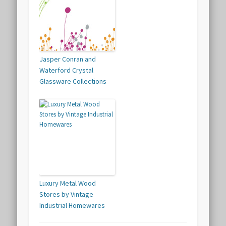
Jasper Conran and
Waterford Crystal
Glassware Collections
Luxury Metal Wood
Stores by Vintage
Industrial Homewares