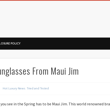
ussorian
LOSURE POLICY
unglasses From Maui Jim
Hot Luxury News
,
Tried and Tested
 you see in the Spring has to be Maui Jim. This world renowned bra