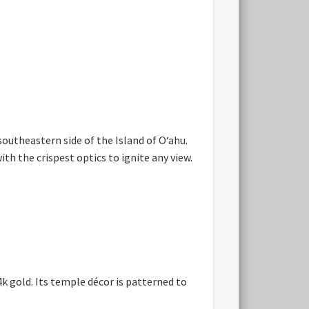
southeastern side of the Island of Oʻahu.
h the crispest optics to ignite any view.
 gold. Its temple décor is patterned to