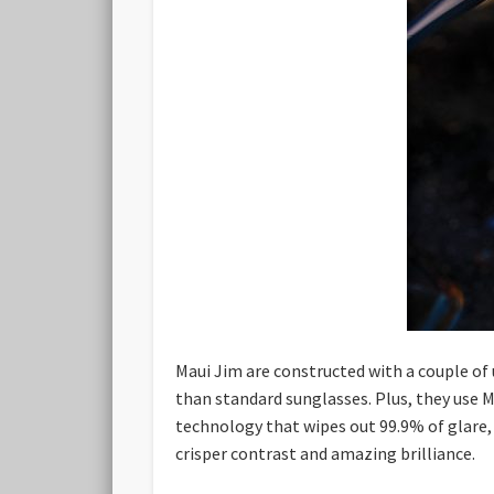
Maui Jim are constructed with a couple of 
than standard sunglasses. Plus, they use Ma
technology that wipes out 99.9% of glare, 
crisper contrast and amazing brilliance.