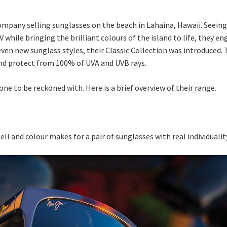
 company selling sunglasses on the beach in Lahaina, Hawaii. Seein
while bringing the brilliant colours of the island to life, they e
ven new sunglass styles, their Classic Collection was introduced. 
nd protect from 100% of UVA and UVB rays.
one to be reckoned with. Here is a brief overview of their range.
hell and colour makes for a pair of sunglasses with real individuali