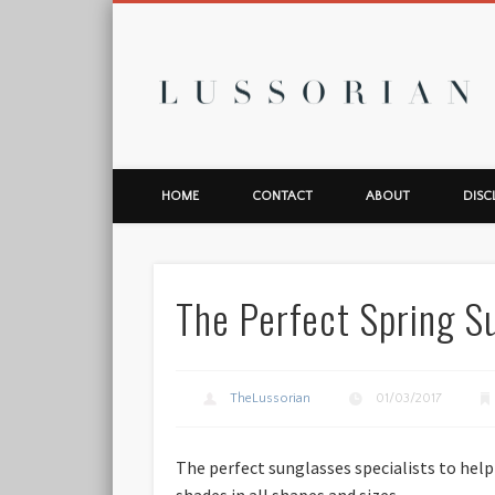
L
HOME
CONTACT
ABOUT
DISC
The Perfect Spring S
TheLussorian
01/03/2017
The perfect sunglasses specialists to help
shades in all shapes and sizes.