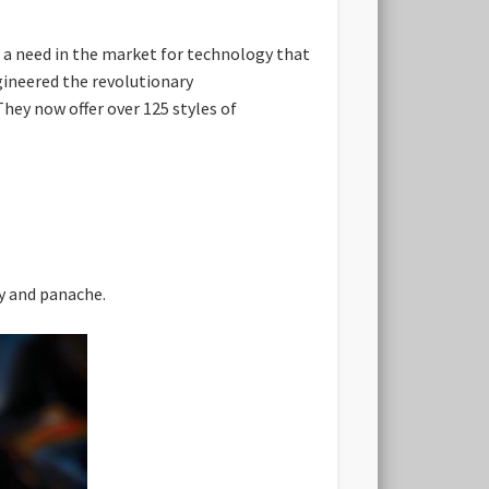
g a need in the market for technology that
ngineered the revolutionary
They now offer over 125 styles of
ty and panache.