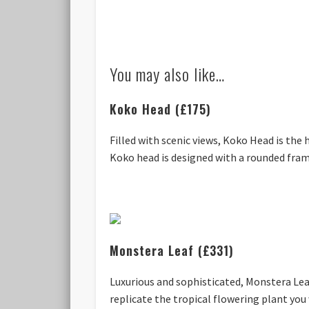
You may also like…
Koko Head (£175)
Filled with scenic views, Koko Head is the
Koko head is designed with a rounded frame
Monstera Leaf (£331)
Luxurious and sophisticated, Monstera Lea
replicate the tropical flowering plant you 