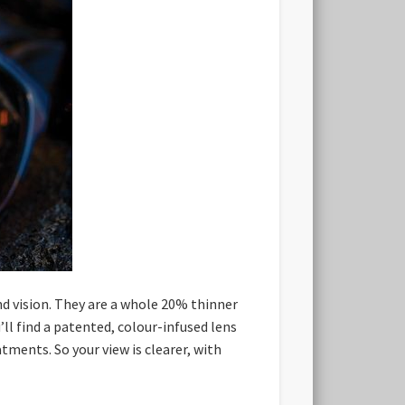
nd vision. They are a whole 20% thinner
’ll find a patented, colour-infused lens
ments. So your view is clearer, with