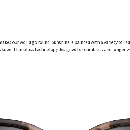
 makes our world go round, Sunshine is painted with a variety of ra
es SuperThin Glass technology designed for durability and longer