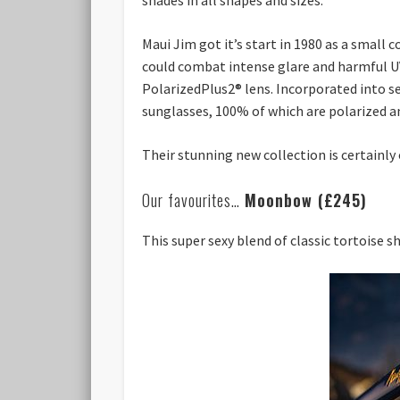
Maui Jim got it’s start in 1980 as a small
could combat intense glare and harmful UV 
PolarizedPlus2® lens. Incorporated into se
sunglasses, 100% of which are polarized a
Their stunning new collection is certainly 
Our favourites…
Moonbow (£245)
This super sexy blend of classic tortoise s