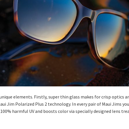
unique elements. Firstly, super thin glass makes for crisp optics a
ui Jim Polarized Plus 2 technology. In every pair of Maui Jims you
100% harmful UV and boosts color via specially designed lens treat