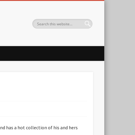
nd has a hot collection of his and hers