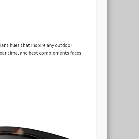
diant hues that inspire any outdoor
 wear time, and best complements faces