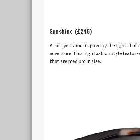
Sunshine (£245)
A cat eye frame inspired by the light that
adventure. This high fashion style featur
that are medium in size.