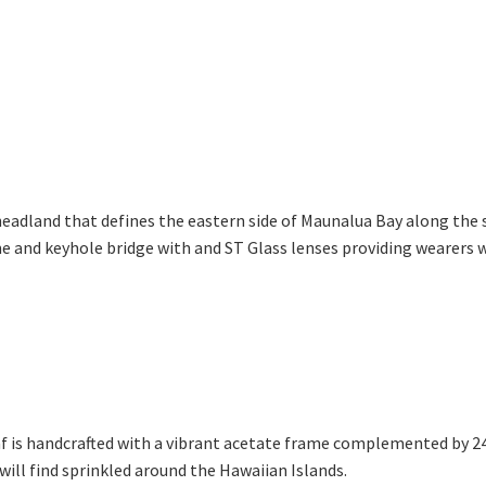
 headland that defines the eastern side of Maunalua Bay along the 
 and keyhole bridge with and ST Glass lenses providing wearers wit
f is handcrafted with a vibrant acetate frame complemented by 24k
will find sprinkled around the Hawaiian Islands.