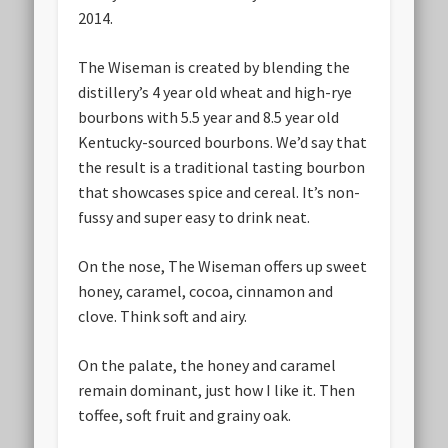
2014.
The Wiseman is created by blending the
distillery’s 4 year old wheat and high-rye
bourbons with 5.5 year and 8.5 year old
Kentucky-sourced bourbons. We’d say that
the result is a traditional tasting bourbon
that showcases spice and cereal. It’s non-
fussy and super easy to drink neat.
On the nose, The Wiseman offers up sweet
honey, caramel, cocoa, cinnamon and
clove. Think soft and airy.
On the palate, the honey and caramel
remain dominant, just how I like it. Then
toffee, soft fruit and grainy oak.