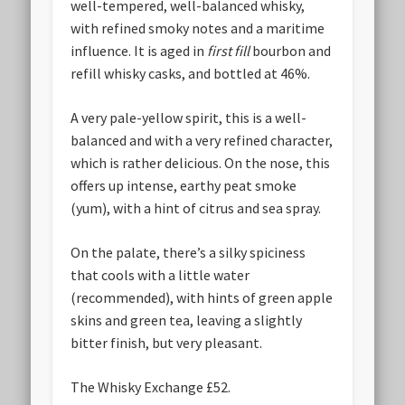
well-tempered, well-balanced whisky,
with refined smoky notes and a maritime
influence. It is aged in
first fill
bourbon and
refill whisky casks, and bottled at 46%.
A very pale-yellow spirit, this is a well-
balanced and with a very refined character,
which is rather delicious. On the nose, this
offers up intense, earthy peat smoke
(yum), with a hint of citrus and sea spray.
On the palate, there’s a silky spiciness
that cools with a little water
(recommended), with hints of green apple
skins and green tea, leaving a slightly
bitter finish, but very pleasant.
The Whisky Exchange £52.