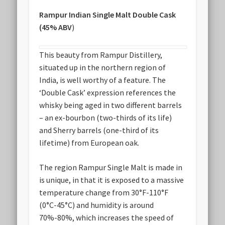
Rampur Indian Single Malt Double Cask
(45% ABV
)
This beauty from Rampur Distillery,
situated up in the northern region of
India, is well worthy of a feature. The
‘Double Cask’ expression references the
whisky being aged in two different barrels
– an ex-bourbon (two-thirds of its life)
and Sherry barrels (one-third of its
lifetime) from European oak.
The region Rampur Single Malt is made in
is unique, in that it is exposed to a massive
temperature change from 30
°
F-110
°
F
(0
°
C-45
°
C) and humidity is around
70%-80%, which increases the speed of