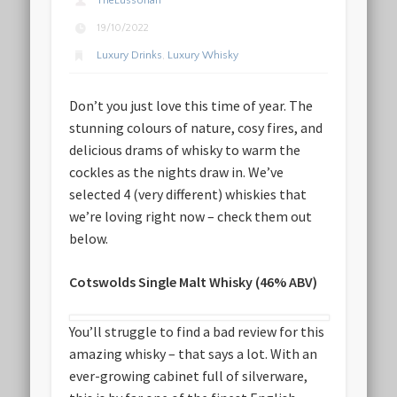
TheLussorian
19/10/2022
Luxury Drinks
,
Luxury Whisky
Don’t you just love this time of year. The
stunning colours of nature, cosy fires, and
delicious drams of whisky to warm the
cockles as the nights draw in. We’ve
selected 4 (very different) whiskies that
we’re loving right now – check them out
below.
Cotswolds Single Malt Whisky (46% ABV)
You’ll struggle to find a bad review for this
amazing whisky – that says a lot. With an
ever-growing cabinet full of silverware,