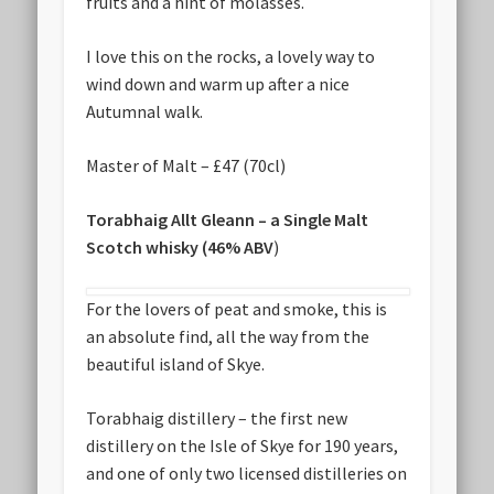
fruits and a hint of molasses.
I love this on the rocks, a lovely way to
wind down and warm up after a nice
Autumnal walk.
Master of Malt – £47 (70cl)
Torabhaig Allt Gleann – a Single Malt
Scotch whisky (46% ABV
)
For the lovers of peat and smoke, this is
an absolute find, all the way from the
beautiful island of Skye.
Torabhaig distillery – the first new
distillery on the Isle of Skye for 190 years,
and one of only two licensed distilleries on