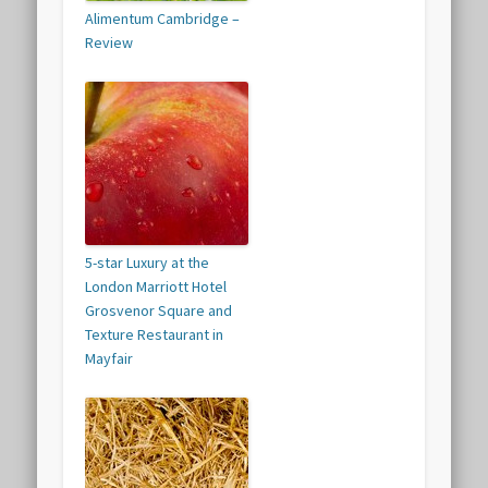
Alimentum Cambridge –
Review
5-star Luxury at the
London Marriott Hotel
Grosvenor Square and
Texture Restaurant in
Mayfair