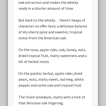
oak extraction and makes the whisky
ready in a shorter amount of time.
But back to the whisky… there’s heaps of
character on offer here; a delicious balance
of dry sherry spice and sweeter, tropical
notes from the American oak.
On the nose; apple cider, oak, honey, nuts,
dried tropical fruit, malty sweetness and a
bit of herbal notes.
On the palate; herbal, apple cider, dried
pears, nuts, malty sweet, nutmeg, white
pepper and some oak and tropical fruit.
The finish ismedium, malty with a hint of
that delicious oak lingering.