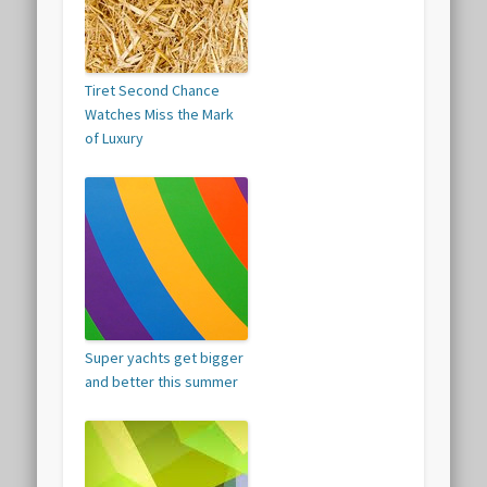
Tiret Second Chance
Watches Miss the Mark
of Luxury
Super yachts get bigger
and better this summer