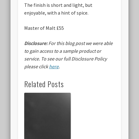
The finish is short and light, but
enjoyable, with a hint of spice.
Master of Malt £55
Disclosure:
For this blog post we were able
to gain access to a sample product or
service.
To see our full Disclosure Policy
please click
here
.
Related Posts