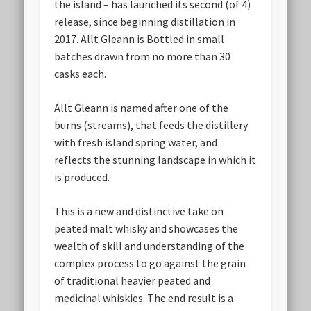
the island – has launched its second (of 4)
release, since beginning distillation in
2017. Allt Gleann is Bottled in small
batches drawn from no more than 30
casks each.
Allt Gleann is named after one of the
burns (streams), that feeds the distillery
with fresh island spring water, and
reflects the stunning landscape in which it
is produced.
This is a new and distinctive take on
peated malt whisky and showcases the
wealth of skill and understanding of the
complex process to go against the grain
of traditional heavier peated and
medicinal whiskies. The end result is a