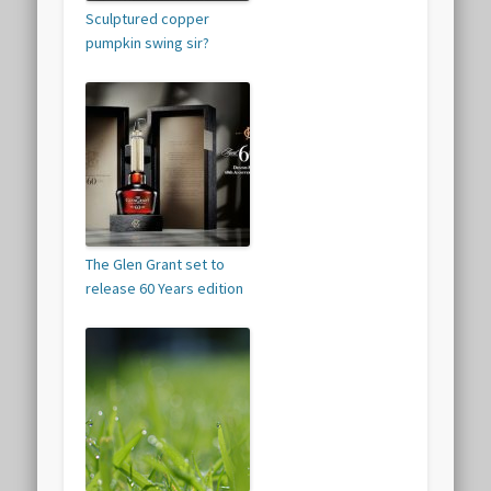
Sculptured copper
pumpkin swing sir?
The Glen Grant set to
release 60 Years edition