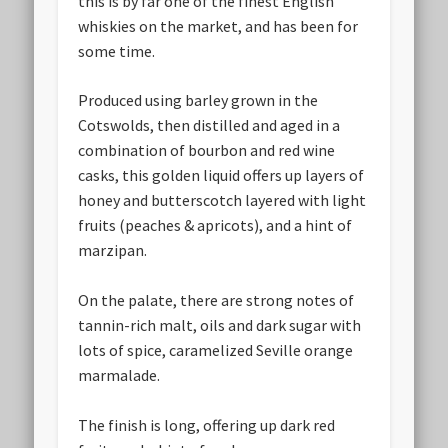
this is by far one of the finest English
whiskies on the market, and has been for
some time.
Produced using barley grown in the
Cotswolds, then distilled and aged in a
combination of bourbon and red wine
casks, this golden liquid offers up layers of
honey and butterscotch layered with light
fruits (peaches & apricots), and a hint of
marzipan.
On the palate, there are strong notes of
tannin-rich malt, oils and dark sugar with
lots of spice, caramelized Seville orange
marmalade.
The finish is long, offering up dark red