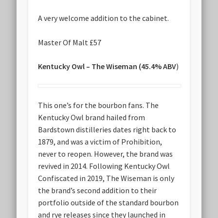
A very welcome addition to the cabinet.
Master Of Malt £57
Kentucky Owl – The Wiseman (45.4% ABV
)
This one’s for the bourbon fans. The
Kentucky Owl brand hailed from
Bardstown distilleries dates right back to
1879, and was a victim of Prohibition,
never to reopen. However, the brand was
revived in 2014. Following Kentucky Owl
Confiscated in 2019, The Wiseman is only
the brand’s second addition to their
portfolio outside of the standard bourbon
and rye releases since they launched in