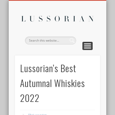
DISCLOSURE POLICY
CONTACT
ABOUT
HOME
Lussor
Lussorian’s Best
Autumnal Whiskies
2022