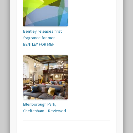
Bentley releases first
fragrance for men –
BENTLEY FOR MEN
Ellenborough Park,
Cheltenham – Reviewed