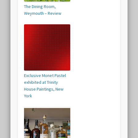
The Dining Room,
Weymouth – Review
Exclusive Monet Pastel
exhibited at Trinity
House Paintings, New
York