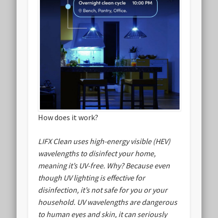
How does it work?
LIFX Clean uses high-energy visible (HEV)
wavelengths to disinfect your home,
meaning it’s UV-free. Why? Because even
though UV lighting is effective for
disinfection, it’s not safe for you or your
household. UV wavelengths are dangerous
to human eyes and skin, it can seriously