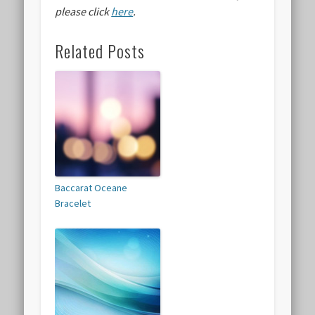
please click
here
.
Related Posts
Baccarat Oceane
Bracelet