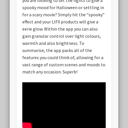
you are looking to set the lights to give a
spooky mood for Halloween or settling in
for a scary movie? Simply hit the “spooky”
effect and your LIFX products will give a
eerie glow. Within the app you can also
gain granular control over light colours,
warmth and also brightness. To
summarise, the app packs all of the
features you could think of, allowing for a
vast range of custom scenes and moods to
match any occasion. Superb!