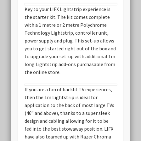
Key to your LIFX Lightstrip experience is
the starter kit. The kit comes complete
with a 1 metre or 2 metre Polychrome
Technology Lightstrip, controller unit,
power supply and plug. This set-up allows
you to get started right out of the box and
to upgrade your set-up with additional 1m
long Lightstrip add-ons purchasable from
the online store.
If you are a fan of backlit TV experiences,
then the 1m Lightstrip is ideal for
application to the back of most large TVs
(46” and above), thanks to a super sleek
design and cabling allowing for it to be
fed into the best stowaway position. LIFX
have also teamed up with Razer Chroma