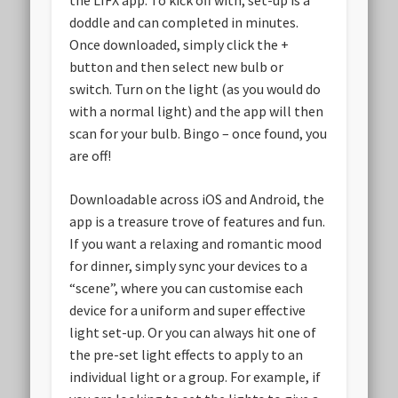
the LIFX app. To kick off with, set-up is a
doddle and can completed in minutes.
Once downloaded, simply click the +
button and then select new bulb or
switch. Turn on the light (as you would do
with a normal light) and the app will then
scan for your bulb. Bingo – once found, you
are off!
Downloadable across iOS and Android, the
app is a treasure trove of features and fun.
If you want a relaxing and romantic mood
for dinner, simply sync your devices to a
“scene”, where you can customise each
device for a uniform and super effective
light set-up. Or you can always hit one of
the pre-set light effects to apply to an
individual light or a group. For example, if