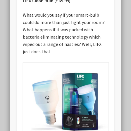
LIFX Clean Bulb (£69.99)
What would you say if your smart-bulb
could do more than just light your room?
What happens if it was packed with
bacteria eliminating technology which
wiped out a range of nasties? Well, LIFX
just does that.