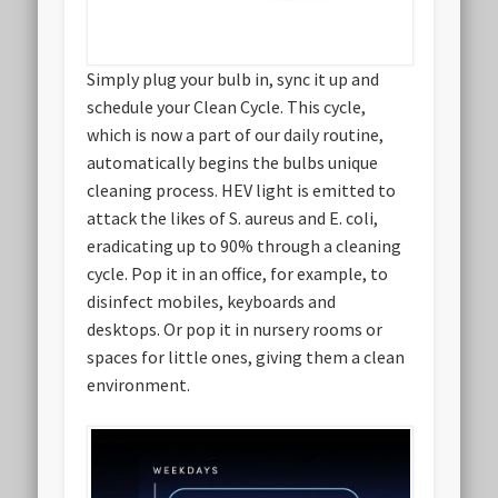
Simply plug your bulb in, sync it up and
schedule your Clean Cycle. This cycle,
which is now a part of our daily routine,
automatically begins the bulbs unique
cleaning process. HEV light is emitted to
attack the likes of S. aureus and E. coli,
eradicating up to 90% through a cleaning
cycle. Pop it in an office, for example, to
disinfect mobiles, keyboards and
desktops. Or pop it in nursery rooms or
spaces for little ones, giving them a clean
environment.