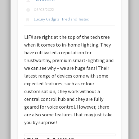
TheLussorian
06/03/2022
Luxury Gadgets
,
Tried and Tested
LIFX are right at the top of the tech tree
when it comes to in-home lighting. They
have cultivated a reputation for
trustworthy, premium smart-lighting and
we can see why – we are huge fans! Their
latest range of devices come with some
expected features, such as colour
customisation, they work without a
central control hub and they are fully
geared for voice control. However, there
are also some features that may just take
you by surprise!