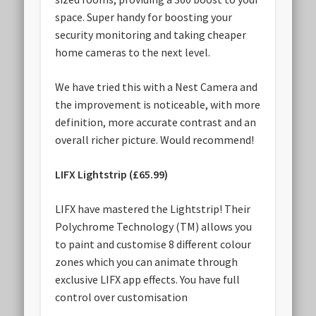
space. Super handy for boosting your
security monitoring and taking cheaper
home cameras to the next level.
We have tried this with a Nest Camera and
the improvement is noticeable, with more
definition, more accurate contrast and an
overall richer picture. Would recommend!
LIFX Lightstrip (£65.99)
LIFX have mastered the Lightstrip! Their
Polychrome Technology (TM) allows you
to paint and customise 8 different colour
zones which you can animate through
exclusive LIFX app effects. You have full
control over customisation