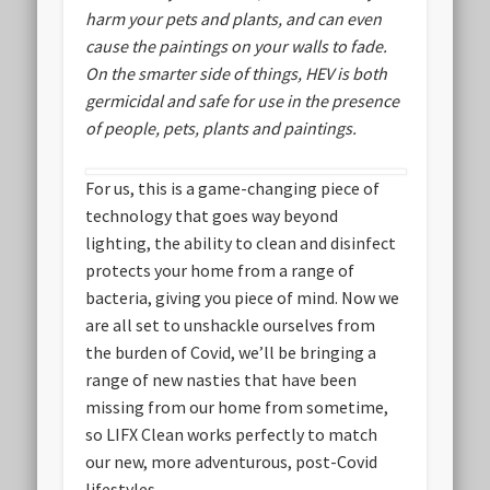
harm your pets and plants, and can even
cause the paintings on your walls to fade.
On the smarter side of things, HEV is both
germicidal and safe for use in the presence
of people, pets, plants and paintings.
For us, this is a game-changing piece of
technology that goes way beyond
lighting, the ability to clean and disinfect
protects your home from a range of
bacteria, giving you piece of mind. Now we
are all set to unshackle ourselves from
the burden of Covid, we’ll be bringing a
range of new nasties that have been
missing from our home from sometime,
so LIFX Clean works perfectly to match
our new, more adventurous, post-Covid
lifestyles.