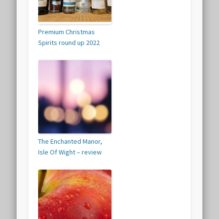
Premium Christmas
Spirits round up 2022
The Enchanted Manor,
Isle Of Wight – review