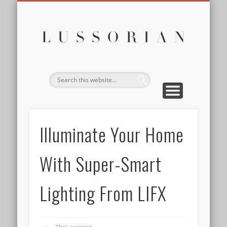
DISCLOSURE POLICY
CONTACT
ABOUT
HOME
Lussor
Illuminate Your Home
With Super-Smart
Lighting From LIFX