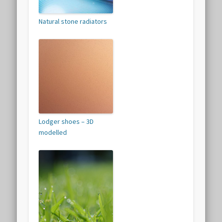
Natural stone radiators
Lodger shoes – 3D
modelled