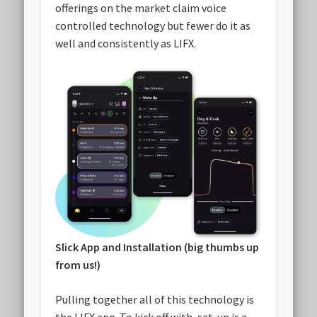
offerings on the market claim voice
controlled technology but fewer do it as
well and consistently as LIFX.
Slick App and Installation (big thumbs up
from us!)
Pulling together all of this technology is