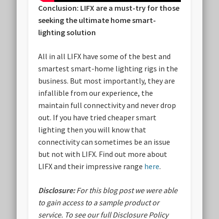
Conclusion: LIFX are a must-try for those
seeking the ultimate home smart-
lighting solution
All in all LIFX have some of the best and
smartest smart-home lighting rigs in the
business. But most importantly, they are
infallible from our experience, the
maintain full connectivity and never drop
out. If you have tried cheaper smart
lighting then you will know that
connectivity can sometimes be an issue
but not with LIFX. Find out more about
LIFX and their impressive range
here
.
Disclosure:
For this blog post we were able
to gain access to a sample product or
service.
To see our full Disclosure Policy