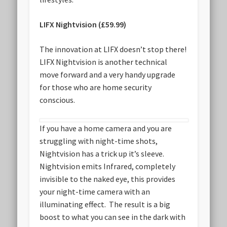
LIFX Nightvision (£59.99)
The innovation at LIFX doesn’t stop there!
LIFX Nightvision is another technical
move forward and a very handy upgrade
for those who are home security
conscious.
If you have a home camera and you are
struggling with night-time shots,
Nightvision has a trick up it’s sleeve.
Nightvision emits Infrared, completely
invisible to the naked eye, this provides
your night-time camera with an
illuminating effect. The result is a big
boost to what you can see in the dark with