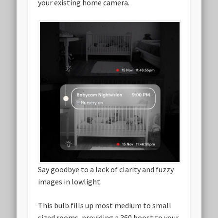
your existing home camera.
Say goodbye to a lack of clarity and fuzzy
images in lowlight.
This bulb fills up most medium to small
sized rooms, providing a 360 boost to your