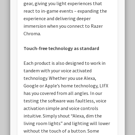
gear, giving you light experiences that
react to in-game events – expanding the
experience and delivering deeper
immersion when you connect to Razer
Chroma.
Touch-free technology as standard
Each product is also designed to work in
tandem with your voice activated
technology. Whether you use Alexa,
Google or Apple’s home technology, LIFX
has you covered from all angles. In our
testing the software was faultless, voice
activation simple and voice controls
intuitive. Simply shout “Alexa, dim the
living room lights” and lighting will lower
without the touch of a button. Some