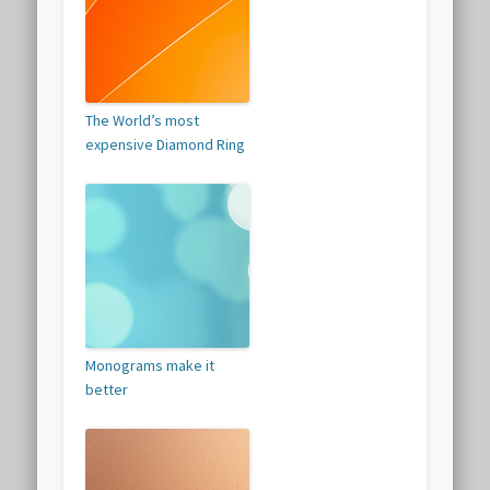
The World’s most
expensive Diamond Ring
Monograms make it
better