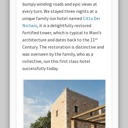
bumpy winding roads and epic views at
every turn. We stayed three nights at a
unique family run hotel named
Citta Dei
Nicliani
, it is a delightfully restored
fortified tower, which is typical to Mani’s
architecture and dates back to the 11
th
Century. The restoration is distinctive and
was overseen by the family, who as a
collective, run this first class hotel
successfully today.