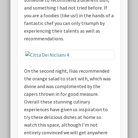
someone to recommend a different dish,
and something I had not tried before. If
you are a foodies (like us!) in the hands of a
fantastic chef you can only triumph by
experiencing their talents as well as
recommendations.
On the second night, Ilias recommended
the orange salad to start with, which was
divine and was complimented by the
capers thrown in for good measure.
Overall these stunning culinary
experiences have given us inspiration to
try these delicious dishes at home so
watch this space, although I’m not
entirely convinced we will get anywhere