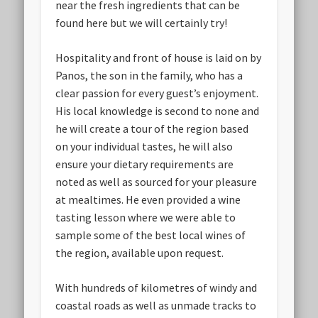
near the fresh ingredients that can be
found here but we will certainly try!
Hospitality and front of house is laid on by
Panos, the son in the family, who has a
clear passion for every guest’s enjoyment.
His local knowledge is second to none and
he will create a tour of the region based
on your individual tastes, he will also
ensure your dietary requirements are
noted as well as sourced for your pleasure
at mealtimes. He even provided a wine
tasting lesson where we were able to
sample some of the best local wines of
the region, available upon request.
With hundreds of kilometres of windy and
coastal roads as well as unmade tracks to