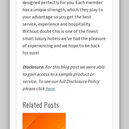
designed perfectly for you. Each member
has a unique strength, which they play to
your advantage so you get the best
service, experience and hospitality.
Without doubt this is one of the finest
small luxury hotels we’ve had the pleasure
of experiencing and we hope to be back
for sure!
Disclosure:
For this blog post we were able
to gain access to a sample product or
service.
To see our full Disclosure Policy
please click
here
.
Related Posts