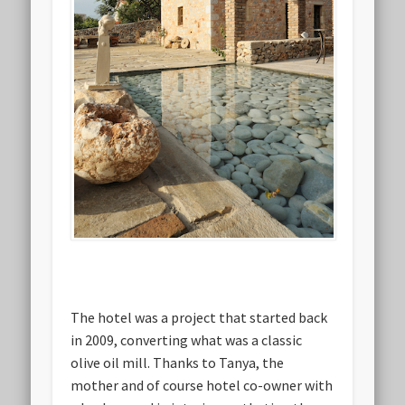
The hotel was a project that started back
in 2009, converting what was a classic
olive oil mill. Thanks to Tanya, the
mother and of course hotel co-owner with