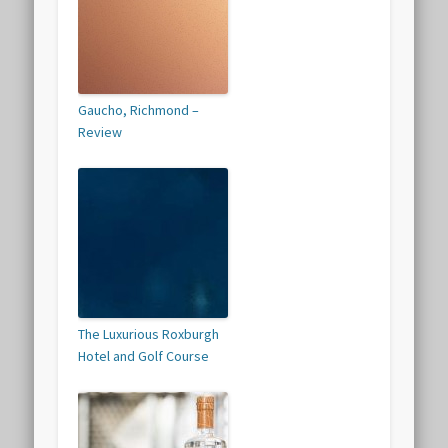
Gaucho, Richmond –
Review
The Luxurious Roxburgh
Hotel and Golf Course