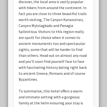
discover, the local area is vastly popular
with hikers from around the continent. In
fact you are close to three beautiful trails
worth visiting, The Canyon Karavostasi,
Canyon Mylolagkado and Panagia
Spileotissa. Visitors to this region really
are spoilt for choice when it comes to
ancient monuments too and spectacular
sights, some that will be harder to find
than others. Head out on almost any road
and you’ll soon find yourself face to face
with fascinating history dating right back
to ancient Greece, Romans and of course
Byzantines.
To summarise, this hotel offers a warm
and intimate setting with a gorgeous
family at the helm ensuring your stay is