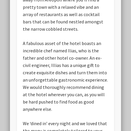
pretty town with a relaxed vibe and an
array of restaurants as well as cocktail
bars that can be found nestled amongst
the narrow cobbled streets.
A fabulous asset of the hotel boasts an
incredible chef named Ilias, who is the
father and other hotel co-owner. An ex-
civil engineer, Illias has a unique gift to
create exquisite dishes and turn them into
an unforgettable gastronomic experience.
We would thoroughly recommend dining
at the hotel wherever you can, as you will
be hard pushed to find food as good
anywhere else.
We ‘dined in’ every night and we loved that
the menu is completely tailored to your