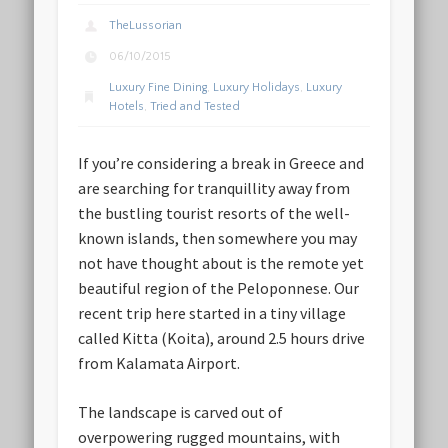
TheLussorian
06/10/2015
Luxury Fine Dining
,
Luxury Holidays
,
Luxury
Hotels
,
Tried and Tested
If you’re considering a break in Greece and
are searching for tranquillity away from
the bustling tourist resorts of the well-
known islands, then somewhere you may
not have thought about is the remote yet
beautiful region of the Peloponnese. Our
recent trip here started in a tiny village
called Kitta (Koita), around 2.5 hours drive
from Kalamata Airport.
The landscape is carved out of
overpowering rugged mountains, with