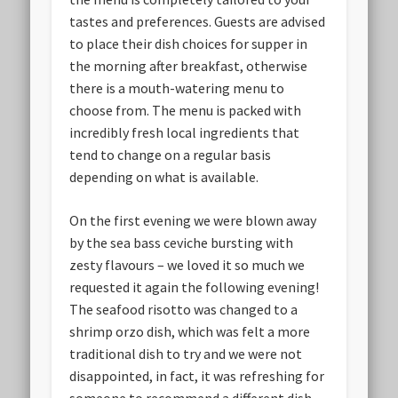
tastes and preferences. Guests are advised
to place their dish choices for supper in
the morning after breakfast, otherwise
there is a mouth-watering menu to
choose from. The menu is packed with
incredibly fresh local ingredients that
tend to change on a regular basis
depending on what is available.
On the first evening we were blown away
by the sea bass ceviche bursting with
zesty flavours – we loved it so much we
requested it again the following evening!
The seafood risotto was changed to a
shrimp orzo dish, which was felt a more
traditional dish to try and we were not
disappointed, in fact, it was refreshing for