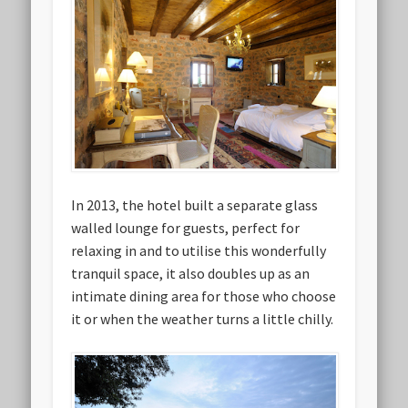
In 2013, the hotel built a separate glass
walled lounge for guests, perfect for
relaxing in and to utilise this wonderfully
tranquil space, it also doubles up as an
intimate dining area for those who choose
it or when the weather turns a little chilly.