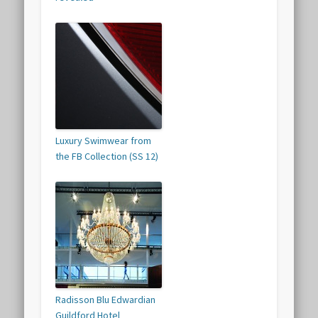
Luxury Swimwear from
the FB Collection (SS 12)
Radisson Blu Edwardian
Guildford Hotel