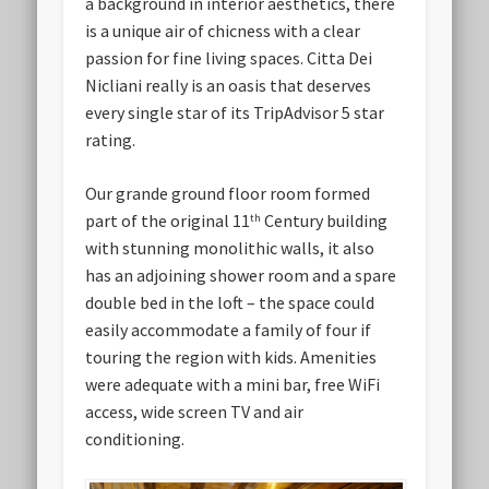
a background in interior aesthetics, there
is a unique air of chicness with a clear
passion for fine living spaces. Citta Dei
Nicliani really is an oasis that deserves
every single star of its TripAdvisor 5 star
rating.
Our grande ground floor room formed
part of the original 11
Century building
th
with stunning monolithic walls, it also
has an adjoining shower room and a spare
double bed in the loft – the space could
easily accommodate a family of four if
touring the region with kids. Amenities
were adequate with a mini bar, free WiFi
access, wide screen TV and air
conditioning.