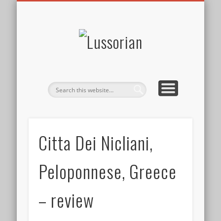
DISCLOSURE POLICY
CONTACT
ABOUT
HOME
Lussorian
Citta Dei Nicliani,
Peloponnese, Greece
– review