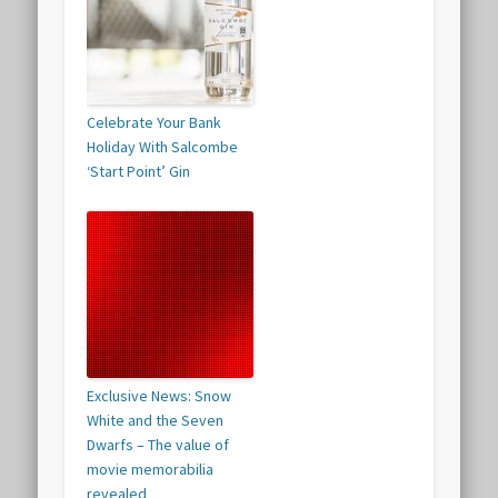
Celebrate Your Bank
Holiday With Salcombe
‘Start Point’ Gin
Exclusive News: Snow
White and the Seven
Dwarfs – The value of
movie memorabilia
revealed