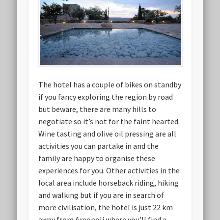
The hotel has a couple of bikes on standby
if you fancy exploring the region by road
but beware, there are many hills to
negotiate so it’s not for the faint hearted.
Wine tasting and olive oil pressing are all
activities you can partake in and the
family are happy to organise these
experiences for you. Other activities in the
local area include horseback riding, hiking
and walking but if you are in search of
more civilisation, the hotel is just 22 km
away from Areopoli where you’ll find a