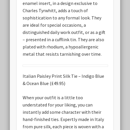
enamel insert, in a design exclusive to
Charles Tyrwhitt, adds a touch of
sophistication to any formal look. They
are ideal for special occasions, a
distinguished daily work outfit, or as a gift
– presented in a cufflink tin. They are also
plated with rhodium, a hypoallergenic
metal that resists tarnishing over time.
Italian Paisley Print Silk Tie – Indigo Blue
& Ocean Blue (£49.95)
When your outfit is a little too
understated for your liking, you can
instantly add some character with their
hand-finished ties. Expertly made in Italy
from pure silk, each piece is woven with a