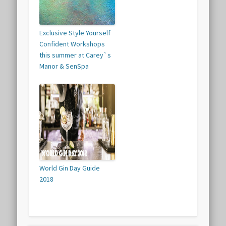
Exclusive Style Yourself
Confident Workshops
this summer at Carey`s
Manor & SenSpa
World Gin Day Guide
2018