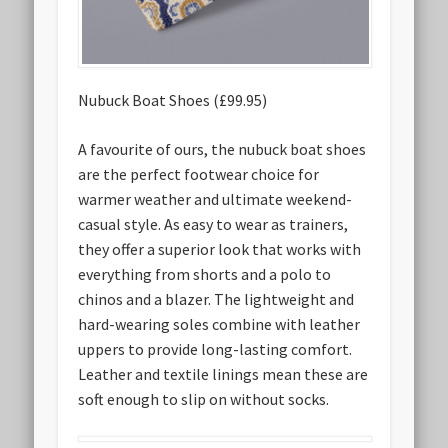
Nubuck Boat Shoes (£99.95)
A favourite of ours, the nubuck boat shoes
are the perfect footwear choice for
warmer weather and ultimate weekend-
casual style. As easy to wear as trainers,
they offer a superior look that works with
everything from shorts and a polo to
chinos and a blazer. The lightweight and
hard-wearing soles combine with leather
uppers to provide long-lasting comfort.
Leather and textile linings mean these are
soft enough to slip on without socks.