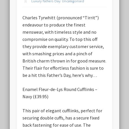
Luxury Fathers Day
,
Uncategorised
Charles Tyrwhitt (pronounced “Tirrit”)
endeavour to produce the finest
menswear, with timeless style and no
compromise on quality. To top this off
they provide exemplary customer service,
with smashing prices and a pinch of
British charm thrown in for good measure.
Their flair for effortless fashion is sure to
be a hit this Father’s Day, here’s why…
Enamel Fleur-de-Lys Round Cufflinks –
Navy (£39.95)
This pair of elegant cufflinks, perfect for
securing double cuffs, has a secure fixed
back fastening for ease of use. The