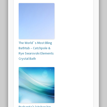
The World`s Most Bling
Bathtub – Catchpole &
Rye Swarovski Elements
Crystal Bath
Brabantia’s kitchen bin