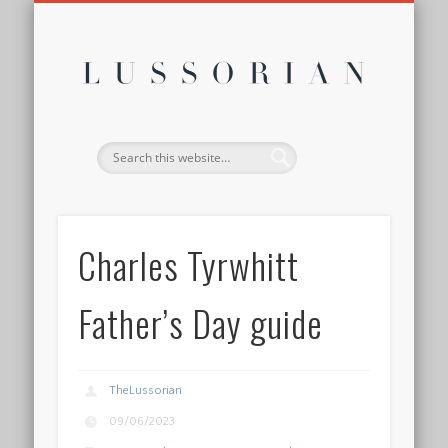
DISCLOSURE POLICY
CONTACT
ABOUT
HOME
Lussor
Charles Tyrwhitt
Father’s Day guide
TheLussorian
09/06/2023