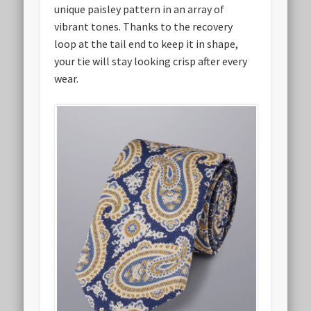
unique paisley pattern in an array of
vibrant tones. Thanks to the recovery
loop at the tail end to keep it in shape,
your tie will stay looking crisp after every
wear.