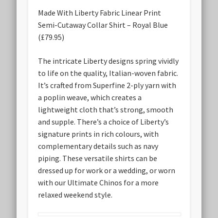
Made With Liberty Fabric Linear Print
Semi-Cutaway Collar Shirt – Royal Blue
(£79.95)
The intricate Liberty designs spring vividly
to life on the quality, Italian-woven fabric.
It’s crafted from Superfine 2-ply yarn with
a poplin weave, which creates a
lightweight cloth that’s strong, smooth
and supple. There’s a choice of Liberty’s
signature prints in rich colours, with
complementary details such as navy
piping. These versatile shirts can be
dressed up for work or a wedding, or worn
with our Ultimate Chinos for a more
relaxed weekend style.