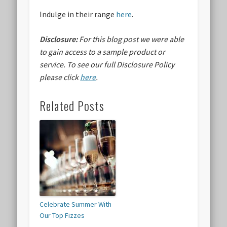
Indulge in their range
here
.
Disclosure:
For this blog post we were able
to gain access to a sample product or
service.
To see our full Disclosure Policy
please click
here
.
Related Posts
Celebrate Summer With
Our Top Fizzes