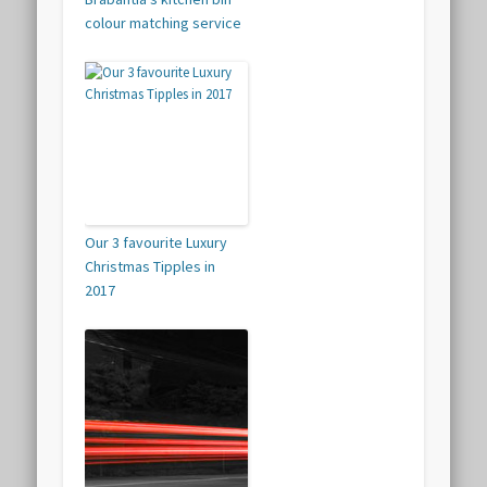
colour matching service
Our 3 favourite Luxury
Christmas Tipples in
2017