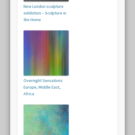
New London sculpture
exhibition – Sculpture in
the Home
Overnight Sensations
Europe, Middle East,
Africa