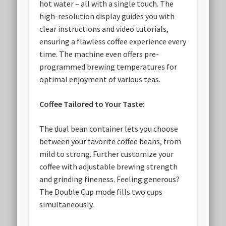
hot water – all with a single touch. The
high-resolution display guides you with
clear instructions and video tutorials,
ensuring a flawless coffee experience every
time. The machine even offers pre-
programmed brewing temperatures for
optimal enjoyment of various teas.
Coffee Tailored to Your Taste:
The dual bean container lets you choose
between your favorite coffee beans, from
mild to strong. Further customize your
coffee with adjustable brewing strength
and grinding fineness. Feeling generous?
The Double Cup mode fills two cups
simultaneously.