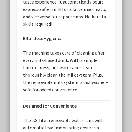
taste experience. It automatically pours
espresso after milk for a latte macchiato,
and vice versa for cappuccinos. No barista
skills required!
Effortless Hygiene:
The machine takes care of cleaning after
every milk-based drink. With a simple
button press, hot water and steam
thoroughly clean the milk system. Plus,
the removable milk system is dishwasher-
safe for added convenience.
Designed for Convenience:
The 1.8-liter removable water tank with
automatic level monitoring ensures a