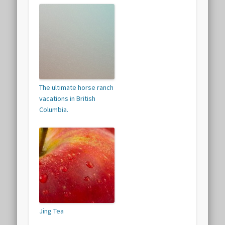
The ultimate horse ranch
vacations in British
Columbia.
Jing Tea