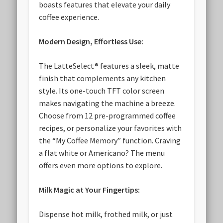
boasts features that elevate your daily
coffee experience.
Modern Design, Effortless Use:
The LatteSelect® features a sleek, matte
finish that complements any kitchen
style. Its one-touch TFT color screen
makes navigating the machine a breeze.
Choose from 12 pre-programmed coffee
recipes, or personalize your favorites with
the “My Coffee Memory” function. Craving
a flat white or Americano? The menu
offers even more options to explore.
Milk Magic at Your Fingertips:
Dispense hot milk, frothed milk, or just