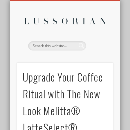
DISCLOSURE POLICY
CONTACT
ABOUT
HOME
Lussor
Upgrade Your Coffee
Ritual with The New
Look Melitta®
LatteSelect®