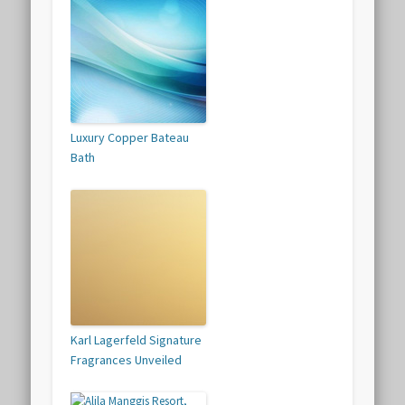
Luxury Copper Bateau
Bath
Karl Lagerfeld Signature
Fragrances Unveiled