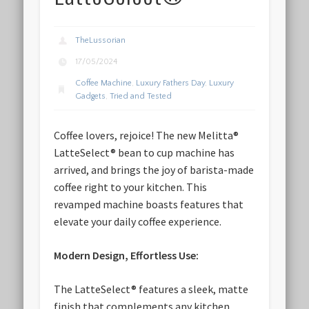
TheLussorian
17/05/2024
Coffee Machine
,
Luxury Fathers Day
,
Luxury
Gadgets
,
Tried and Tested
Coffee lovers, rejoice! The new Melitta®
LatteSelect® bean to cup machine has
arrived, and brings the joy of barista-made
coffee right to your kitchen. This
revamped machine boasts features that
elevate your daily coffee experience.
Modern Design, Effortless Use:
The LatteSelect® features a sleek, matte
finish that complements any kitchen