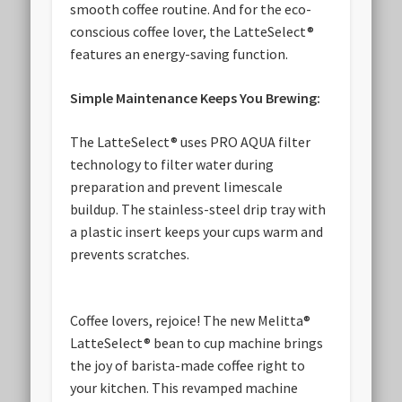
smooth coffee routine. And for the eco-
conscious coffee lover, the LatteSelect®
features an energy-saving function.
Simple Maintenance Keeps You Brewing:
The LatteSelect® uses PRO AQUA filter
technology to filter water during
preparation and prevent limescale
buildup. The stainless-steel drip tray with
a plastic insert keeps your cups warm and
prevents scratches.
Coffee lovers, rejoice! The new Melitta®
LatteSelect® bean to cup machine brings
the joy of barista-made coffee right to
your kitchen. This revamped machine