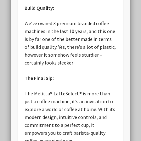
Build Quality:
We’ve owned 3 premium branded coffee
machines in the last 10 years, and this one
is by far one of the better made in terms
of build quality. Yes, there’s a lot of plastic,
however it somehow feels sturdier –
certainly looks sleeker!
The Final Sip:
The Melitta® LatteSelect® is more than
just a coffee machine; it’s an invitation to
explore a world of coffee at home. With its
modern design, intuitive controls, and
commitment to a perfect cup, it
empowers you to craft barista-quality
coffee, every single day.