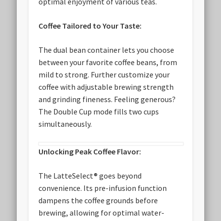
optimal enjoyment of various teas.
Coffee Tailored to Your Taste:
The dual bean container lets you choose
between your favorite coffee beans, from
mild to strong. Further customize your
coffee with adjustable brewing strength
and grinding fineness. Feeling generous?
The Double Cup mode fills two cups
simultaneously.
Unlocking Peak Coffee Flavor:
The LatteSelect® goes beyond
convenience. Its pre-infusion function
dampens the coffee grounds before
brewing, allowing for optimal water-