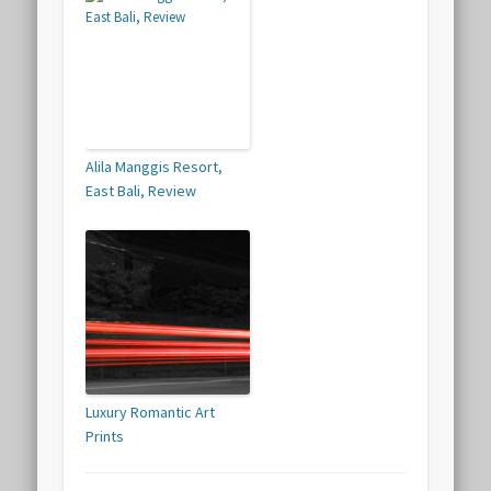
Alila Manggis Resort,
East Bali, Review
Luxury Romantic Art
Prints