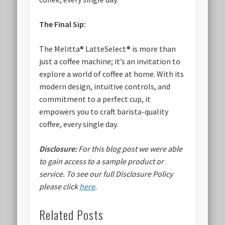
The Final Sip:
The Melitta® LatteSelect® is more than
just a coffee machine; it’s an invitation to
explore a world of coffee at home. With its
modern design, intuitive controls, and
commitment to a perfect cup, it
empowers you to craft barista-quality
coffee, every single day.
Disclosure:
For this blog post we were able
to gain access to a sample product or
service.
To see our full Disclosure Policy
please click
here
.
Related Posts