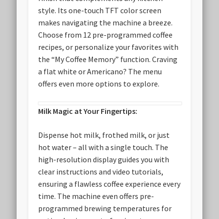
style. Its one-touch TFT color screen
makes navigating the machine a breeze.
Choose from 12 pre-programmed coffee
recipes, or personalize your favorites with
the “My Coffee Memory” function. Craving
a flat white or Americano? The menu
offers even more options to explore.
Milk Magic at Your Fingertips:
Dispense hot milk, frothed milk, or just
hot water – all with a single touch. The
high-resolution display guides you with
clear instructions and video tutorials,
ensuring a flawless coffee experience every
time. The machine even offers pre-
programmed brewing temperatures for