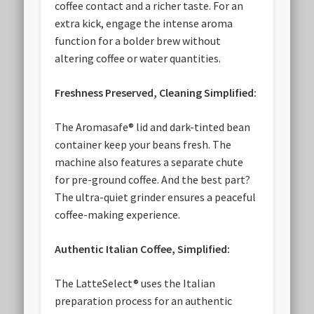
coffee contact and a richer taste. For an
extra kick, engage the intense aroma
function for a bolder brew without
altering coffee or water quantities.
Freshness Preserved, Cleaning Simplified:
The Aromasafe® lid and dark-tinted bean
container keep your beans fresh. The
machine also features a separate chute
for pre-ground coffee. And the best part?
The ultra-quiet grinder ensures a peaceful
coffee-making experience.
Authentic Italian Coffee, Simplified:
The LatteSelect® uses the Italian
preparation process for an authentic