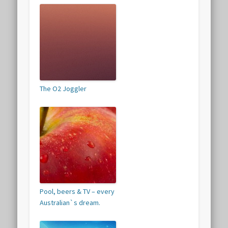
The O2 Joggler
Pool, beers & TV – every
Australian`s dream.