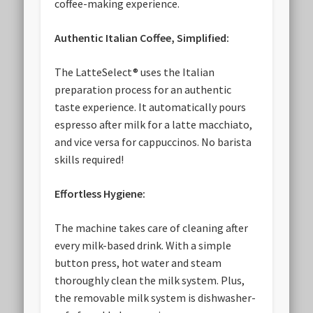
coffee-making experience.
Authentic Italian Coffee, Simplified:
The LatteSelect® uses the Italian
preparation process for an authentic
taste experience. It automatically pours
espresso after milk for a latte macchiato,
and vice versa for cappuccinos. No barista
skills required!
Effortless Hygiene:
The machine takes care of cleaning after
every milk-based drink. With a simple
button press, hot water and steam
thoroughly clean the milk system. Plus,
the removable milk system is dishwasher-