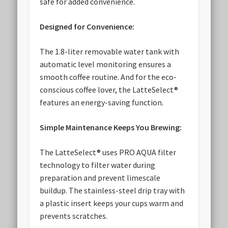
safe for added convenience.
Designed for Convenience:
The 1.8-liter removable water tank with
automatic level monitoring ensures a
smooth coffee routine. And for the eco-
conscious coffee lover, the LatteSelect®
features an energy-saving function.
Simple Maintenance Keeps You Brewing:
The LatteSelect® uses PRO AQUA filter
technology to filter water during
preparation and prevent limescale
buildup. The stainless-steel drip tray with
a plastic insert keeps your cups warm and
prevents scratches.