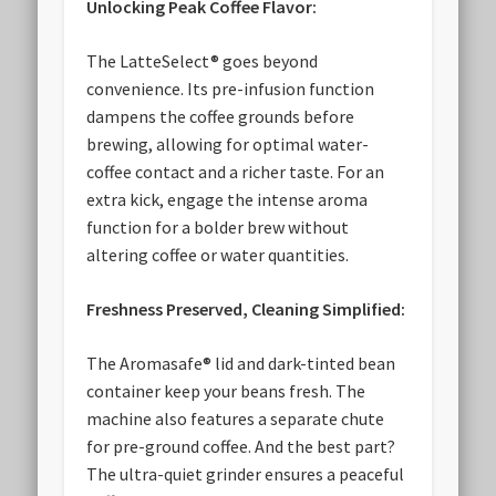
Unlocking Peak Coffee Flavor:
The LatteSelect® goes beyond
convenience. Its pre-infusion function
dampens the coffee grounds before
brewing, allowing for optimal water-
coffee contact and a richer taste. For an
extra kick, engage the intense aroma
function for a bolder brew without
altering coffee or water quantities.
Freshness Preserved, Cleaning Simplified:
The Aromasafe® lid and dark-tinted bean
container keep your beans fresh. The
machine also features a separate chute
for pre-ground coffee. And the best part?
The ultra-quiet grinder ensures a peaceful