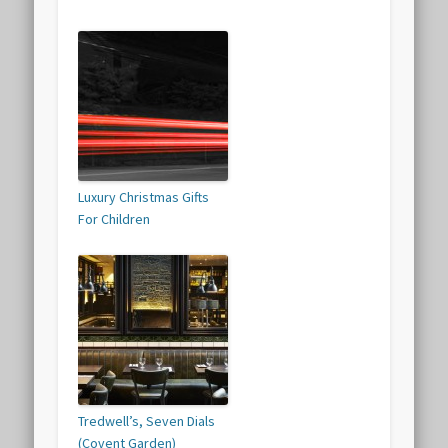
Luxury Christmas Gifts
For Children
Tredwell’s, Seven Dials
(Covent Garden)