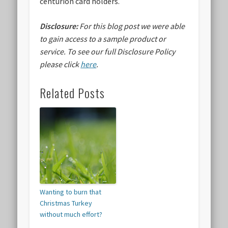
centurion card holders.
Disclosure:
For this blog post we were able
to gain access to a sample product or
service.
To see our full Disclosure Policy
please click
here
.
Related Posts
Wanting to burn that
Christmas Turkey
without much effort?