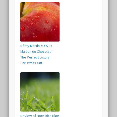
Rémy Martin XO & La
Maison du Chocolat –
The Perfect Luxury
Christmas Gift
Review of Born Rich Blog