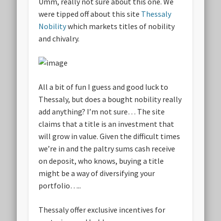
Umm, really not sure about this one. We
were tipped off about this site
Thessaly
Nobility
which markets titles of nobility
and chivalry.
All a bit of fun I guess and good luck to
Thessaly, but does a bought nobility really
add anything? I’m not sure… The site
claims that a title is an investment that
will grow in value. Given the difficult times
we’re in and the paltry sums cash receive
on deposit, who knows, buying a title
might be a way of diversifying your
portfolio…..
Thessaly offer exclusive incentives for