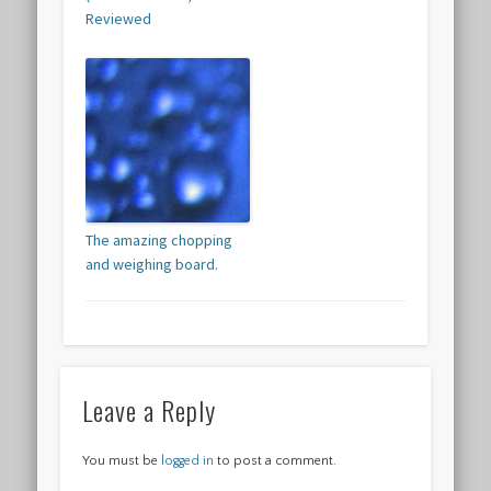
Reviewed
The amazing chopping
and weighing board.
Leave a Reply
You must be
logged in
to post a comment.