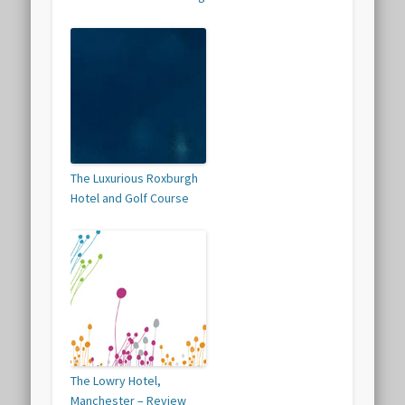
The Luxurious Roxburgh
Hotel and Golf Course
The Lowry Hotel,
Manchester – Review