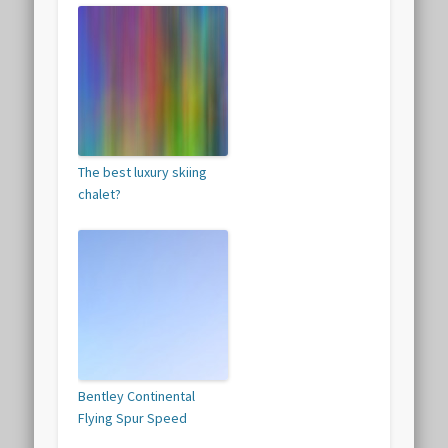
The best luxury skiing
chalet?
Bentley Continental
Flying Spur Speed