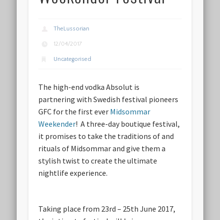
TheLussorian
12/04/2017
Uncategorised
The high-end vodka Absolut is
partnering with Swedish festival pioneers
GFC for the first ever
Midsommar
Weekender
! A three-day boutique festival,
it promises to take the traditions of and
rituals of Midsommar and give them a
stylish twist to create the ultimate
nightlife experience.
Taking place from 23rd – 25th June 2017,