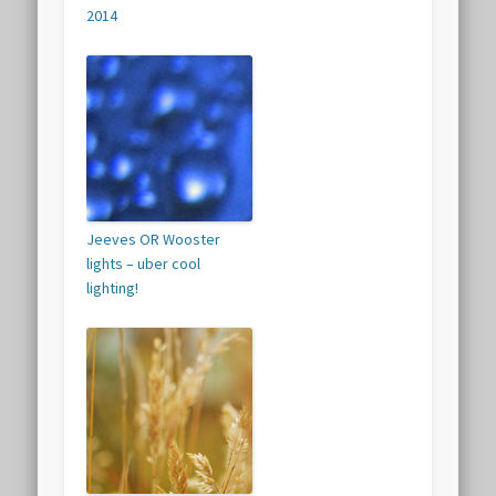
2014
Jeeves OR Wooster
lights – uber cool
lighting!