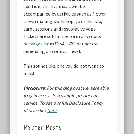
addition, the live music will be
accompanied by activities such as flower
crown making workshops, a drinks lab,
tarot sessions and restorative yoga.
Tickets are sold in the form of various
packages
from £354-£760 per person
depending on comfort level.
This sounds like one you do not want to
miss!
Disclosure:
For this blog post we were able
to gain access to a sample product or
service.
To see our full Disclosure Policy
please click
here
.
Related Posts