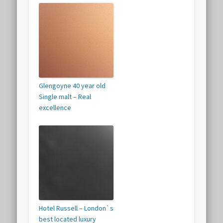
Glengoyne 40 year old
Single malt – Real
excellence
Hotel Russell – London`s
best located luxury