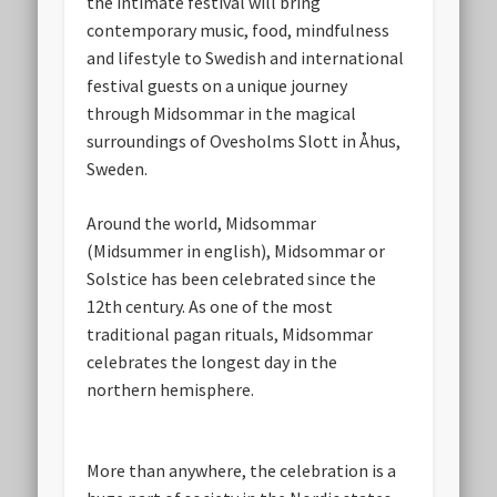
the intimate festival will bring
contemporary music, food, mindfulness
and lifestyle to Swedish and international
festival guests on a unique journey
through Midsommar in the magical
surroundings of Ovesholms Slott in Åhus,
Sweden.
Around the world, Midsommar
(Midsummer in english), Midsommar or
Solstice has been celebrated since the
12th century. As one of the most
traditional pagan rituals, Midsommar
celebrates the longest day in the
northern hemisphere.
More than anywhere, the celebration is a