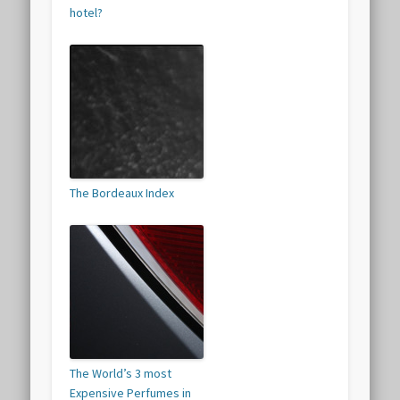
hotel?
The Bordeaux Index
The World’s 3 most
Expensive Perfumes in