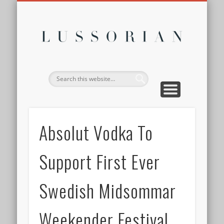
DISCLOSURE POLICY
CONTACT
ABOUT
HOME
Lussor
Absolut Vodka To
Support First Ever
Swedish Midsommar
Weekender Festival