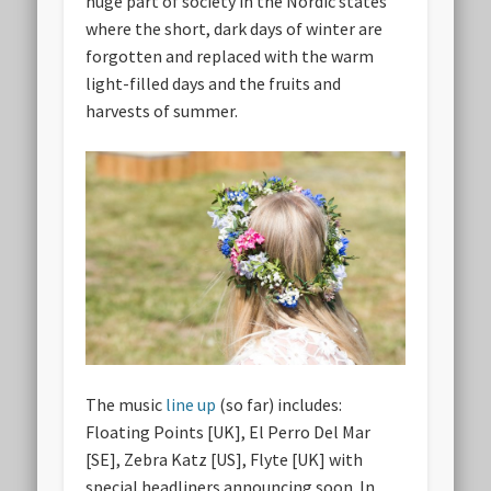
huge part of society in the Nordic states
where the short, dark days of winter are
forgotten and replaced with the warm
light-filled days and the fruits and
harvests of summer.
The music
line up
(so far) includes:
Floating Points [UK], El Perro Del Mar
[SE], Zebra Katz [US], Flyte [UK] with
special headliners announcing soon. In