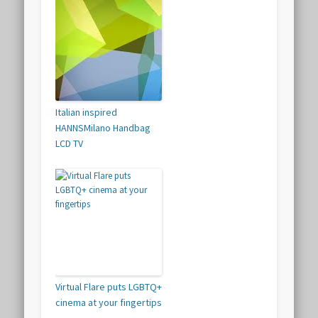
Italian inspired
HANNSMilano Handbag
LCD TV
Virtual Flare puts LGBTQ+
cinema at your fingertips