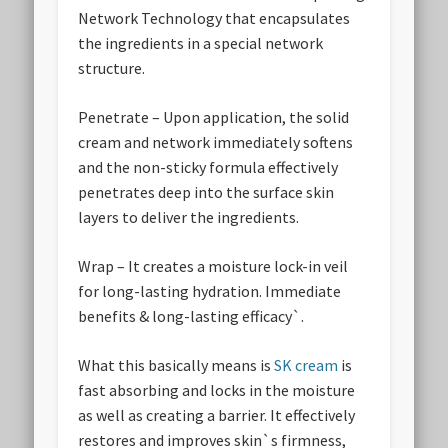
Network Technology that encapsulates
the ingredients in a special network
structure.
Penetrate
– Upon application, the solid
cream and network immediately softens
and the non-sticky formula effectively
penetrates deep into the surface skin
layers to deliver the ingredients.
Wrap
– It creates a moisture lock-in veil
for long-lasting hydration. Immediate
benefits & long-lasting efficacy`.
What this basically means is
SK cream
is
fast absorbing and locks in the moisture
as well as creating a barrier. It effectively
restores and improves skin`s firmness,