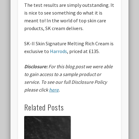
The test results are simply outstanding. It
is nice to see something do what it is
meant to! In the world of top skin care
products, SK cream delivers.
SK-II Skin Signature Melting Rich Cream is
exclusive to
Harrods
, priced at £135.
Disclosure:
For this blog post we were able
to gain access to a sample product or
service.
To see our full Disclosure Policy
please click
here
.
Related Posts