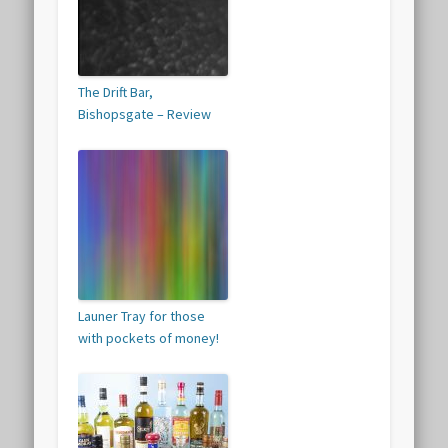
The Drift Bar,
Bishopsgate – Review
Launer Tray for those
with pockets of money!