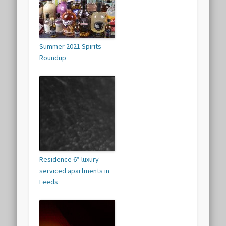
Summer 2021 Spirits
Roundup
Residence 6* luxury
serviced apartments in
Leeds