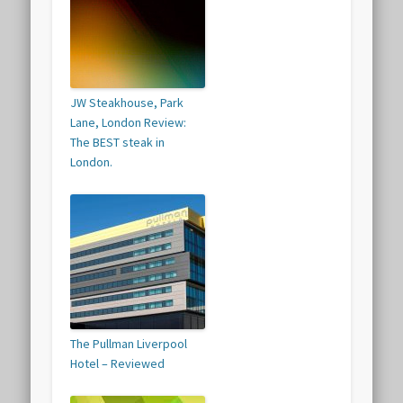
JW Steakhouse, Park
Lane, London Review:
The BEST steak in
London.
The Pullman Liverpool
Hotel – Reviewed