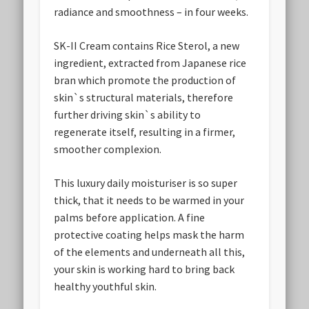
radiance and smoothness – in four weeks.
SK-II Cream contains Rice Sterol, a new
ingredient, extracted from Japanese rice
bran which promote the production of
skin`s structural materials, therefore
further driving skin`s ability to
regenerate itself, resulting in a firmer,
smoother complexion.
This luxury daily moisturiser is so super
thick, that it needs to be warmed in your
palms before application. A fine
protective coating helps mask the harm
of the elements and underneath all this,
your skin is working hard to bring back
healthy youthful skin.