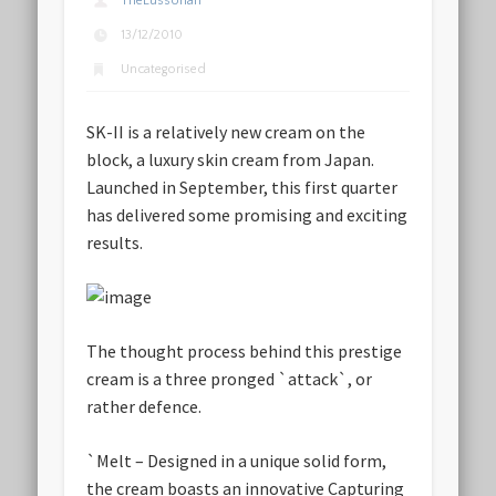
TheLussorian
13/12/2010
Uncategorised
SK-II is a relatively new cream on the
block, a luxury skin cream from Japan.
Launched in September, this first quarter
has delivered some promising and exciting
results.
The thought process behind this prestige
cream is a three pronged `attack`, or
rather defence.
`
Melt
– Designed in a unique solid form,
the cream boasts an innovative Capturing