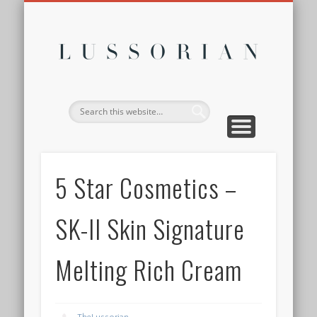
DISCLOSURE POLICY
CONTACT
ABOUT
HOME
Lussor
5 Star Cosmetics –
SK-II Skin Signature
Melting Rich Cream