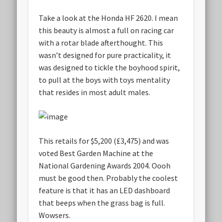
Take a look at the Honda HF 2620. I mean
this beauty is almost a full on racing car
with a rotar blade afterthought. This
wasn’t designed for pure practicality, it
was designed to tickle the boyhood spirit,
to pull at the boys with toys mentality
that resides in most adult males.
This retails for $5,200 (£3,475) and was
voted Best Garden Machine at the
National Gardening Awards 2004. Oooh
must be good then. Probably the coolest
feature is that it has an LED dashboard
that beeps when the grass bag is full.
Wowsers.