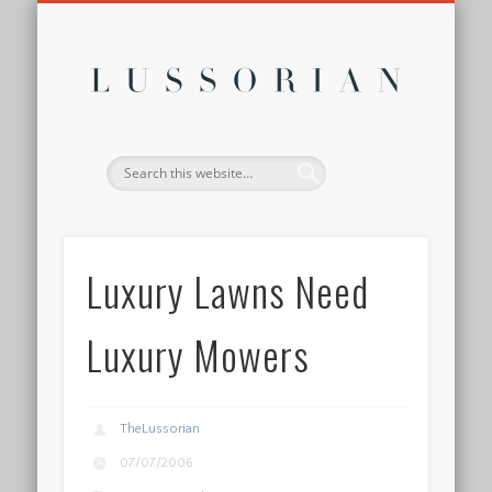
DISCLOSURE POLICY
CONTACT
ABOUT
HOME
Lussor
Luxury Lawns Need
Luxury Mowers
TheLussorian
07/07/2006