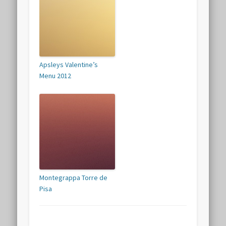
Apsleys Valentine’s
Menu 2012
Montegrappa Torre de
Pisa