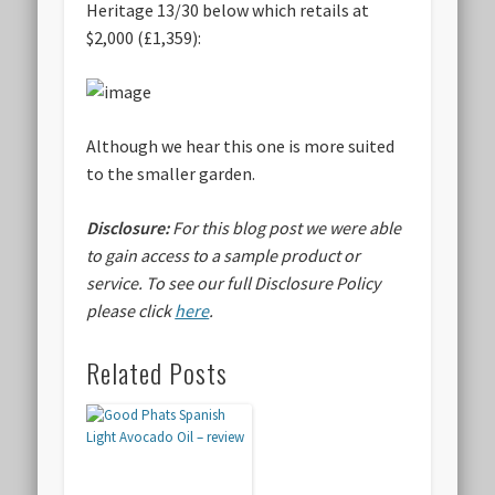
Heritage 13/30 below which retails at
$2,000 (£1,359):
Although we hear this one is more suited
to the smaller garden.
Disclosure:
For this blog post we were able
to gain access to a sample product or
service.
To see our full Disclosure Policy
please click
here
.
Related Posts