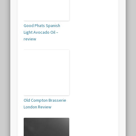
Good Phats Spanish
Light Avocado Oil –
review
Old Compton Brasserie
London Review