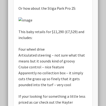
Or how about the Stiga Park Pro 25:
This baby retails for $11,290 (£7,529) and
includes:
Four wheel drive
Articulated steering –
not sure what that
means but it sounds kind of groovy
Cruise control –
nice feature
Apparently no collection box – it simply
cuts the grass up so finely that it gets
pounded into the turf –
very cool
If your looking for something a little less
priced as car check out the Hayter