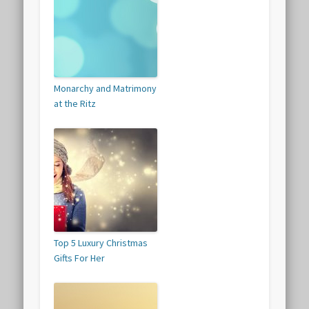
Monarchy and Matrimony
at the Ritz
Top 5 Luxury Christmas
Gifts For Her