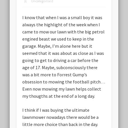
Uncategorised
I know that when I was a small boy it was
always the highlight of the week when I
came to mow our lawn with the big petrol
engined beast we used to keep in the
garage. Maybe, I’m alone here but it
seemed that it was about as close as I was
going to get to driving a car before the
age of 17. Maybe, subconsciously there
was a bit more to Forrest Gump’s
obsession to mowing the football pitch…
Even now mowing my lawn helps collect
my thougths at the end of a long day.
I think if I was buying the ultimate
lawnmower nowadays there would be a
little more choice than back in the day.