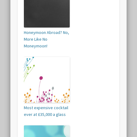
Honeymoon Abroad? No,
More Like No
Moneymoon!
Most expensive cocktail
ever at £35,000 a glass