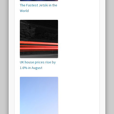
The Fastest Jetski in the
World
UK house prices rise by
1.6% in August