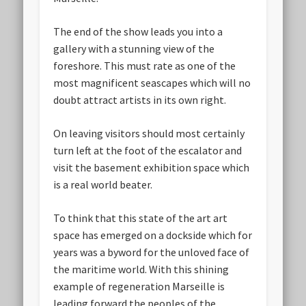
The end of the show leads you into a
gallery with a stunning view of the
foreshore. This must rate as one of the
most magnificent seascapes which will no
doubt attract artists in its own right.
On leaving visitors should most certainly
turn left at the foot of the escalator and
visit the basement exhibition space which
is a real world beater.
To think that this state of the art art
space has emerged on a dockside which for
years was a byword for the unloved face of
the maritime world. With this shining
example of regeneration Marseille is
leading forward the peoples of the