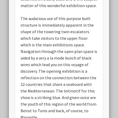
matter of this wonderful exhibition space.
The audacious use of this purpose built
structure is immediately apparent in the
shape of the towering twin escalators
which take visitors to the upper floor
which is the main exhibitions space.
Navigation through the open plan space is
aided by a very a la mode bunch of black
wires which lead you on this voyage of
discovery. The opening exhibition is a
reflection on the connection between the
22 countries that share a seaboard with
the Mediterranean. The leitmotif for this
show is a striking blue. And given voice are
the youth of this region of the world from
Beirut to Tunis and back, of course, to
Marseille.