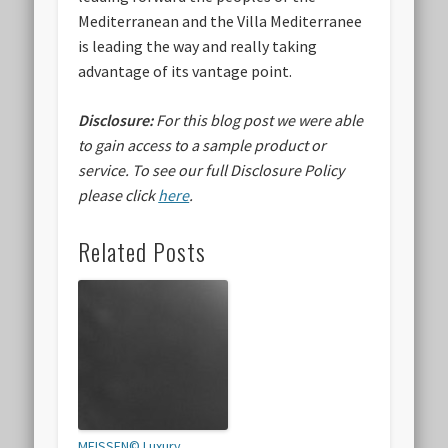
Mediterranean and the Villa Mediterranee
is leading the way and really taking
advantage of its vantage point.
Disclosure:
For this blog post we were able
to gain access to a sample product or
service.
To see our full Disclosure Policy
please click
here
.
Related Posts
MEISSEN© Luxury