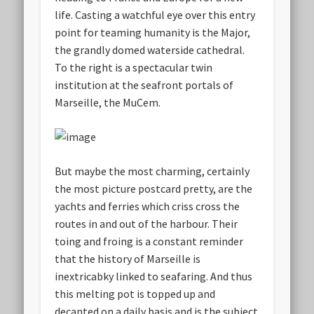
life. Casting a watchful eye over this entry
point for teaming humanity is the Major,
the grandly domed waterside cathedral.
To the right is a spectacular twin
institution at the seafront portals of
Marseille, the MuCem.
But maybe the most charming, certainly
the most picture postcard pretty, are the
yachts and ferries which criss cross the
routes in and out of the harbour. Their
toing and froing is a constant reminder
that the history of Marseille is
inextricabky linked to seafaring. And thus
this melting pot is topped up and
decanted on a daily basis and is the subject