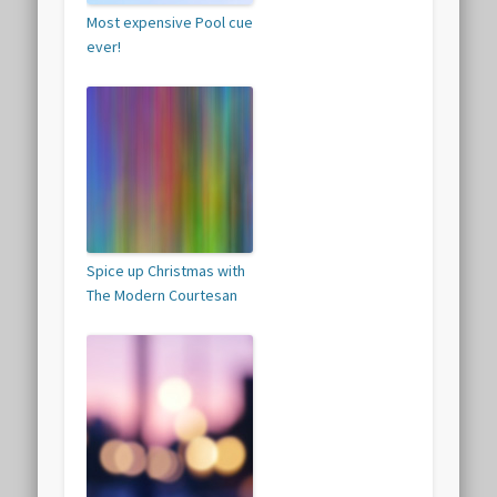
Most expensive Pool cue
ever!
Spice up Christmas with
The Modern Courtesan