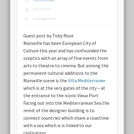
TheLussorian
30/07/2013
Uncategorised
Guest post by Toby Rose
Marseille has been European City of
Culture this year and has confounded the
sceptics with an array of fine events from
arts to theatre to cinema. But among the
permanent cultural additions to the
Marseille scene is the
Villa Mediterranee
which is at the very gates of the city – at
the entrance to the iconic Vieux Port.
Facing out into the Mediterranean Sea the
remit of the designer building is to
connect countries which share a coastline
with a sea which is is linked to our
civilisation.