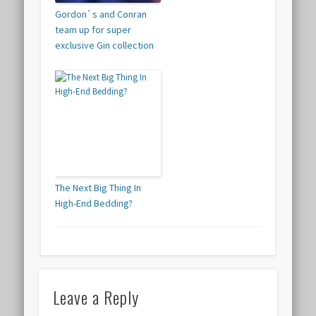
Gordon`s and Conran
team up for super
exclusive Gin collection
The Next Big Thing In
High-End Bedding?
Leave a Reply