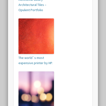
Architectural Tiles –
Opulent Portfolio
The world`s most
expensive printer by HP.