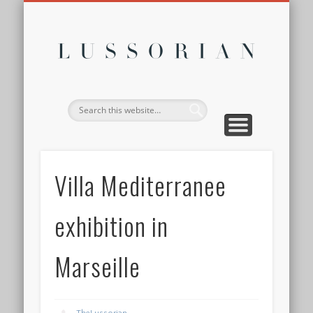
DISCLOSURE POLICY
CONTACT
ABOUT
HOME
Lussor
Villa Mediterranee
exhibition in
Marseille