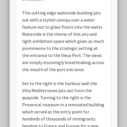
This cutting edge waterside building juts
out with a stylish canopy over a water
feature out to glass floors into the water.
Waterside is the theme of this airy and
light exhibition space which gives as much
prominence to the strategic setting at
the entrance to the Vieux Port. The views
are simply stunningly breathtaking across
the mouth of the port entrance.
Set to the right is the harbour wall the
Villa Mediterranee juts out from the
quayside. Turning to the right is the
Provencal museum in a renovated building
which served as the entry point for
hundreds of thousands of immigrants
heading to France and Europe for a new