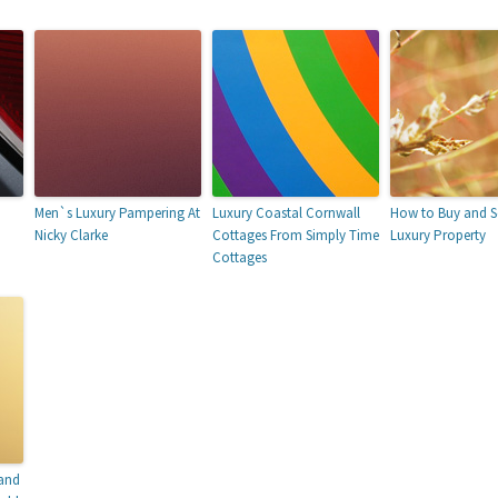
Men`s Luxury Pampering At
Luxury Coastal Cornwall
How to Buy and Se
Nicky Clarke
Cottages From Simply Time
Luxury Property
Cottages
 and