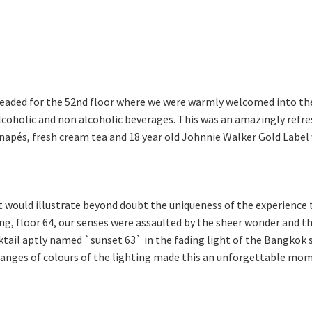
 headed for the 52nd floor where we were warmly welcomed into t
alcoholic and non alcoholic beverages. This was an amazingly refr
anapés, fresh cream tea and 18 year old Johnnie Walker Gold Label w
would illustrate beyond doubt the uniqueness of the experience t
ding, floor 64, our senses were assaulted by the sheer wonder and t
ktail aptly named `sunset 63` in the fading light of the Bangkok s
hanges of colours of the lighting made this an unforgettable mom