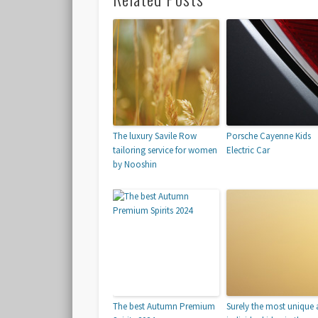
The luxury Savile Row
Porsche Cayenne Kids
tailoring service for women
Electric Car
by Nooshin
The best Autumn Premium
Surely the most unique