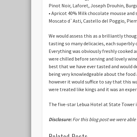
Pinot Noir, Laforet, Joseph Drouhin, Burg
• Apricot 40%
Milk chocolate mousse and s
Moscato d`Asti, Castello del Poggio, Piem
We would assess this as a brilliantly tho
tasting so many delicacies, each superbly
Everything was obviously freshly cooked a
were chilled before serving and lovely win
best that we have ever tasted and would des
being very knowledgeable about the food an
however it would suffice to say that this 
were treated like kings and it was an exper
The five-star Lebua Hotel at State Tower
Disclosure:
For this blog post we were able
Related Posts