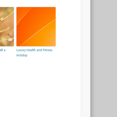
ll a
Luxury Health and Fitness
Holiday