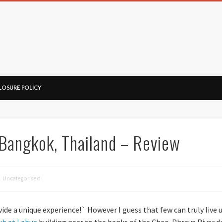
ussorian
LOSURE POLICY
 Bangkok, Thailand – Review
Uncategorised
ide a unique experience!` However I guess that few can truly live u
ub at Lebua
building near to the banks of the Chao-Phraya River de