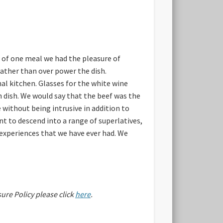
e of one meal we had the pleasure of
ather than over power the dish.
al kitchen. Glasses for the white wine
h dish. We would say that the beef was the
 without being intrusive in addition to
t to descend into a range of superlatives,
g experiences that we have ever had. We
sure Policy please click
here
.