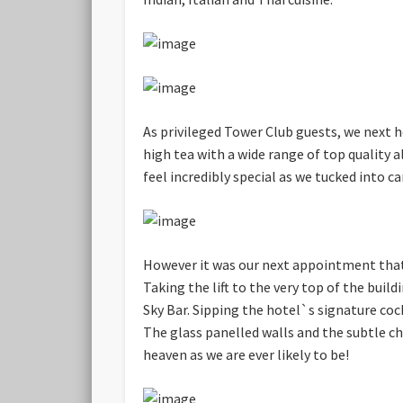
As privileged Tower Club guests, we next
high tea with a wide range of top quality 
feel incredibly special as we tucked into c
However it was our next appointment that 
Taking the lift to the very top of the buil
Sky Bar. Sipping the hotel`s signature coc
The glass panelled walls and the subtle c
heaven as we are ever likely to be!