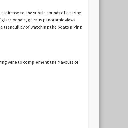
staircase to the subtle sounds of a string
 glass panels, gave us panoramic views
he tranquility of watching the boats plying
ying wine to complement the flavours of