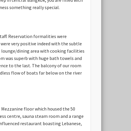
tness something really special.
taff. Reservation formalities were
were very positive indeed with the subtle
lounge/dining area with cooking facilities
om was superb with huge bath towels and
ence to the last. The balcony of our room
less flow of boats far below on the river
he Mezzanine floor which housed the 50
tness centre, sauna steam room and a range
 influenced restaurant boasting Lebanese,