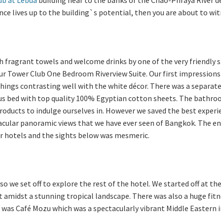
ence lives up to the building`s potential, then you are about to wi
h fragrant towels and welcome drinks by one of the very friendly s
r Tower Club One Bedroom Riverview Suite. Our first impressions 
hings contrasting well with the white décor. There was a separate 
s bed with top quality 100% Egyptian cotton sheets. The bathro
products to indulge ourselves in. However we saved the best experi
acular panoramic views that we have ever seen of Bangkok. The end
ar hotels and the sights below was mesmeric.
o we set off to explore the rest of the hotel. We started off at t
et amidst a stunning tropical landscape. There was also a huge fi
ol was Café Mozu which was a spectacularly vibrant Middle Eastern