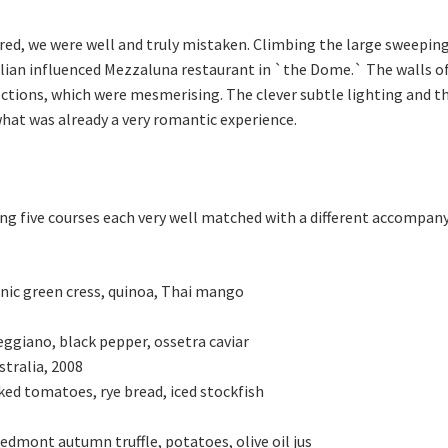
red, we were well and truly mistaken. Climbing the large sweeping 
lian influenced Mezzaluna restaurant in `the Dome.` The walls of
lections, which were mesmerising. The clever subtle lighting and t
what was already a very romantic experience.
ng five courses each very well matched with a different accompan
nic green cress, quinoa, Thai mango
ggiano, black pepper, ossetra caviar
stralia, 2008
ked tomatoes, rye bread, iced stockfish
edmont autumn truffle, potatoes, olive oil jus