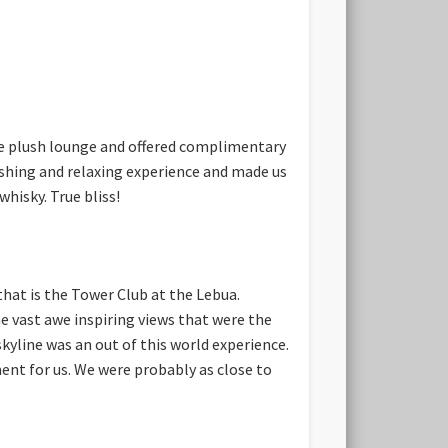
he plush lounge and offered complimentary
eshing and relaxing experience and made us
hisky. True bliss!
hat is the Tower Club at the Lebua.
he vast awe inspiring views that were the
kyline was an out of this world experience.
ent for us. We were probably as close to