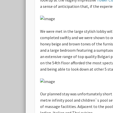
a sense of anticipation that, if the experi
We were met in the large stylish lobby wit
completed swiftly and we were shown to ou
honey beige and brown tones of the furnis
and a large bedroom featuring a sumptuou
an extensive range of top quality Bvlgari 
on the 54th floor afforded the most spect
and being able to look down at other 5 st
Our planned stay was unfortunately short s
metre infinity pool and children`s pool s
of massage facilities. Adjacent to the po
Indian, Italian and Thai cuisine.