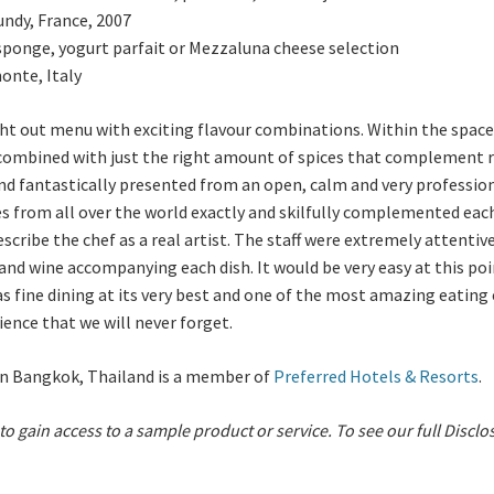
undy, France, 2007
ponge, yogurt parfait or
Mezzaluna cheese selection
onte, Italy
ught out menu with exciting flavour combinations. Within the spac
 combined with just the right amount of spices that complement r
nd fantastically presented from an open, calm and very profession
es from all over the world exactly and skilfully complemented eac
cribe the chef as a real artist.
The staff were extremely attentive
d wine accompanying each dish. It would be very easy at this poin
was fine dining at its very best and one of the most amazing eatin
ience that we will never forget.
 in Bangkok, Thailand is a member of
Preferred Hotels & Resorts
.
 to gain access to a sample product or service.
To see our full Disclo