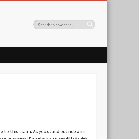
p to this claim. As you stand outside and
ep in central Bangkok, you are filled with