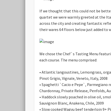
If we thought that this could not be bette
quartet we were warmly greeted at the Ita
across the city and creating fantastic ref
their wares 64 floors below just added to 
We chose the Chef`s Tasting Menu featuri
each course. The menu comprised:
• Atlantic langoustines
, Lemongrass, orga
Pinot Grigio, Vignale, Veneto, Italy, 2008
• Spaghetti `Cacio e Pepe`
, Parmegiano re
Chardonnay, Private Release, Penfolds, Au
• Haddock slowly poached in olive oil
, smo
Sauvignon Blanc, Anakena, Chile, 2009
• Slow cooked Wagyu beef tenderloin 9+
Pi