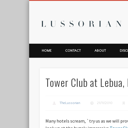
L
HOME
CONTACT
ABOUT
DISC
Tower Club at Lebua,
TheLussorian
21/11/2010
Many hotels scream, `try us as we will prov
look up at the hugely impressive
Tower Cl