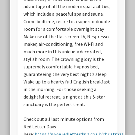
advantage of all the modern spa facilities,
which include a peaceful spa and sauna.
Come bedtime, retire to a superior double
room for a comfortable overnight stay.
Make use of the flat screen TV, Nespresso
maker, air-conditioning, free Wi-Fi and
much more in this uniquely decorated,
stylish room. The crowning glory is the
supremely comfortable Hypnos bed,
guaranteeing the very best night’s sleep.
Wake up to a hearty full English breakfast
in the morning. For those seeking a
delightful retreat, a night at this 5-star
sanctuary is the perfect treat.
Check out all last minute options from
Red Letter Days
here:
https://www.redletterdays.co.uk/christmas