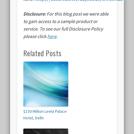
Disclosure:
For this blog post we were able
to gain access to a sample product or
service.
To see our full Disclosure Policy
please click
here
.
Related Posts
$150 Million Leela Palace
Hotel, Delhi