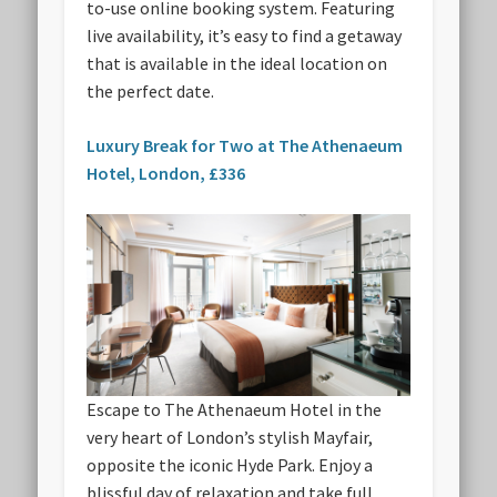
to-use online booking system. Featuring
live availability, it’s easy to find a getaway
that is available in the ideal location on
the perfect date.
Luxury Break for Two at The Athenaeum
Hotel, London, £336
Escape to The Athenaeum Hotel in the
very heart of London’s stylish Mayfair,
opposite the iconic Hyde Park. Enjoy a
blissful day of relaxation and take full