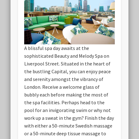
A blissful spa day awaits at the
sophisticated Beauty and Melody Spa on
Liverpool Street. Situated in the heart of
the bustling Capital, you can enjoy peace
and serenity amongst the vibrancy of
London. Receive a welcome glass of
bubbly each before making the most of
the spa facilities. Perhaps head to the
pool for an invigorating swim or why not
work up a sweat in the gym? Finish the day
with either a 50-minute Swedish massage
or a 50-minute deep tissue massage to