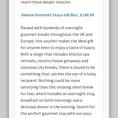
reach those deeper muscles.
Deluxe Gourmet Stays Gift Box, £149.99
Packed with hundreds of overnight
gourmet breaks throughout the UK and
Europe, this voucher makes the ideal gift
for anyone keen to enjoy a taste of luxury.
With a range that includes blissful spa
retreats, country house getaways and
luxurious city breaks, there is bound to be
something that catches the eye of a lucky
recipient. Nothing could be more
satisfying than this relaxing short break
for two, which includes an overnight stay,
breakfast on both mornings and a
delicious dinner in the evening. Search for
the perfect gourmet stay with our easy-