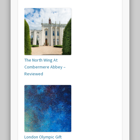
The North Wing At
Combermere Abbey –
Reviewed
London Olympic Gift