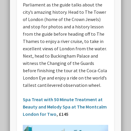
Parliament as the guide talks about the
city’s amazing history. Head to The Tower
of London (home of the Crown Jewels)
and stop for photos and a history lesson
from the guide before heading off to The
Thames to enjoy a river cruise, to take in
excellent views of London from the water.
Next, head to Buckingham Palace and
witness the Changing of the Guards
before finishing the tour at the Coca-Cola
London Eye and enjoy a ride on the world’s
tallest cantilevered observation wheel.
Spa Treat with 50 Minute Treatment at
Beauty and Melody Spa at The Montcalm
London for Two
, £145