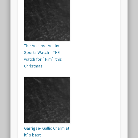
The Accurist Acctiv
Sports Watch – THE
watch for `Him` this
Christmas!
Garrigae- Gallic Charm at
it`s best.