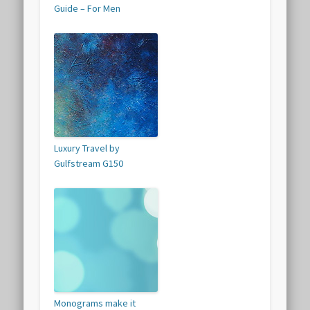
Guide – For Men
Luxury Travel by
Gulfstream G150
Monograms make it