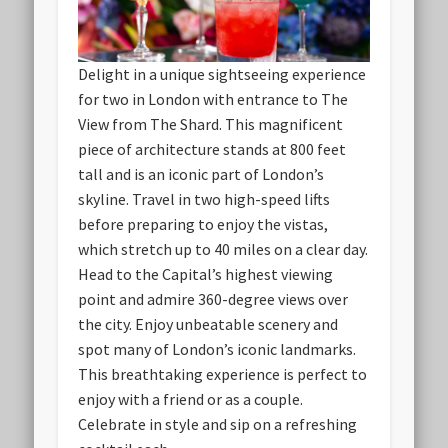
Delight in a unique sightseeing experience
for two in London with entrance to The
View from The Shard. This magnificent
piece of architecture stands at 800 feet
tall and is an iconic part of London’s
skyline. Travel in two high-speed lifts
before preparing to enjoy the vistas,
which stretch up to 40 miles on a clear day.
Head to the Capital’s highest viewing
point and admire 360-degree views over
the city. Enjoy unbeatable scenery and
spot many of London’s iconic landmarks.
This breathtaking experience is perfect to
enjoy with a friend or as a couple.
Celebrate in style and sip on a refreshing