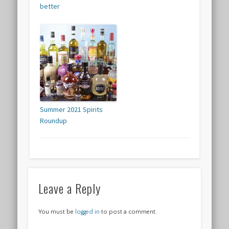
better
Summer 2021 Spirits
Roundup
Leave a Reply
You must be
logged in
to post a comment.