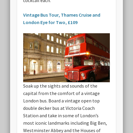
cocktail each.
Vintage Bus Tour, Thames Cruise and
London Eye for Two, £109
Soak up the sights and sounds of the
capital from the comfort of a vintage
London bus. Board a vintage open top
double decker bus at Victoria Coach
Station and take in some of London’s
most iconic landmarks including Big Ben,
Westminster Abbey and the Houses of