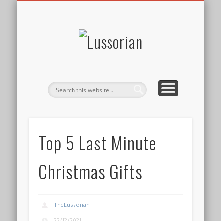
DISCLOSURE POLICY
CONTACT
ABOUT
HOME
Lussorian
Top 5 Last Minute
Christmas Gifts
TheLussorian
22/12/2021