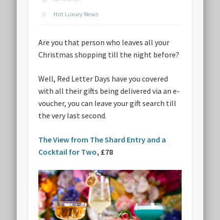
Hot Luxury News
Are you that person who leaves all your
Christmas shopping till the night before?
Well, Red Letter Days have you covered
with all their gifts being delivered via an e-
voucher, you can leave your gift search till
the very last second.
The View from The Shard Entry and a
Cocktail for Two
, £78