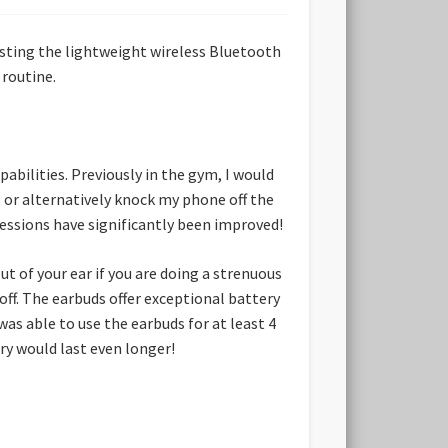
esting the lightweight wireless Bluetooth
routine.
bilities. Previously in the gym, I would
 or alternatively knock my phone off the
essions have significantly been improved!
ut of your ear if you are doing a strenuous
 off. The earbuds offer exceptional battery
was able to use the earbuds for at least 4
ery would last even longer!