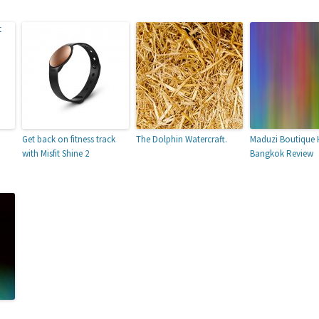
Get back on fitness track
The Dolphin Watercraft.
Maduzi Boutique 
with Misfit Shine 2
Bangkok Review