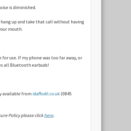
oise is diminished.
, hang up and take that call without having
 your mouth.
 for use. If my phone was too far away, or
es all Bluetooth earbuds!
y available from
idaffodil.co.uk
(0845
sure Policy please click
here
.