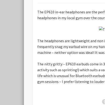
The EP610 in-ear headphones are the perfe
headphones in my local gym over the cour
The headphones are lightweight and non in
frequently snag my earbud wire on my hand 
machine – neither option was ideal! It wa
The nitty gritty – EP610 earbuds come in 3 
activity such as sprinting!) which suits a v
life which is unusual for Bluetooth earbuds
gym sessions – I prefer listening to louder