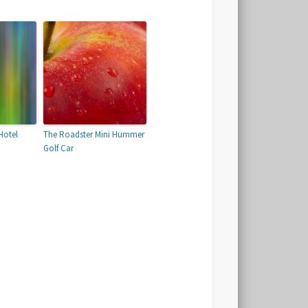
Hotel
The Roadster Mini Hummer
Golf Car