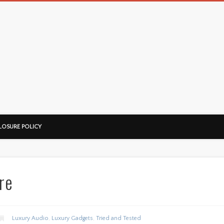
LOSURE POLICY
re
Luxury Audio
,
Luxury Gadgets
,
Tried and Tested