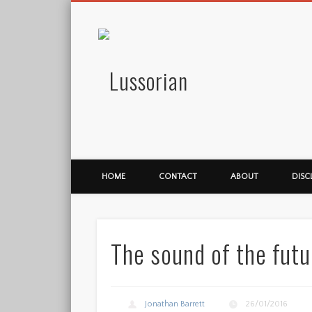
Lussorian
HOME
CONTACT
ABOUT
DISC
The sound of the futu
Jonathan Barrett
26/01/2016