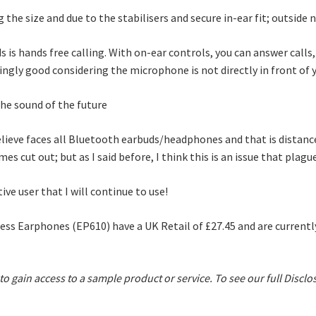
the size and due to the stabilisers and secure in-ear fit; outside n
s is hands free calling. With on-ear controls, you can answer calls
singly good considering the microphone is not directly in front of
elieve faces all Bluetooth earbuds/headphones and that is distance
 cut out; but as I said before, I think this is an issue that plagu
tive user that I will continue to use!
ss Earphones (EP610) have a UK Retail of £27.45 and are currentl
 to gain access to a sample product or service.
To see our full Disclo