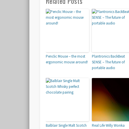
Related Posts
Penclic Mouse – the most
Plantronics BackBeat
ergonomic mouse around!
SENSE – The future of
portable audio
Balblair Single Malt Scotch
Real Life Willy Wonka