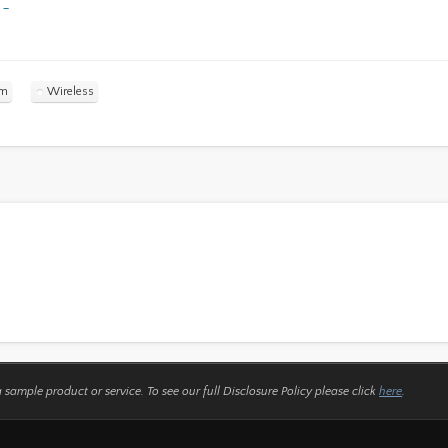
 –
ym
Wireless
a sample product or service.
To see our full Disclosure Policy please click
here
.