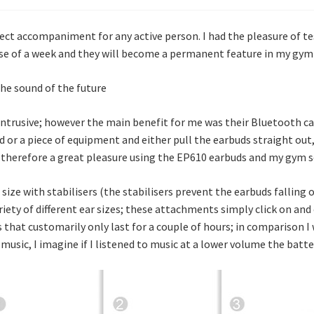
ct accompaniment for any active person. I had the pleasure of t
se of a week and they will become a permanent feature in my gym 
trusive; however the main benefit for me was their Bluetooth capa
or a piece of equipment and either pull the earbuds straight out,
s therefore a great pleasure using the EP610 earbuds and my gym s
size with stabilisers (the stabilisers prevent the earbuds falling o
ariety of different ear sizes; these attachments simply click on and
 that customarily only last for a couple of hours; in comparison I 
 music, I imagine if I listened to music at a lower volume the batt