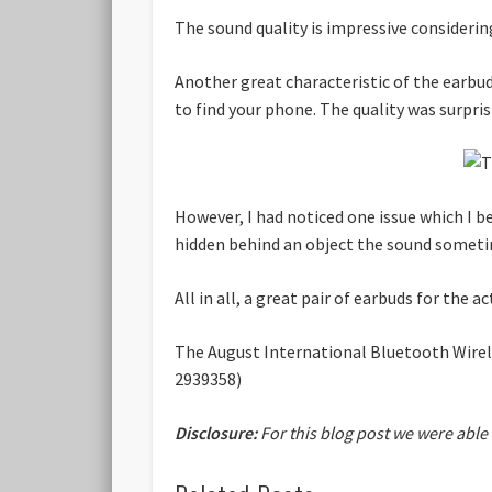
The sound quality is impressive considering 
Another great characteristic of the earbud
to find your phone. The quality was surpri
However, I had noticed one issue which I b
hidden behind an object the sound sometimes
All in all, a great pair of earbuds for the ac
The August International Bluetooth Wirele
2939358)
Disclosure:
For this blog post we were able