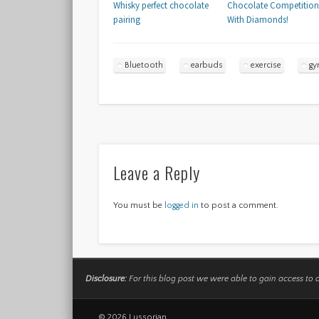
Whisky perfect chocolate
Chocolate Competition
pairing
With Diamonds!
Bluetooth
earbuds
exercise
g
Leave a Reply
You must be
logged in
to post a comment.
Disclosure:
For this blog post we were able to gain access to 
© 2026 Lussorian