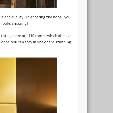
yle and quality. On entering the hotel, you
t looks amazing!
 total, there are 110 rooms which all have
ience, you can stay in one of the stunning