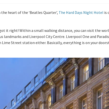
n the heart of the ‘Beatles Quarter’,
The Hard Days Night Hotel
is 
 got it right! Within a small walking distance, you can visit the 
us landmarks and Liverpool City Centre. Liverpool One and Paradise
m Lime Street station either. Basically, everything is on your door