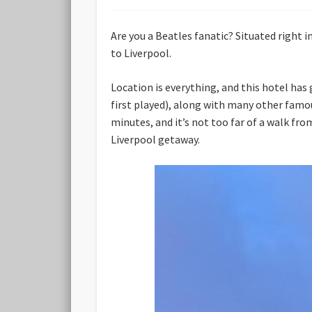
Are you a Beatles fanatic? Situated right i
to Liverpool.
Location is everything, and this hotel has
first played), along with many other famo
minutes, and it’s not too far of a walk fro
Liverpool getaway.