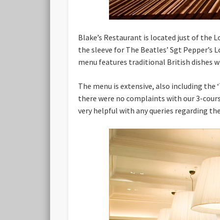
Blake’s Restaurant is located just of the 
the sleeve for The Beatles’ Sgt Pepper’s 
menu features traditional British dishes w
The menu is extensive, also including the ‘
there were no complaints with our 3-cours
very helpful with any queries regarding th