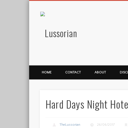
Lussorian
HOME
CONTACT
ABOUT
DISC
Hard Days Night Hote
TheLussorian
26/06/2017