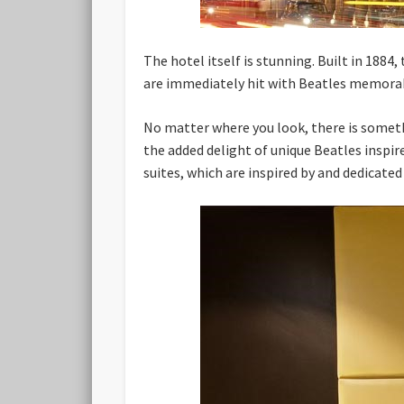
The hotel itself is stunning. Built in 1884
are immediately hit with Beatles memorab
No matter where you look, there is somethi
the added delight of unique Beatles inspir
suites, which are inspired by and dedicate