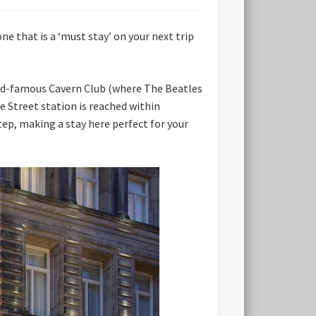
one that is a ‘must stay’ on your next trip
world-famous Cavern Club (where The Beatles
 Street station is reached within
step, making a stay here perfect for your