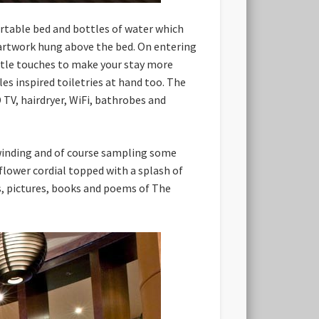
ortable bed and bottles of water which
f artwork hung above the bed. On entering
ttle touches to make your stay more
 inspired toiletries at hand too. The
 TV, hairdryer, WiFi, bathrobes and
nwinding and of course sampling some
flower cordial topped with a splash of
ts, pictures, books and poems of The