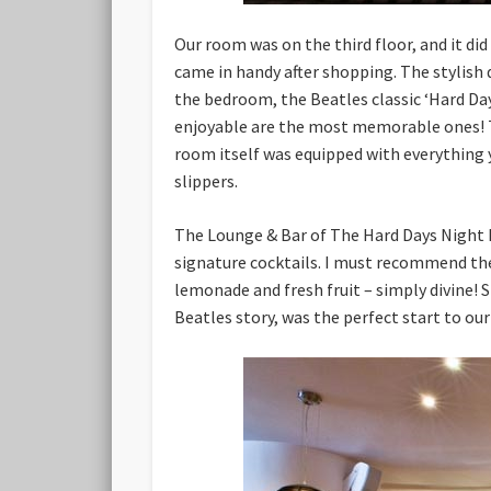
Our room was on the third floor, and it di
came in handy after shopping. The stylish
the bedroom, the Beatles classic ‘Hard Da
enjoyable are the most memorable ones! T
room itself was equipped with everything yo
slippers.
The Lounge & Bar of The Hard Days Night H
signature cocktails. I must recommend the 
lemonade and fresh fruit – simply divine! 
Beatles story, was the perfect start to our