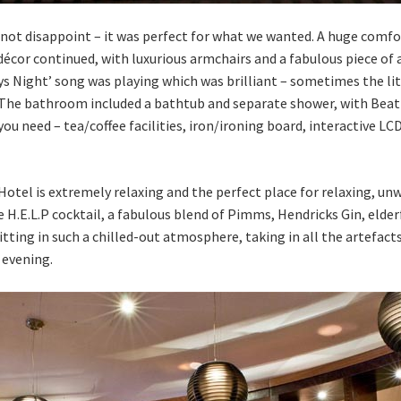
d not disappoint – it was perfect for what we wanted. A huge comf
 décor continued, with luxurious armchairs and a fabulous piece o
ys Night’ song was playing which was brilliant – sometimes the li
he bathroom included a bathtub and separate shower, with Beatles
u need – tea/coffee facilities, iron/ironing board, interactive LCD
otel is extremely relaxing and the perfect place for relaxing, u
H.E.L.P cocktail, a fabulous blend of Pimms, Hendricks Gin, elder
Sitting in such a chilled-out atmosphere, taking in all the artefac
 evening.