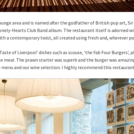
Lounge area and is named after the godfather of British pop art, S
Lonely-Hearts Club Band album. The restaurant itself is adorned w
ith a contemporary twist, all created using fresh and, wherever po
Taste of Liverpool’ dishes such as scouse, ‘the Fab Four Burgers’, 
e meal. The prawn starter was superb and the burger was amazing
e menu and our wine selection. I highly recommend this restaurant