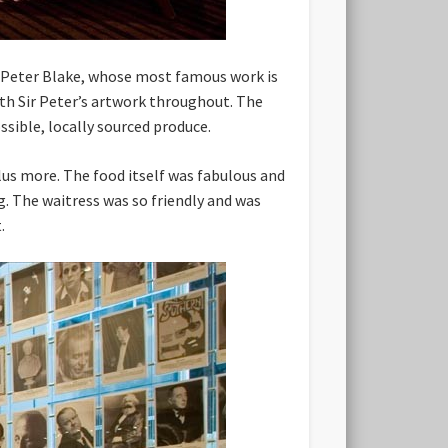
ir Peter Blake, whose most famous work is
ith Sir Peter’s artwork throughout. The
ssible, locally sourced produce.
plus more. The food itself was fabulous and
. The waitress was so friendly and was
.