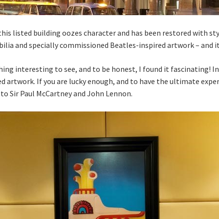
, this listed building oozes character and has been restored with st
ilia and specially commissioned Beatles-inspired artwork – and i
ng interesting to see, and to be honest, I found it fascinating! In
ed artwork. If you are lucky enough, and to have the ultimate exper
d to Sir Paul McCartney and John Lennon.