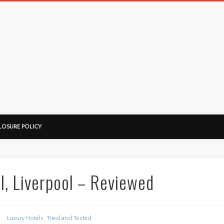
LOSURE POLICY
l, Liverpool – Reviewed
Luxury Hotels
,
Tried and Tested