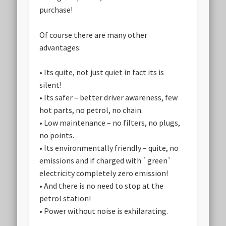
purchase!
Of course there are many other
advantages:
• Its quite, not just quiet in fact its is
silent!
• Its safer – better driver awareness, few
hot parts, no petrol, no chain.
• Low maintenance – no filters, no plugs,
no points.
• Its environmentally friendly – quite, no
emissions and if charged with `green`
electricity completely zero emission!
• And there is no need to stop at the
petrol station!
• Power without noise is exhilarating.