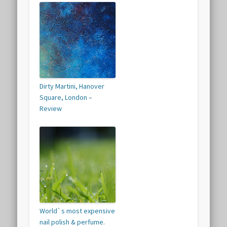
Dirty Martini, Hanover
Square, London –
Review
World`s most expensive
nail polish & perfume.