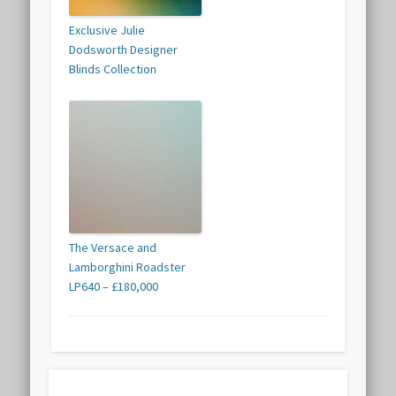
Exclusive Julie
Dodsworth Designer
Blinds Collection
The Versace and
Lamborghini Roadster
LP640 – £180,000