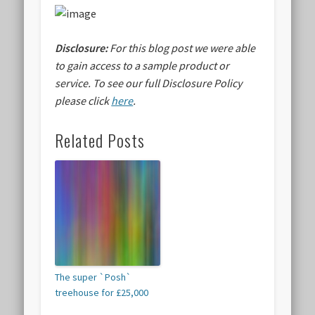
Disclosure:
For this blog post we were able
to gain access to a sample product or
service.
To see our full Disclosure Policy
please click
here
.
Related Posts
The super `Posh`
treehouse for £25,000