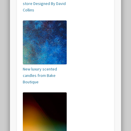
store Designed By David
Collins
New luxury scented
candles from Bake
Boutique