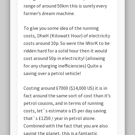
range of around 50km this is surely every
farmer’s dream machine.
To give you some idea of the running
costs, 1KwH (Kilowatt Hour) of electricity
costs around 10p. So were the iWorK to be
ridden hard for a solid hour then it would
cost around 50p in electricity! (allowing
for any charging inefficiencies) Quite a
saving over a petrol vehicle!
Costing around £7000 ($14,000 US) it is in
fact around the same sort of cost than it’s
petrol cousins, and in terms of running
costs, let`s estimate a £5 per day saving
that`s £1250 / year in petrol alone.
Combined with the fact that you are also
saving the planet, this is a fantastic