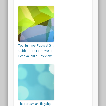
Top Summer Festival Gift
Guide – Hop Farm Music
Festival 2012 – Preview
The Larusmiani flagship