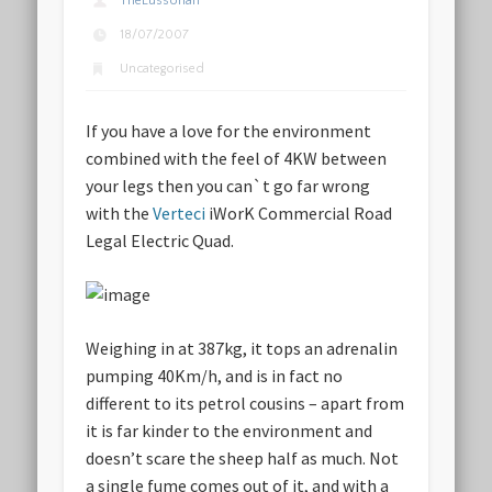
TheLussorian
18/07/2007
Uncategorised
If you have a love for the environment
combined with the feel of 4KW between
your legs then you can`t go far wrong
with the
Verteci
iWorK Commercial Road
Legal Electric Quad.
Weighing in at 387kg, it tops an adrenalin
pumping 40Km/h, and is in fact no
different to its petrol cousins – apart from
it is far kinder to the environment and
doesn’t scare the sheep half as much. Not
a single fume comes out of it, and with a