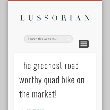
DISCLOSURE POLICY
CONTACT
ABOUT
HOME
Lussor
The greenest road
worthy quad bike on
the market!