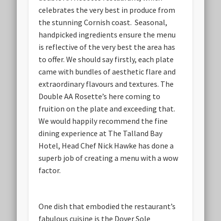
celebrates the very best in produce from
the stunning Cornish coast. Seasonal,
handpicked ingredients ensure the menu
is reflective of the very best the area has
to offer. We should say firstly, each plate
came with bundles of aesthetic flare and
extraordinary flavours and textures. The
Double AA Rosette’s here coming to
fruition on the plate and exceeding that.
We would happily recommend the fine
dining experience at The Talland Bay
Hotel, Head Chef Nick Hawke has done a
superb job of creating a menu with a wow
factor.
One dish that embodied the restaurant’s
fabulous cuisine is the Dover Sole