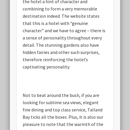
the hotel a hint of character and
combining to form a very memorable
destination indeed. The website states
that this is a hotel with “genuine
character” and we have to agree – there is
a sense of personality throughout every
detail. The stunning gardens also have
hidden fairies and other such surprises,
therefore reinforcing the hotel’s
captivating personality.
Not to beat around the bush, if you are
looking for sublime sea views, elegant
fine dining and top class service, Talland
Bay ticks all the boxes. Plus, it is also our
pleasure to note that the warmth of the