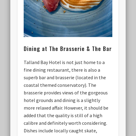
Dining at The Brasserie & The Bar
Talland Bay Hotel is not just home to a
fine dining restaurant, there is also a
superb bar and brasserie (located in the
coastal themed conservatory). The
brasserie provides views of the gorgeous
hotel grounds and dining is a slightly
more relaxed affair. However, it should be
added that the quality is still of a high
calibre and definitely worth considering.
Dishes include locally caught skate,