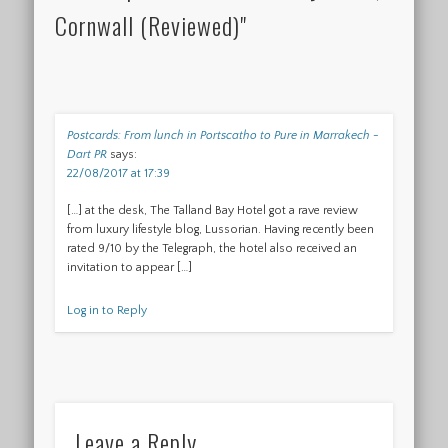
Cornwall (Reviewed)"
Postcards: From lunch in Portscatho to Pure in Marrakech -
Dart PR
says:
22/08/2017 at 17:39
[…] at the desk, The Talland Bay Hotel got a rave review
from luxury lifestyle blog, Lussorian. Having recently been
rated 9/10 by the Telegraph, the hotel also received an
invitation to appear […]
Log in to Reply
Leave a Reply