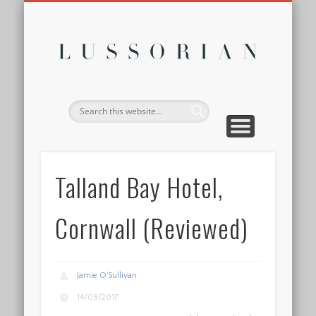
DISCLOSURE POLICY
CONTACT
ABOUT
HOME
Lussor
Talland Bay Hotel,
Cornwall (Reviewed)
Jamie O'Sullivan
14/08/2017