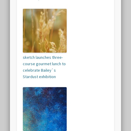
sketch launches three-
course gourmet lunch to
celebrate Bailey`s
Stardust exhibition