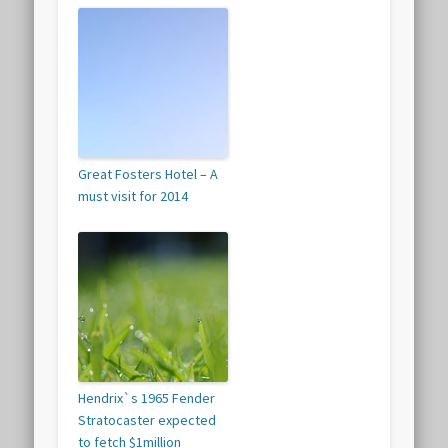
Great Fosters Hotel – A
must visit for 2014
Hendrix`s 1965 Fender
Stratocaster expected
to fetch $1million