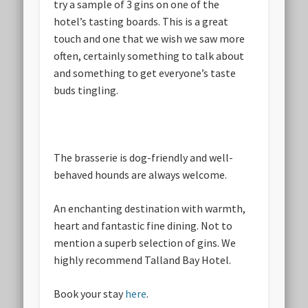
try a sample of 3 gins on one of the
hotel’s tasting boards. This is a great
touch and one that we wish we saw more
often, certainly something to talk about
and something to get everyone’s taste
buds tingling.
The brasserie is dog-friendly and well-
behaved hounds are always welcome.
An enchanting destination with warmth,
heart and fantastic fine dining. Not to
mention a superb selection of gins. We
highly recommend Talland Bay Hotel.
Book your stay
here
.