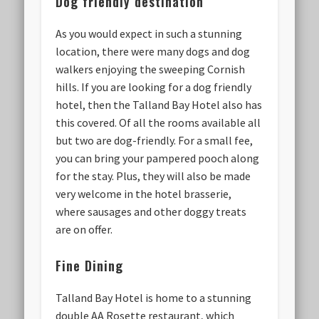
Dog friendly destination
As you would expect in such a stunning
location, there were many dogs and dog
walkers enjoying the sweeping Cornish
hills. If you are looking for a dog friendly
hotel, then the Talland Bay Hotel also has
this covered. Of all the rooms available all
but two are dog-friendly. For a small fee,
you can bring your pampered pooch along
for the stay. Plus, they will also be made
very welcome in the hotel brasserie,
where sausages and other doggy treats
are on offer.
Fine Dining
Talland Bay Hotel is home to a stunning
double AA Rosette restaurant, which