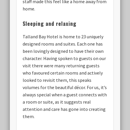
staff made this feel like a home away from
home.
Sleeping and relaxing
Talland Bay Hotel is home to 23 uniquely
designed rooms and suites. Each one has
been lovingly designed to have their own
character. Having spoken to guests on our
visit there were many returning guests
who favoured certain rooms and actively
looked to revisit them, this speaks
volumes for the beautiful décor. For us, it’s
always special when a guest connects with
a room or suite, as it suggests real
attention and care has gone into creating
them.