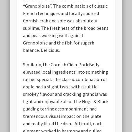
“Grenobloise”. The combination of classic
French techniques and locally sourced
Cornish crab and sole was absolutely
sublime. The freshness of the broad beans
and peas working well against
Grenobloise and the fish for superb
balance. Delicious.
Similarly, the Cornish Cider Pork Belly
elevated local ingredients into something
rather special. The classic combination of
apple had a slight twist with a subtle
smokey flavour and crackling granola was
light and enjoyable also. The Hogs & Black
pudding terrine accompaniment had
tremendous visual impact on the plate
and really lifted the dish. All in all, each
element worked in harmony and pulled