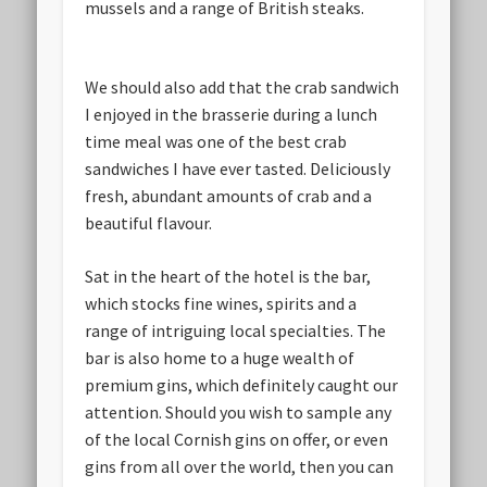
mussels and a range of British steaks.
We should also add that the crab sandwich
I enjoyed in the brasserie during a lunch
time meal was one of the best crab
sandwiches I have ever tasted. Deliciously
fresh, abundant amounts of crab and a
beautiful flavour.
Sat in the heart of the hotel is the bar,
which stocks fine wines, spirits and a
range of intriguing local specialties. The
bar is also home to a huge wealth of
premium gins, which definitely caught our
attention. Should you wish to sample any
of the local Cornish gins on offer, or even
gins from all over the world, then you can