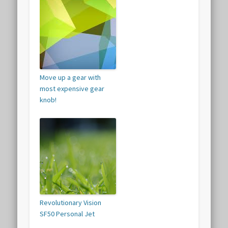
Move up a gear with
most expensive gear
knob!
Revolutionary Vision
SF50 Personal Jet