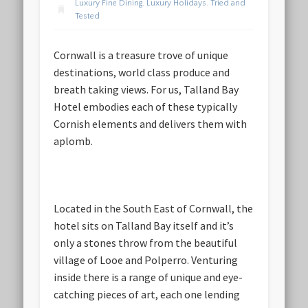
Luxury Fine Dining
,
Luxury Holidays
,
Tried and
Tested
Cornwall is a treasure trove of unique
destinations, world class produce and
breath taking views. For us, Talland Bay
Hotel embodies each of these typically
Cornish elements and delivers them with
aplomb.
Located in the South East of Cornwall, the
hotel sits on Talland Bay itself and it’s
only a stones throw from the beautiful
village of Looe and Polperro. Venturing
inside there is a range of unique and eye-
catching pieces of art, each one lending