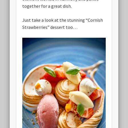
together for a great dish.
Just take a look at the stunning “Cornish
Strawberries” dessert too…