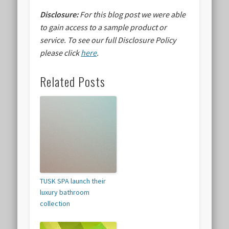
Disclosure:
For this blog post we were able
to gain access to a sample product or
service.
To see our full Disclosure Policy
please click
here
.
Related Posts
TUSK SPA launch their
luxury bathroom
collection