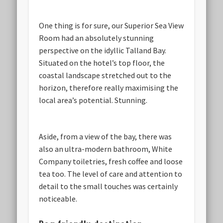
One thing is for sure, our Superior Sea View
Room had an absolutely stunning
perspective on the idyllic Talland Bay.
Situated on the hotel’s top floor, the
coastal landscape stretched out to the
horizon, therefore really maximising the
local area’s potential. Stunning.
Aside, from a view of the bay, there was
also an ultra-modern bathroom, White
Company toiletries, fresh coffee and loose
tea too. The level of care and attention to
detail to the small touches was certainly
noticeable.