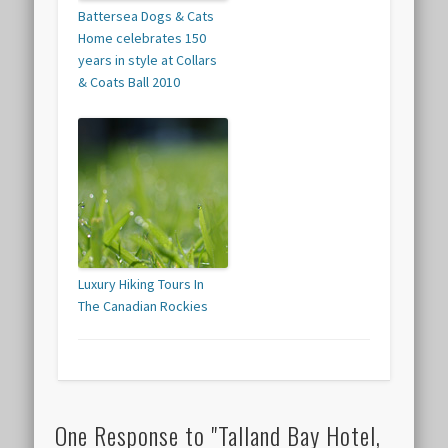
Battersea Dogs & Cats
Home celebrates 150
years in style at Collars
& Coats Ball 2010
Luxury Hiking Tours In
The Canadian Rockies
One Response to "Talland Bay Hotel,