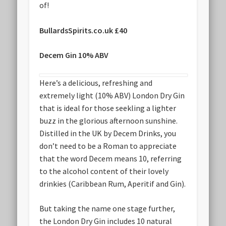
of!
BullardsSpirits.co.uk £40
Decem Gin 10% ABV
Here’s a delicious, refreshing and
extremely light (10% ABV) London Dry Gin
that is ideal for those seekling a lighter
buzz in the glorious afternoon sunshine.
Distilled in the UK by Decem Drinks, you
don’t need to be a Roman to appreciate
that the word Decem means 10, referring
to the alcohol content of their lovely
drinkies (Caribbean Rum, Aperitif and Gin).
But taking the name one stage further,
the London Dry Gin includes 10 natural