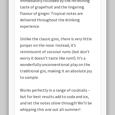
immediately followed by the refreshing
taste of grapefruit and the lingering
flavour of ginger. Tropical notes are
delivered throughout the drinking
experience.
Unlike the classic gins, there is very little
juniper on the nose. Instead, it’s
reminiscent of coconut rums (but don’t
worry it doesn’t taste like rum!). It’s a
wonderfully unconventional play on the
traditional gin, making it an absolute joy
to sample.
Works perfectly in a range of cocktails –
but for best results add to soda and ice,
and let the notes shine through! We’ll be
whipping this one out all summer!