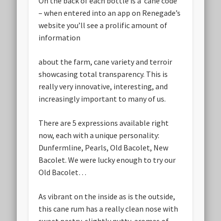
On the back of each bottle is a ‘cane code’
– when entered into an app on Renegade’s
website you’ll see a prolific amount of
information
about the farm, cane variety and terroir
showcasing total transparency. This is
really very innovative, interesting, and
increasingly important to many of us.
There are 5 expressions available right
now, each with a unique personality:
Dunfermline, Pearls, Old Bacolet, New
Bacolet. We were lucky enough to try our
Old Bacolet…
As vibrant on the inside as is the outside,
this cane rum has a really clean nose with