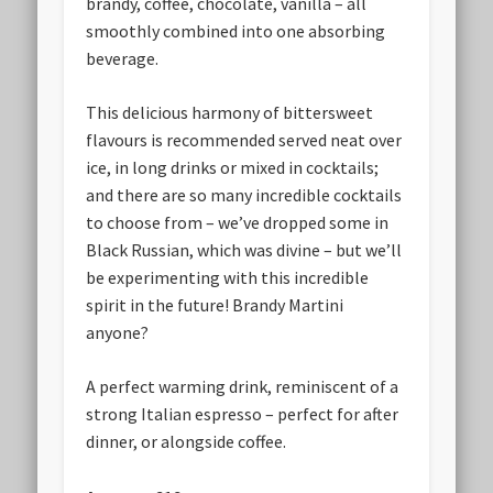
brandy, coffee, chocolate, vanilla – all
smoothly combined into one absorbing
beverage.
This delicious harmony of bittersweet
flavours is recommended served neat over
ice, in long drinks or mixed in cocktails;
and there are so many incredible cocktails
to choose from – we’ve dropped some in
Black Russian, which was divine – but we’ll
be experimenting with this incredible
spirit in the future! Brandy Martini
anyone?
A perfect warming drink, reminiscent of a
strong Italian espresso – perfect for after
dinner, or alongside coffee.