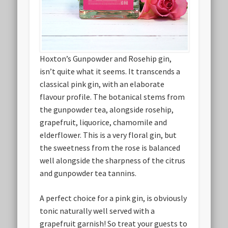
Hoxton’s Gunpowder and Rosehip gin,
isn’t quite what it seems. It transcends a
classical pink gin, with an elaborate
flavour profile. The botanical stems from
the gunpowder tea, alongside rosehip,
grapefruit, liquorice, chamomile and
elderflower. This is a very floral gin, but
the sweetness from the rose is balanced
well alongside the sharpness of the citrus
and gunpowder tea tannins.
A perfect choice for a pink gin, is obviously
tonic naturally well served with a
grapefruit garnish! So treat your guests to