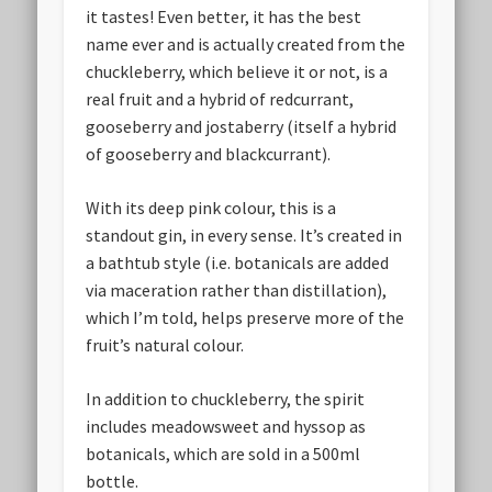
it tastes! Even better, it has the best
name ever and is actually created from the
chuckleberry, which believe it or not, is a
real fruit and a hybrid of redcurrant,
gooseberry and jostaberry (itself a hybrid
of gooseberry and blackcurrant).
With its deep pink colour, this is a
standout gin, in every sense. It’s created in
a bathtub style (i.e. botanicals are added
via maceration rather than distillation),
which I’m told, helps preserve more of the
fruit’s natural colour.
In addition to chuckleberry, the spirit
includes meadowsweet and hyssop as
botanicals, which are sold in a 500ml
bottle.