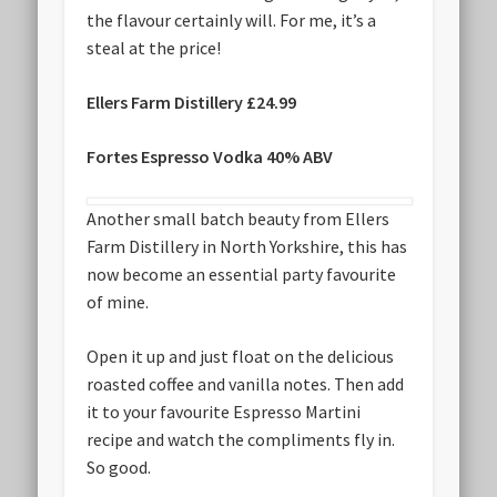
the flavour certainly will. For me, it’s a
steal at the price!
Ellers Farm Distillery £24.99
Fortes Espresso Vodka 40% ABV
Another small batch beauty from Ellers
Farm Distillery in North Yorkshire, this has
now become an essential party favourite
of mine.
Open it up and just float on the delicious
roasted coffee and vanilla notes. Then add
it to your favourite Espresso Martini
recipe and watch the compliments fly in.
So good.