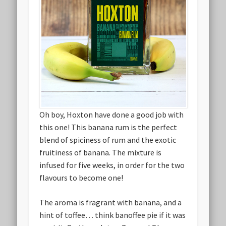
Oh boy, Hoxton have done a good job with
this one! This banana rum is the perfect
blend of spiciness of rum and the exotic
fruitiness of banana. The mixture is
infused for five weeks, in order for the two
flavours to become one!
The aroma is fragrant with banana, and a
hint of toffee… think banoffee pie if it was