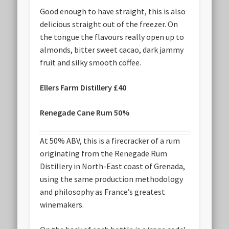
Good enough to have straight, this is also
delicious straight out of the freezer. On
the tongue the flavours really open up to
almonds, bitter sweet cacao, dark jammy
fruit and silky smooth coffee.
Ellers Farm Distillery £40
Renegade Cane Rum 50%
At 50% ABV, this is a firecracker of a rum
originating from the Renegade Rum
Distillery in North-East coast of Grenada,
using the same production methodology
and philosophy as France’s greatest
winemakers.