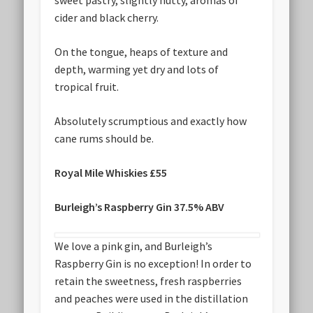
sweet pastry, slightly nutty, aromas of
cider and black cherry.
On the tongue, heaps of texture and
depth, warming yet dry and lots of
tropical fruit.
Absolutely scrumptious and exactly how
cane rums should be.
Royal Mile Whiskies £55
Burleigh’s Raspberry Gin 37.5% ABV
We love a pink gin, and Burleigh’s
Raspberry Gin is no exception! In order to
retain the sweetness, fresh raspberries
and peaches were used in the distillation