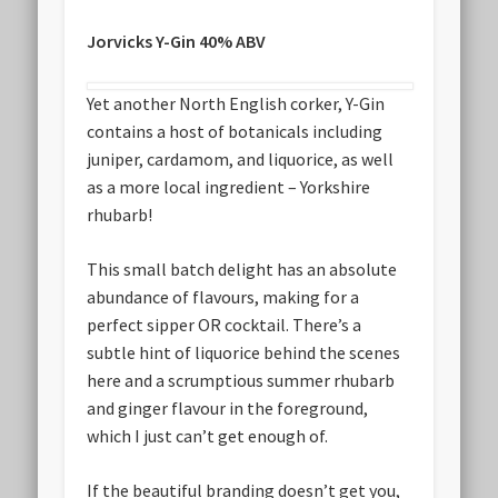
Jorvicks Y-Gin 40% ABV
Yet another North English corker, Y-Gin
contains a host of botanicals including
juniper, cardamom, and liquorice, as well
as a more local ingredient – Yorkshire
rhubarb!
This small batch delight has an absolute
abundance of flavours, making for a
perfect sipper OR cocktail. There’s a
subtle hint of liquorice behind the scenes
here and a scrumptious summer rhubarb
and ginger flavour in the foreground,
which I just can’t get enough of.
If the beautiful branding doesn’t get you,