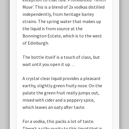
Muse’. This is a blend of 2x vodkas distilled
independently, from heritage barley
strains. The spring water that makes up
the liquid is from source at the
Bonnington Estate, which is to the west
of Edinburgh.
The bottle itself is a touch of class, but
wait until you open it up…
A crystal clear liquid provides a pleasant
earthy, slightly green fruity nose. On the
palate the green fruit really jumps out,
mixed with cider and a peppery spice,
which leaves an oaty after taste.
For a vodka, this packs a lot of taste.
There’s a silky purity to this liquid that is