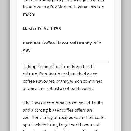
insane with a Dry Martini. Loving this too
much!
Master Of Malt £55
Bardinet Coffee Flavoured Brandy 28%
ABV
Taking inspiration from French cafe
culture, Bardinet have launched a new
coffee flavoured brandy which combines
arabica and robusta coffee flavours.
The flavour combination of sweet fruits
and a strong bitter coffee offers an
excellent array of recipes with their coffee
spirit which bring together flavours of