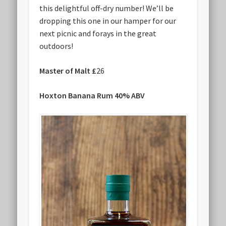
this delightful off-dry number! We’ll be
dropping this one in our hamper for our
next picnic and forays in the great
outdoors!
Master of Malt £
26
Hoxton Banana Rum 40% ABV