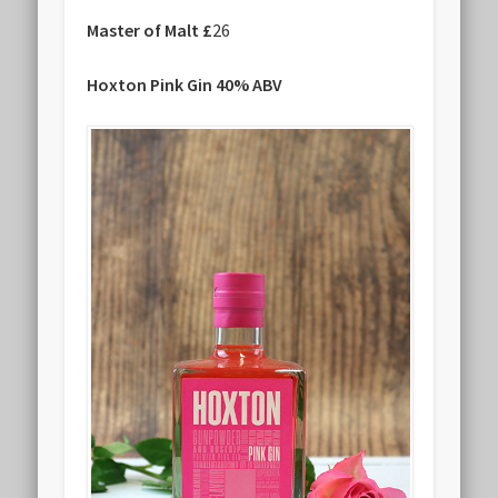
Master of Malt £
26
Hoxton Pink Gin 40% ABV