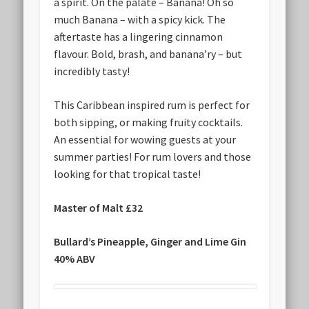
a spirit. On the palate – Banana! Oh so
much Banana – with a spicy kick. The
aftertaste has a lingering cinnamon
flavour. Bold, brash, and banana’ry – but
incredibly tasty!
This Caribbean inspired rum is perfect for
both sipping, or making fruity cocktails.
An essential for wowing guests at your
summer parties! For rum lovers and those
looking for that tropical taste!
Master of Malt £32
Bullard’s Pineapple, Ginger and Lime Gin
40% ABV