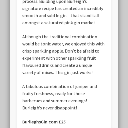
process. Building upon Burleigh’s
signature recipe has created an incredibly
smooth and subtle gin – that stand tall
amongst a saturated pink gin market.
Although the traditional combination
would be tonic water, we enjoyed this with
crisp sparkling apple. Don’t be afraid to
experiment with other sparkling fruit
flavoured drinks and create a unique
variety of mixes. This gin just works!
A fabulous combination of juniper and
fruity freshness, ready for those
barbecues and summer evenings!
Burleigh’s never disappoint!
BurlieghsGin.com £25