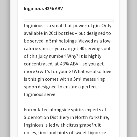
Inginious 43% ABV
Inginious is a small but powerful gin. Only
available in 20cl bottles – but designed to
be served in 5ml helpings. Viewed as a low-
calorie spirit – you can get 40 servings out
of this juicy number! Why? It is highly
concentrated, at 43% ABV – so you get
more G & T’s for your G! What we also love
is this gin comes with a 5ml measuring
spoon designed to ensure a perfect
Inginious serve!
Formulated alongside spirits experts at
Sloemotion Distillery in North Yorkshire,
Inginious is led with citrus grapefruit
notes, lime and hints of sweet liquorice