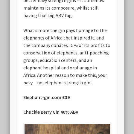
better navy strength gins – it somehow
maintains its composure, whilst still
having that big ABV tag.
What’s more the gin pays homage to the
elephants of Africa that inspired it, and
the company donates 15% of its profits to
conservation of elephants, anti-poaching
groups, education centers, and an
elephant hospital and orphanage in
Africa. Another reason to make this, your
navy…no, elephant strength gin!
Elephant-gin.com £39
Chuckle Berry Gin 40% ABV