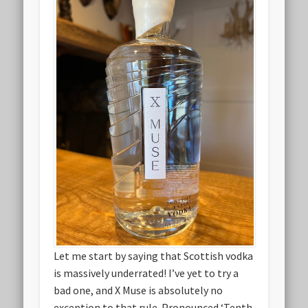
Let me start by saying that Scottish vodka
is massively underrated! I’ve yet to try a
bad one, and X Muse is absolutely no
exception to that rule. Pronounced ‘Tenth