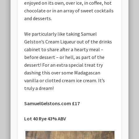
enjoyed on its own, over ice, in coffee, hot
chocolate or in an array of sweet cocktails
and desserts.
We particularly like taking Samuel
Gelston’s Cream Liqueur out of the drinks
cabinet to share after a hearty meal –
before dessert – or hell, as part of the
dessert! For an extra special treat try
dashing this over some Madagascan
vanilla or clotted cream ice cream. It’s
truly a dream!
SamuelGelstons.com £17
Lot 40 Rye 43% ABV