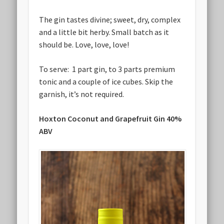
The gin tastes divine; sweet, dry, complex
and a little bit herby. Small batch as it
should be. Love, love, love!
To serve: 1 part gin, to 3 parts premium
tonic and a couple of ice cubes. Skip the
garnish, it’s not required.
Hoxton Coconut and Grapefruit Gin 40%
ABV