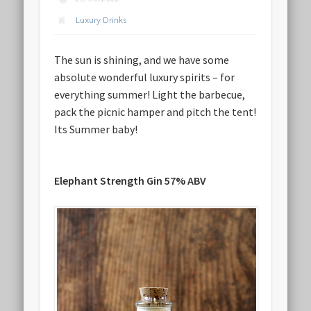
Luxury Drinks
The sun is shining, and we have some
absolute wonderful luxury spirits – for
everything summer! Light the barbecue,
pack the picnic hamper and pitch the tent!
Its Summer baby!
Elephant Strength Gin 57% ABV