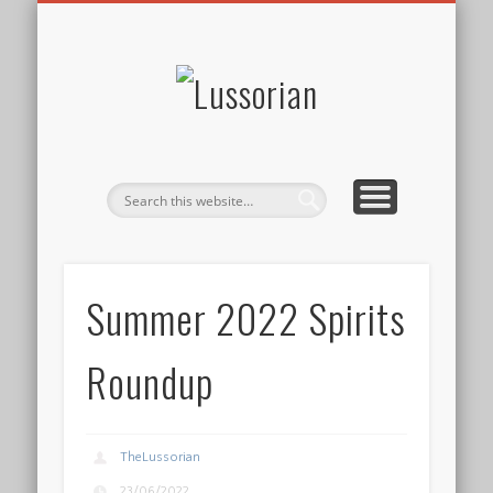
DISCLOSURE POLICY
CONTACT
ABOUT
HOME
Lussorian
Summer 2022 Spirits
Roundup
TheLussorian
23/06/2022