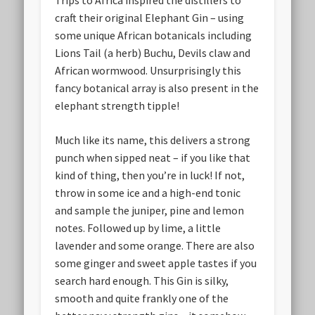
Trips to Africa inspired the distillers to
craft their original Elephant Gin – using
some unique African botanicals including
Lions Tail (a herb) Buchu, Devils claw and
African wormwood. Unsurprisingly this
fancy botanical array is also present in the
elephant strength tipple!
Much like its name, this delivers a strong
punch when sipped neat – if you like that
kind of thing, then you’re in luck! If not,
throw in some ice and a high-end tonic
and sample the juniper, pine and lemon
notes. Followed up by lime, a little
lavender and some orange. There are also
some ginger and sweet apple tastes if you
search hard enough. This Gin is silky,
smooth and quite frankly one of the