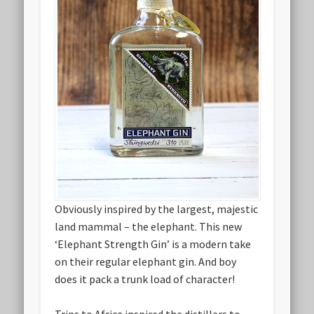
Obviously inspired by the largest, majestic
land mammal – the elephant. This new
‘Elephant Strength Gin’ is a modern take
on their regular elephant gin. And boy
does it pack a trunk load of character!