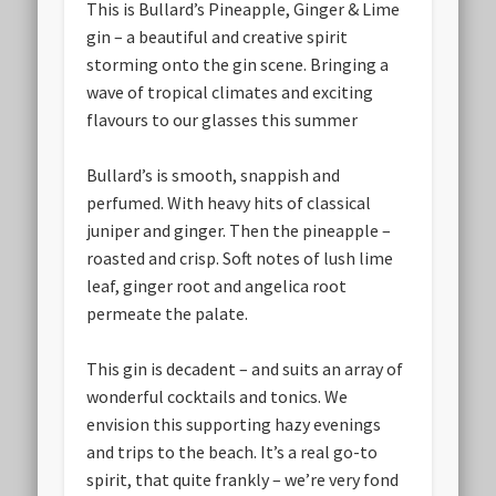
This is Bullard’s Pineapple, Ginger & Lime
gin – a beautiful and creative spirit
storming onto the gin scene. Bringing a
wave of tropical climates and exciting
flavours to our glasses this summer
Bullard’s is smooth, snappish and
perfumed. With heavy hits of classical
juniper and ginger. Then the pineapple –
roasted and crisp. Soft notes of lush lime
leaf, ginger root and angelica root
permeate the palate.
This gin is decadent – and suits an array of
wonderful cocktails and tonics. We
envision this supporting hazy evenings
and trips to the beach. It’s a real go-to
spirit, that quite frankly – we’re very fond