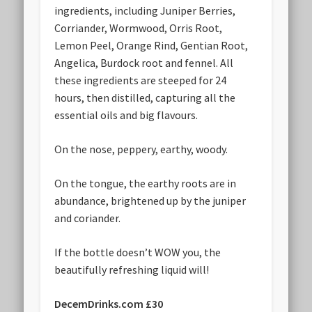
ingredients, including Juniper Berries,
Corriander, Wormwood, Orris Root,
Lemon Peel, Orange Rind, Gentian Root,
Angelica, Burdock root and fennel. All
these ingredients are steeped for 24
hours, then distilled, capturing all the
essential oils and big flavours.
On the nose, peppery, earthy, woody.
On the tongue, the earthy roots are in
abundance, brightened up by the juniper
and coriander.
If the bottle doesn’t WOW you, the
beautifully refreshing liquid will!
DecemDrinks.com £30