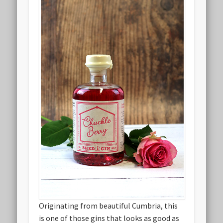
Originating from beautiful Cumbria, this
is one of those gins that looks as good as