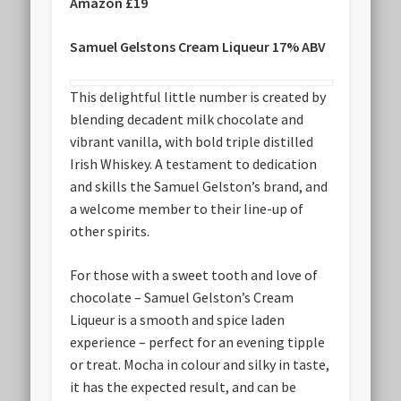
Amazon £19
Samuel Gelstons Cream Liqueur 17% ABV
This delightful little number is created by
blending decadent milk chocolate and
vibrant vanilla, with bold triple distilled
Irish Whiskey. A testament to dedication
and skills the Samuel Gelston’s brand, and
a welcome member to their line-up of
other spirits.
For those with a sweet tooth and love of
chocolate – Samuel Gelston’s Cream
Liqueur is a smooth and spice laden
experience – perfect for an evening tipple
or treat. Mocha in colour and silky in taste,
it has the expected result, and can be