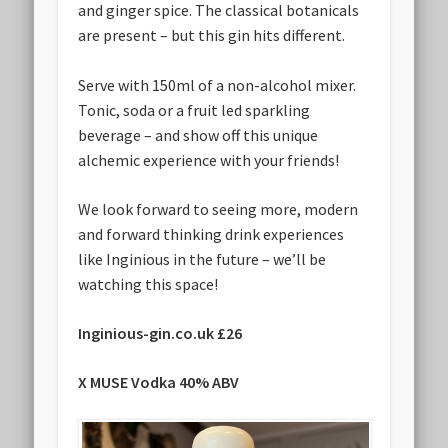
and ginger spice. The classical botanicals
are present – but this gin hits different.
Serve with 150ml of a non-alcohol mixer.
Tonic, soda or a fruit led sparkling
beverage – and show off this unique
alchemic experience with your friends!
We look forward to seeing more, modern
and forward thinking drink experiences
like Inginious in the future – we’ll be
watching this space!
Inginious-gin.co.uk £26
X MUSE Vodka 40% ABV