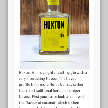
Hoxton Gin, is a lighter tasting gin with a
very interesting flavour. The flavour
profile is far more floral & citrus rather
than the traditional herbal or juniper
flavour. First your taste buds are hit with
the flavour of coconut, which is then