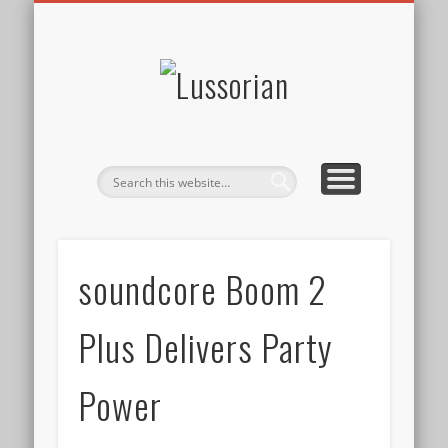
DISCLOSURE POLICY
CONTACT
ABOUT
HOME
Lussorian
soundcore Boom 2
Plus Delivers Party
Power