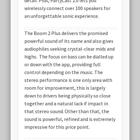
detail. Plus, PartyCast 2.0 lets you
wirelessly connect over 100 speakers for
an unforgettable sonic experience.
The Boom 2 Plus delivers the promised
powerful sound of its name and also gives
audiophiles seeking crystal-clear mids and
highs. The focus on bass can be dialled up
or down with the app, providing full
control depending on the music. The
stereo performance is one only area with
room for improvement, this is largely
down to drivers being physically so close
together and a natural lack if impact in
that stereo sound. Other than that, the
sound is powerful, refined and is extremely
impressive for this price point.