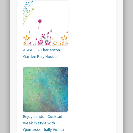
ASPACE – Charleston
Garden Play House
Enjoy London Cocktail
week in style with
Quintessentially Vodka