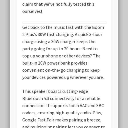
claim that we’ve not fully tested this
ourselves!
Get back to the music fast with the Boom
2 Plus’s 30W fast charging. A quick 3-hour
charge using a 30W charger keeps the
party going for up to 20 hours. Need to
top up your phone or other devices? The
built-in 10W power bank provides
convenient on-the-go charging to keep
your devices powered up wherever you are.
This speaker boasts cutting-edge
Bluetooth 5.3 connectivity for a reliable
connection. It supports both AAC and SBC
codecs, ensuring high-quality audio. Plus,
Google Fast Pair makes pairing a breeze,
and multipoint pairing lets you connect to