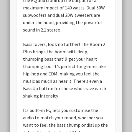
the EQ and crank up the output for a
maximum impact of 140 watts. Dual 50W
subwoofers and dual 20W tweeters are
under the hood, providing the powerful
sound in 2.1 stereo.
Bass lovers, look no further! The Boom 2
Plus brings the boom with deep,
thumping bass that’ll get your heart
thumping too. It’s perfect for genres like
hip-hop and EDM, making you feel the
music as much as hear it. There’s even a
BassUp button for those who crave earth-
shaking intensity.
Its built-in EQ lets you customise the
audio to match your mood, whether you
want to feel the bass thump or dial up the