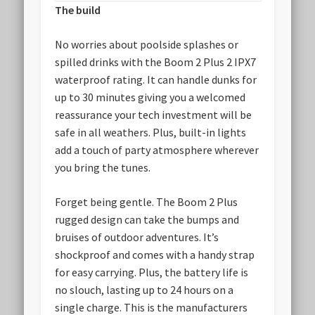
The build
No worries about poolside splashes or
spilled drinks with the Boom 2 Plus 2 IPX7
waterproof rating. It can handle dunks for
up to 30 minutes giving you a welcomed
reassurance your tech investment will be
safe in all weathers. Plus, built-in lights
add a touch of party atmosphere wherever
you bring the tunes.
Forget being gentle. The Boom 2 Plus
rugged design can take the bumps and
bruises of outdoor adventures. It’s
shockproof and comes with a handy strap
for easy carrying. Plus, the battery life is
no slouch, lasting up to 24 hours on a
single charge. This is the manufacturers