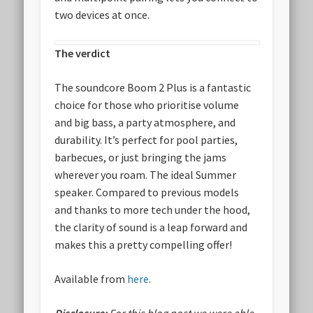
two devices at once.
The verdict
The soundcore Boom 2 Plus is a fantastic
choice for those who prioritise volume
and big bass, a party atmosphere, and
durability. It’s perfect for pool parties,
barbecues, or just bringing the jams
wherever you roam. The ideal Summer
speaker. Compared to previous models
and thanks to more tech under the hood,
the clarity of sound is a leap forward and
makes this a pretty compelling offer!
Available from
here
.