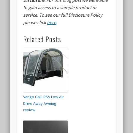
Disclosure:
For this blog post we were able
to gain access to a sample product or
service.
To see our full Disclosure Policy
please click
here
.
Related Posts
Vango Galli RSV Low Air
Drive Away Awning
review