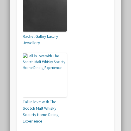
Rachel Galley Luxury
Jewellery
Fall in love with The
Scotch Malt Whisky
Society Home Dining
Experience