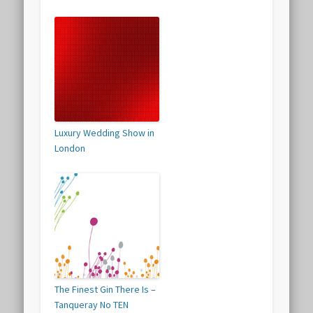
Luxury Wedding Show in
London
The Finest Gin There Is –
Tanqueray No TEN