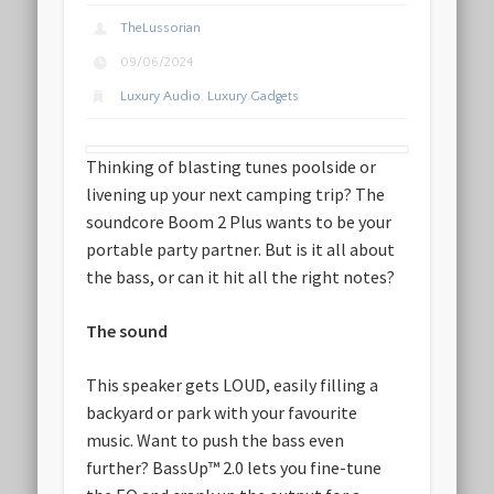
TheLussorian
09/06/2024
Luxury Audio
,
Luxury Gadgets
Thinking of blasting tunes poolside or
livening up your next camping trip? The
soundcore Boom 2 Plus wants to be your
portable party partner. But is it all about
the bass, or can it hit all the right notes?
The sound
This speaker gets LOUD, easily filling a
backyard or park with your favourite
music. Want to push the bass even
further? BassUp™️ 2.0 lets you fine-tune