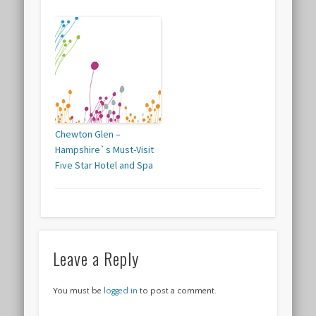
Chewton Glen –
Hampshire`s Must-Visit
Five Star Hotel and Spa
Leave a Reply
You must be
logged in
to post a comment.