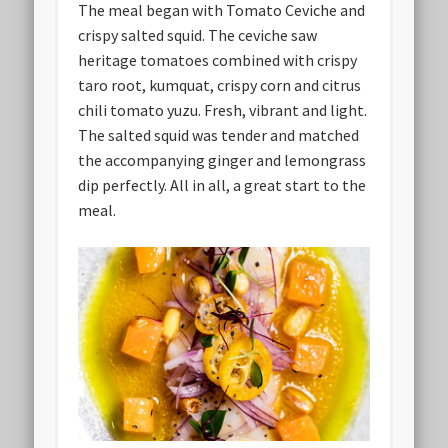
The meal began with Tomato Ceviche and
crispy salted squid. The ceviche saw
heritage tomatoes combined with crispy
taro root, kumquat, crispy corn and citrus
chili tomato yuzu. Fresh, vibrant and light.
The salted squid was tender and matched
the accompanying ginger and lemongrass
dip perfectly. All in all, a great start to the
meal.