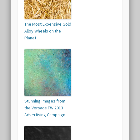
The Most Expensive Gold
Alloy Wheels on the
Planet
Stunning Images from
the Versace FW 2013
Advertising Campaign