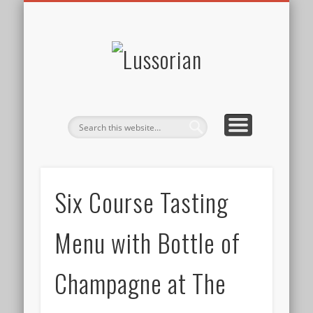
DISCLOSURE POLICY
CONTACT
ABOUT
HOME
Lussorian
Six Course Tasting
Menu with Bottle of
Champagne at The