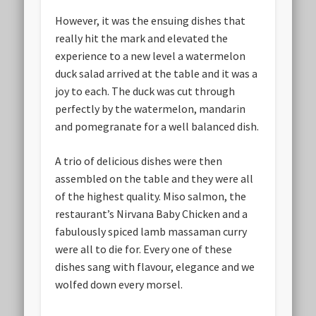
However, it was the ensuing dishes that
really hit the mark and elevated the
experience to a new level a watermelon
duck salad arrived at the table and it was a
joy to each. The duck was cut through
perfectly by the watermelon, mandarin
and pomegranate for a well balanced dish.
A trio of delicious dishes were then
assembled on the table and they were all
of the highest quality. Miso salmon, the
restaurant’s Nirvana Baby Chicken and a
fabulously spiced lamb massaman curry
were all to die for. Every one of these
dishes sang with flavour, elegance and we
wolfed down every morsel.