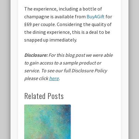
The experience, including a bottle of
champagne is available from
BuyAGift
for
£69 per couple. Considering the quality of
the dining experience, this is a deal to be
snapped up immediately.
Disclosure:
For this blog post we were able
to gain access to a sample product or
service.
To see our full Disclosure Policy
please click
here
.
Related Posts