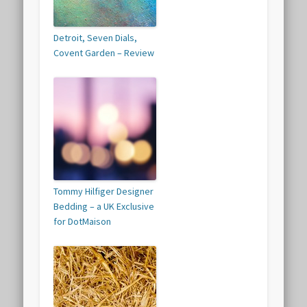
Detroit, Seven Dials,
Covent Garden – Review
Tommy Hilfiger Designer
Bedding – a UK Exclusive
for DotMaison