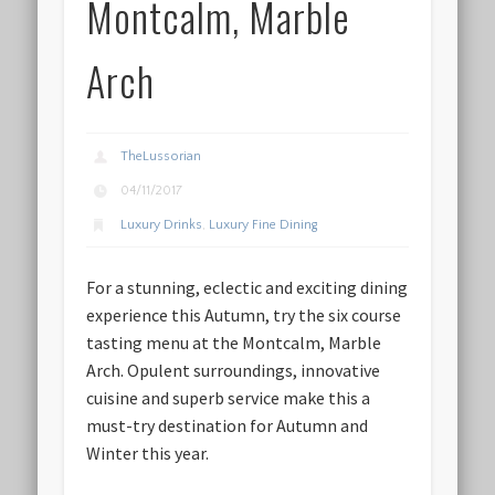
Montcalm, Marble
Arch
TheLussorian
04/11/2017
Luxury Drinks
,
Luxury Fine Dining
For a stunning, eclectic and exciting dining
experience this Autumn, try the six course
tasting menu at the Montcalm, Marble
Arch. Opulent surroundings, innovative
cuisine and superb service make this a
must-try destination for Autumn and
Winter this year.