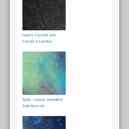
Luxury Crystals and
Fossils in London
Djula – Luxury Jewellery
Sale Now on!