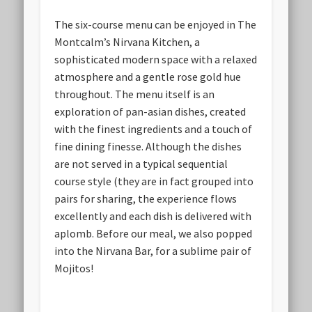
The six-course menu can be enjoyed in The
Montcalm’s Nirvana Kitchen, a
sophisticated modern space with a relaxed
atmosphere and a gentle rose gold hue
throughout. The menu itself is an
exploration of pan-asian dishes, created
with the finest ingredients and a touch of
fine dining finesse. Although the dishes
are not served in a typical sequential
course style (they are in fact grouped into
pairs for sharing, the experience flows
excellently and each dish is delivered with
aplomb. Before our meal, we also popped
into the Nirvana Bar, for a sublime pair of
Mojitos!