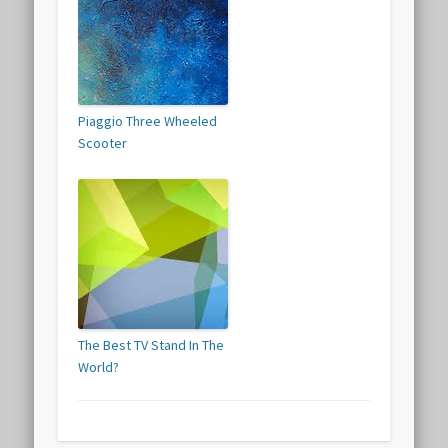
Piaggio Three Wheeled
Scooter
The Best TV Stand In The
World?