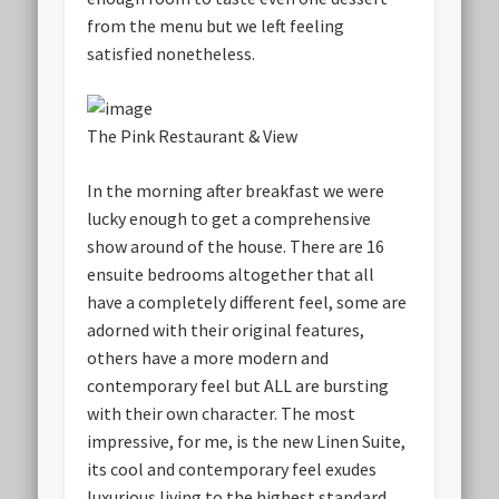
from the menu but we left feeling
satisfied nonetheless.
The Pink Restaurant & View
In the morning after breakfast we were
lucky enough to get a comprehensive
show around of the house. There are 16
ensuite bedrooms altogether that all
have a completely different feel, some are
adorned with their original features,
others have a more modern and
contemporary feel but ALL are bursting
with their own character. The most
impressive, for me, is the new Linen Suite,
its cool and contemporary feel exudes
luxurious living to the highest standard.