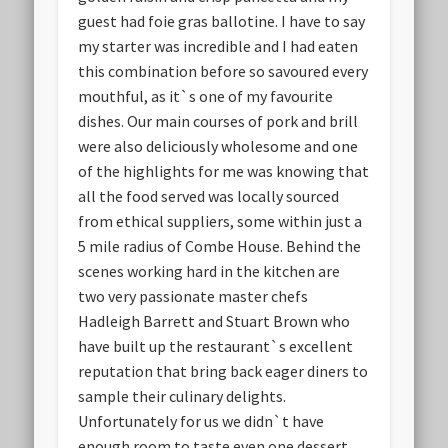
guest had foie gras ballotine. I have to say
my starter was incredible and I had eaten
this combination before so savoured every
mouthful, as it`s one of my favourite
dishes. Our main courses of pork and brill
were also deliciously wholesome and one
of the highlights for me was knowing that
all the food served was locally sourced
from ethical suppliers, some within just a
5 mile radius of Combe House. Behind the
scenes working hard in the kitchen are
two very passionate master chefs
Hadleigh Barrett and Stuart Brown who
have built up the restaurant`s excellent
reputation that bring back eager diners to
sample their culinary delights.
Unfortunately for us we didn`t have
enough room to taste even one dessert