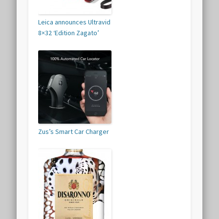
Leica announces Ultravid
8×32 ‘Edition Zagato’
Zus’s Smart Car Charger