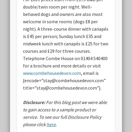
double/twin room per night. Well-
behaved dogs and owners are also most
welcome in some rooms (dogs £8 per
night). A three-course dinner with canapés
is £45 per person; Sunday lunch £35 and
midweek lunch with canapés is £25 for two
courses and £29 for three courses.
Telephone Combe House on 01404 540400
for a brochure and more details or visit
www.combehousedevon.com
, email is
{encode=”stay@combehousedevon.com”
title=”stay@combehousedevon.com”}.
Disclosure:
For this blog post we were able
to gain access to a sample product or
service.
To see our full Disclosure Policy
please click
here
.