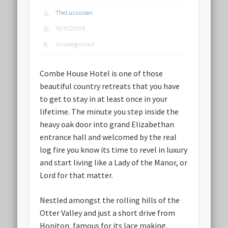
TheLussorian
18/11/2009
Uncategorised
Combe House Hotel is one of those
beautiful country retreats that you have
to get to stay in at least once in your
lifetime. The minute you step inside the
heavy oak door into grand Elizabethan
entrance hall and welcomed by the real
log fire you know its time to revel in luxury
and start living like a Lady of the Manor, or
Lord for that matter.
Nestled amongst the rolling hills of the
Otter Valley and just a short drive from
Honiton, famous for its lace making,