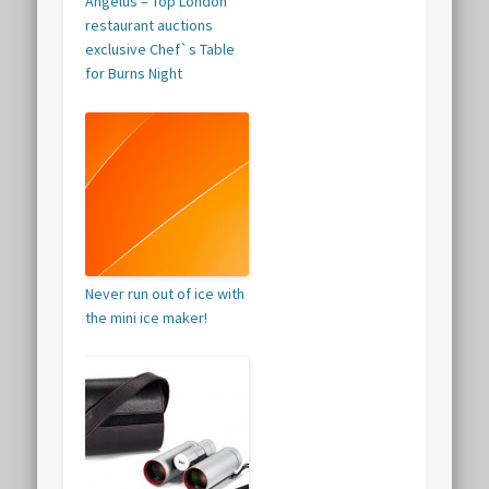
Angelus – Top London
restaurant auctions
exclusive Chef`s Table
for Burns Night
Never run out of ice with
the mini ice maker!