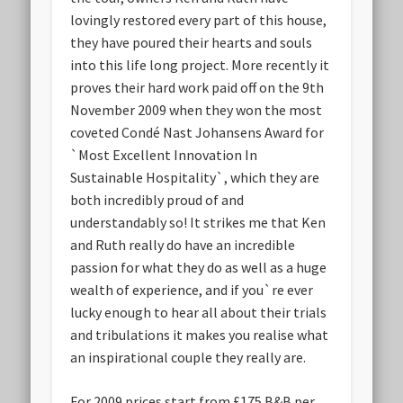
lovingly restored every part of this house,
they have poured their hearts and souls
into this life long project. More recently it
proves their hard work paid off on the 9th
November 2009 when they won the most
coveted Condé Nast Johansens Award for
`Most Excellent Innovation In
Sustainable Hospitality`, which they are
both incredibly proud of and
understandably so! It strikes me that Ken
and Ruth really do have an incredible
passion for what they do as well as a huge
wealth of experience, and if you`re ever
lucky enough to hear all about their trials
and tribulations it makes you realise what
an inspirational couple they really are.
For 2009 prices start from £175 B&B per