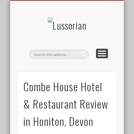
DISCLOSURE POLICY
CONTACT
ABOUT
HOME
Lussorian
Combe House Hotel
& Restaurant Review
in Honiton, Devon