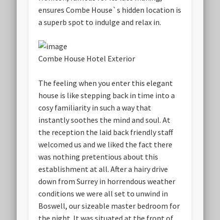
ensures Combe House`s hidden location is
a superb spot to indulge and relax in.
Combe House Hotel Exterior
The feeling when you enter this elegant
house is like stepping back in time into a
cosy familiarity in such a way that
instantly soothes the mind and soul. At
the reception the laid back friendly staff
welcomed us and we liked the fact there
was nothing pretentious about this
establishment at all. After a hairy drive
down from Surrey in horrendous weather
conditions we were all set to unwind in
Boswell, our sizeable master bedroom for
the night. It was situated at the front of