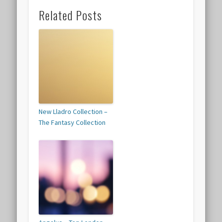
Related Posts
New Lladro Collection –
The Fantasy Collection