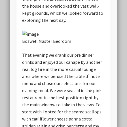
the house and overlooked the vast well-
kept grounds, which we looked forward to
exploring the next day.
Boswell Master Bedroom
That evening we drank our pre dinner
drinks and enjoyed our canapé by another
real log fire in the more casual lounge
area where we perused the table d`hote
menu and chose our selections for our
evening meal. We were seated in the pink
restaurant in the best position right by
the main window to take in the views. To
start with I opted for the seared scallops
with cauliflower cheese panna cotta,
golden raisin and crisp pancetta and my