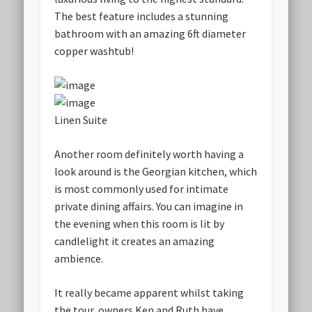
The best feature includes a stunning
bathroom with an amazing 6ft diameter
copper washtub!
Linen Suite
Another room definitely worth having a
look around is the Georgian kitchen, which
is most commonly used for intimate
private dining affairs. You can imagine in
the evening when this room is lit by
candlelight it creates an amazing
ambience.
It really became apparent whilst taking
the tour, owners Ken and Ruth have