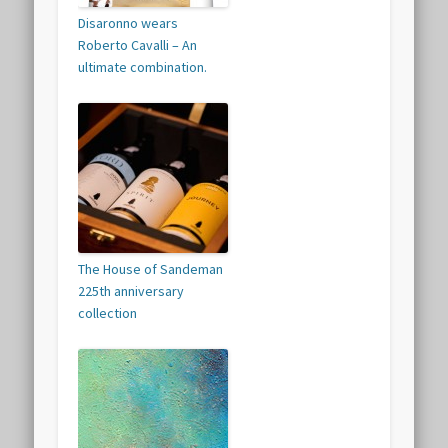
Disaronno wears
Roberto Cavalli – An
ultimate combination.
The House of Sandeman
225th anniversary
collection