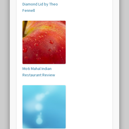
Diamond Lid by Theo
Fennell
Moti Mahal Indian
Restaurant Review