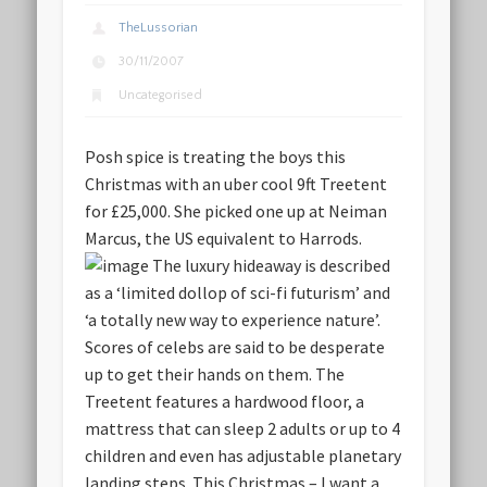
TheLussorian
30/11/2007
Uncategorised
Posh spice is treating the boys this
Christmas with an uber cool 9ft
Treetent
for £25,000
. She picked one up at Neiman
Marcus, the US equivalent to Harrods.
The luxury hideaway is described
as a ‘limited dollop of sci-fi futurism’ and
‘a totally new way to experience nature’.
Scores of celebs are said to be desperate
up to get their hands on them. The
Treetent features a hardwood floor, a
mattress that can sleep 2 adults or up to 4
children and even has adjustable planetary
landing steps.
This Christmas – I want a