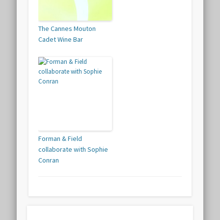
The Cannes Mouton
Cadet Wine Bar
Forman & Field
collaborate with Sophie
Conran