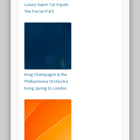
Luxury Super Car Equals
The Ferrari P4/5
Krug Champagne & the
Philharmonia Orchestra
bring spring to London