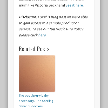
mum like Victoria Beckham!
See it here
.
Disclosure:
For this blog post we were able
to gain access to a sample product or
service.
To see our full Disclosure Policy
please click
here
.
Related Posts
The best luxury baby
accessory? The Sterling
Silver Sudocrem