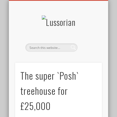
DISCLOSURE POLICY
CONTACT
ABOUT
HOME
Lussorian
The super `Posh`
treehouse for
£25,000