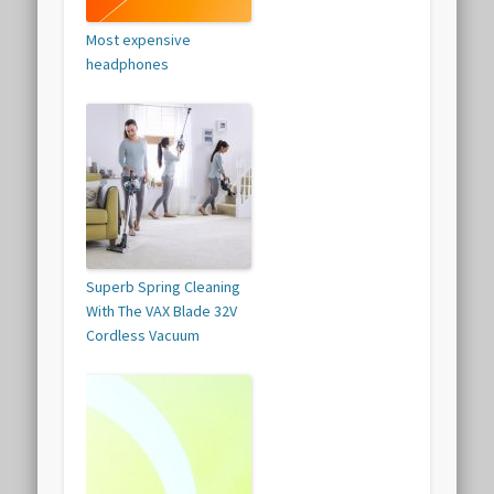
Most expensive
headphones
Superb Spring Cleaning
With The VAX Blade 32V
Cordless Vacuum