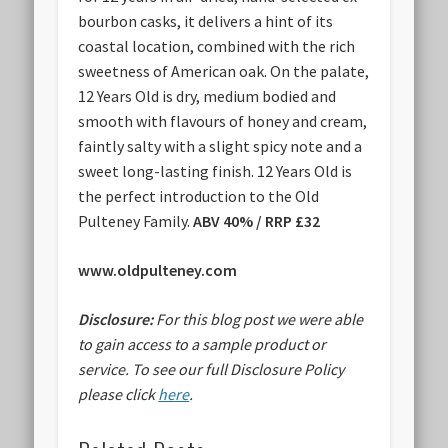
bourbon casks, it delivers a hint of its
coastal location, combined with the rich
sweetness of American oak. On the palate,
12 Years Old is dry, medium bodied and
smooth with flavours of honey and cream,
faintly salty with a slight spicy note and a
sweet long-lasting finish. 12 Years Old is
the perfect introduction to the Old
Pulteney Family.
ABV 40% / RRP £32
www.oldpulteney.com
Disclosure:
For this blog post we were able
to gain access to a sample product or
service.
To see our full Disclosure Policy
please click
here
.