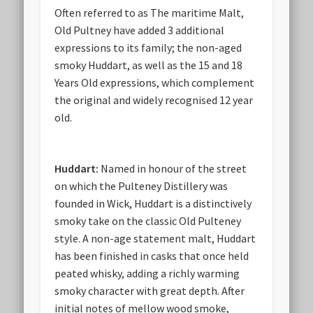
Often referred to as The maritime Malt,
Old Pultney have added 3 additional
expressions to its family; the non-aged
smoky Huddart, as well as the 15 and 18
Years Old expressions, which complement
the original and widely recognised 12 year
old.
Huddart:
Named in honour of the street
on which the Pulteney Distillery was
founded in Wick, Huddart is a distinctively
smoky take on the classic Old Pulteney
style. A non-age statement malt, Huddart
has been finished in casks that once held
peated whisky, adding a richly warming
smoky character with great depth. After
initial notes of mellow wood smoke,