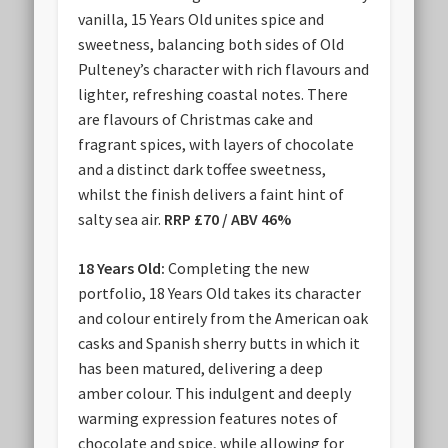
vanilla, 15 Years Old unites spice and
sweetness, balancing both sides of Old
Pulteney’s character with rich flavours and
lighter, refreshing coastal notes. There
are flavours of Christmas cake and
fragrant spices, with layers of chocolate
and a distinct dark toffee sweetness,
whilst the finish delivers a faint hint of
salty sea air.
RRP £70 / ABV 46%
18 Years Old:
Completing the new
portfolio, 18 Years Old takes its character
and colour entirely from the American oak
casks and Spanish sherry butts in which it
has been matured, delivering a deep
amber colour. This indulgent and deeply
warming expression features notes of
chocolate and spice, while allowing for