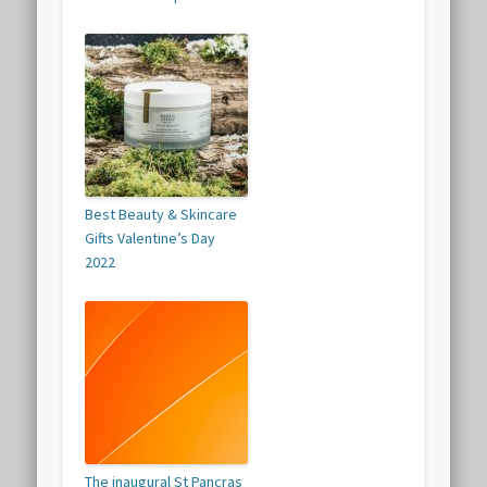
Best Beauty & Skincare
Gifts Valentine’s Day
2022
The inaugural St Pancras