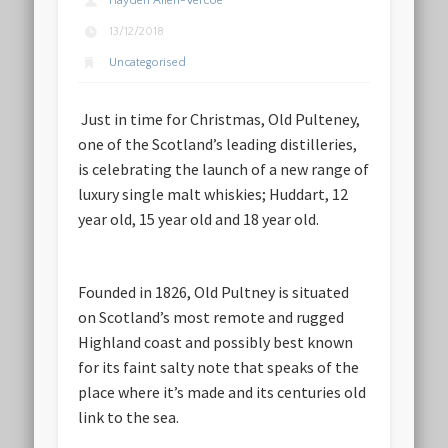
Hayden Allen-Vercoe
13/12/2018
Uncategorised
Just in time for Christmas, Old Pulteney,
one of the Scotland’s leading distilleries,
is celebrating the launch of a new range of
luxury single malt whiskies; Huddart, 12
year old, 15 year old and 18 year old.
Founded in 1826, Old Pultney is situated
on Scotland’s most remote and rugged
Highland coast and possibly best known
for its faint salty note that speaks of the
place where it’s made and its centuries old
link to the sea.