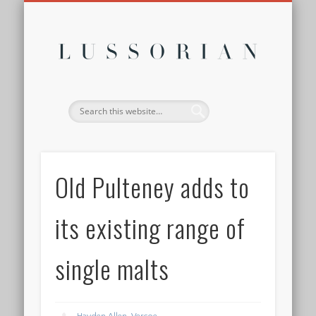
DISCLOSURE POLICY
CONTACT
ABOUT
HOME
Lussor
Old Pulteney adds to
its existing range of
single malts