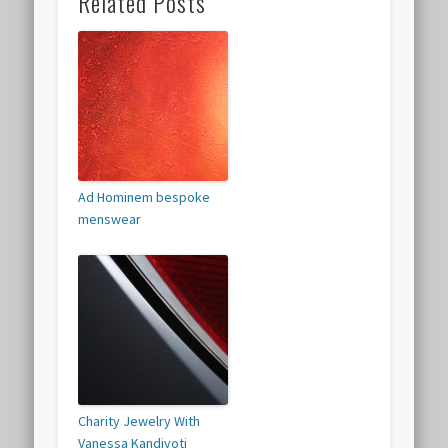
Related Posts
Ad Hominem bespoke
menswear
Charity Jewelry With
Vanessa Kandiyoti