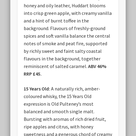
honey and oily leather, Huddart blooms
into crisp green apple, with creamy vanilla
and a hint of burnt toffee in the
background. Flavours of freshly-ground
spices and soft vanilla balance the central
notes of smoke and peat fire, supported
by richly sweet and faint salty coastal
flavours in the background, together
reminiscent of salted caramel.
ABV 46%
RRP £45.
15 Years Old:
A naturally rich, amber-
coloured whisky, the 15 Years Old
expression is Old Pulteney’s most
balanced and smooth single malt.
Bursting with aromas of rich dried fruit,
ripe apples and citrus, with honey
sweetness and a generous chord of creamy