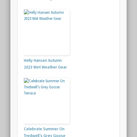
Helly Hansen Autumn
2023 Wet Weather Gear
Celebrate Summer On
Tredwell’s Grey Goose