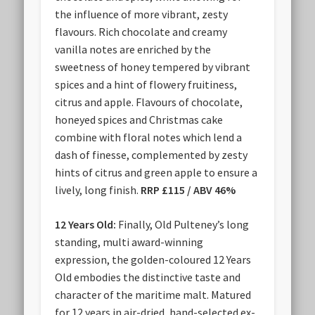
the influence of more vibrant, zesty
flavours. Rich chocolate and creamy
vanilla notes are enriched by the
sweetness of honey tempered by vibrant
spices and a hint of flowery fruitiness,
citrus and apple. Flavours of chocolate,
honeyed spices and Christmas cake
combine with floral notes which lend a
dash of finesse, complemented by zesty
hints of citrus and green apple to ensure a
lively, long finish.
RRP £115 / ABV 46%
12 Years Old:
Finally, Old Pulteney’s long
standing, multi award-winning
expression, the golden-coloured 12 Years
Old embodies the distinctive taste and
character of the maritime malt. Matured
for 12 years in air-dried, hand-selected ex-