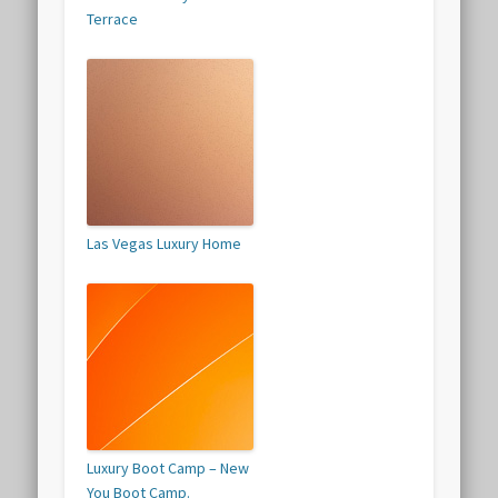
Terrace
Las Vegas Luxury Home
Luxury Boot Camp – New
You Boot Camp.