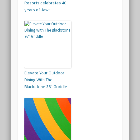
Resorts celebrates 40
years of Jaws
Elevate Your Outdoor
Dining With The
Blackstone 36″ Griddle