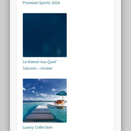
Premium Spirits 2024
Le Manoir Aux Quat’
Saisons – review
Luxury Collection