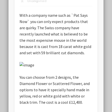
Uncategorised
With a company name such as `Pat Says
Now` you can only expect products that
are quirky. The Swiss company have
recently launched what is believed to be
the most expensive mouse in the world
because it is cast from 18 carat white gold
and set with 59 brilliant cut diamonds.
You can choose from 2 designs, the
Diamond Flower or Scattered Flower, and
options to have it specially hand made in
yellow, red or white gold with white or
black trim.
The cost is a cool £12,400
.