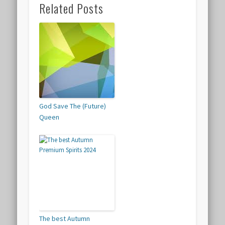
Related Posts
God Save The (Future)
Queen
The best Autumn