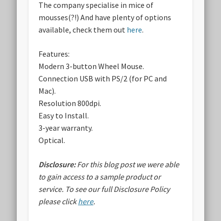
The company specialise in mice of
mousses(?!) And have plenty of options
available, check them out
here
.
Features:
Modern 3-button Wheel Mouse.
Connection USB with PS/2 (for PC and
Mac).
Resolution 800dpi.
Easy to Install.
3-year warranty.
Optical.
Disclosure:
For this blog post we were able
to gain access to a sample product or
service.
To see our full Disclosure Policy
please click
here
.