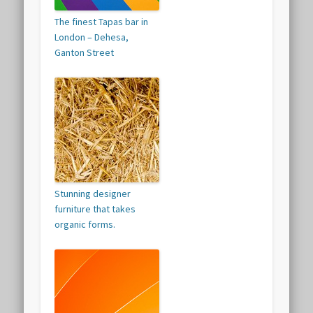
The finest Tapas bar in
London – Dehesa,
Ganton Street
Stunning designer
furniture that takes
organic forms.