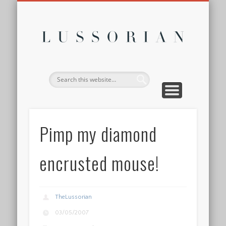
DISCLOSURE POLICY
CONTACT
ABOUT
HOME
Lussor
Pimp my diamond
encrusted mouse!
TheLussorian
03/05/2007