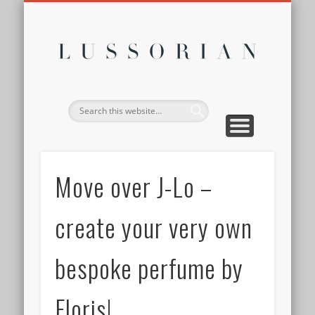
DISCLOSURE POLICY
CONTACT
ABOUT
HOME
Lussor
Move over J-Lo –
create your very own
bespoke perfume by
Floris!