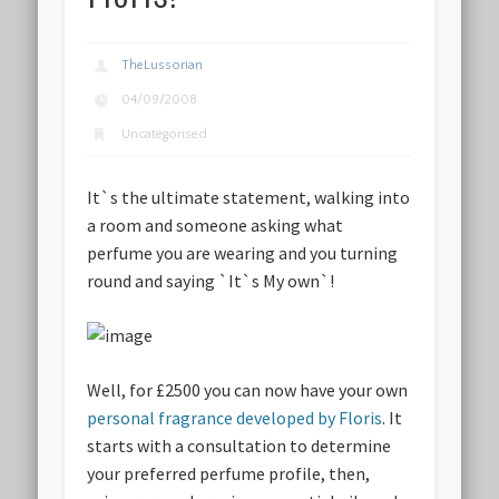
TheLussorian
04/09/2008
Uncategorised
It`s the ultimate statement, walking into
a room and someone asking what
perfume you are wearing and you turning
round and saying `It`s My own`!
Well, for £2500 you can now have your own
personal fragrance developed by Floris
. It
starts with a consultation to determine
your preferred perfume profile, then,