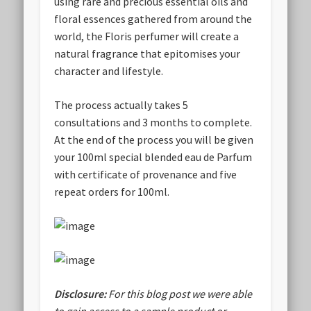
using rare and precious essential oils and
floral essences gathered from around the
world, the Floris perfumer will create a
natural fragrance that epitomises your
character and lifestyle.
The process actually takes 5
consultations and 3 months to complete.
At the end of the process you will be given
your 100ml special blended eau de Parfum
with certificate of provenance and five
repeat orders for 100ml.
Disclosure:
For this blog post we were able