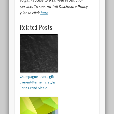
to gain access to a sample product or
service.
To see our full Disclosure Policy
please click
here
.
Related Posts
Champagne lovers gift –
Laurent-Perrier`s stylish
Écrin Grand Siécle