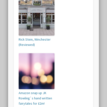
Rick Stein, Winchester
(Reviewed)
Amazon snap up JK
Rowling`s hand written
fairytales for £2m!