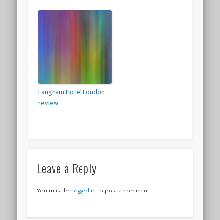
Langham Hotel London
review
Leave a Reply
You must be
logged in
to post a comment.