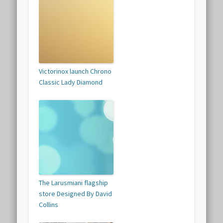
Victorinox launch Chrono
Classic Lady Diamond
The Larusmiani flagship
store Designed By David
Collins