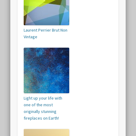
Laurent Perrier Brut Non
Vintage
Light up your life with
one of the most
originally stunning
fireplaces on Earth!