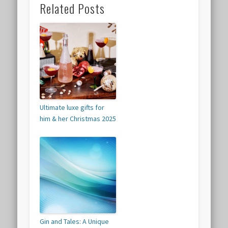
Related Posts
Ultimate luxe gifts for
him & her Christmas 2025
Gin and Tales: A Unique