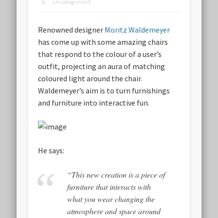
Uncategorised
Renowned designer
Moritz Waldemeyer
has come up with some amazing chairs
that respond to the colour of a user’s
outfit, projecting an aura of matching
coloured light around the chair.
Waldemeyer’s aim is to turn furnishings
and furniture into interactive fun.
He says:
“This new creation is a piece of
furniture that interacts with
what you wear changing the
atmosphere and space around