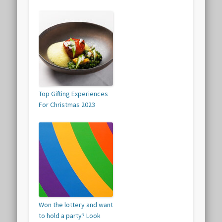
Top Gifting Experiences
For Christmas 2023
Won the lottery and want
to hold a party? Look