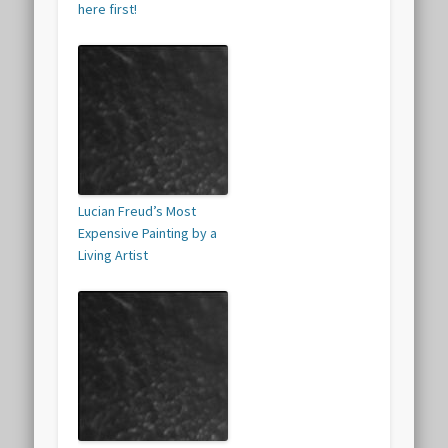
here first!
Lucian Freud’s Most
Expensive Painting by a
Living Artist