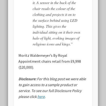
it. A sensor in the back of the
chair reads the colour of the
clothing and projects it on to
the surface behind using LED
lighting. This gives the
individual sitting on it their own
halo of light, evoking images of
religious icons and kings.”
Moritz Waldemeyer’s By Royal
Appointment chairs retail from £9,998
($20,000).
Disclosure:
For this blog post we were able
to gain access to a sample product or
service.
To see our full Disclosure Policy
please click
here
.