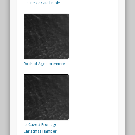
Online Cocktail Bible
Rock of Ages premiere
La Cave á Fromage
Christmas Hamper