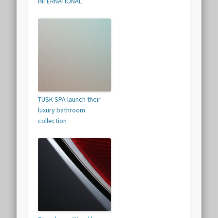
INTERNATIONAL
TUSK SPA launch their
luxury bathroom
collection