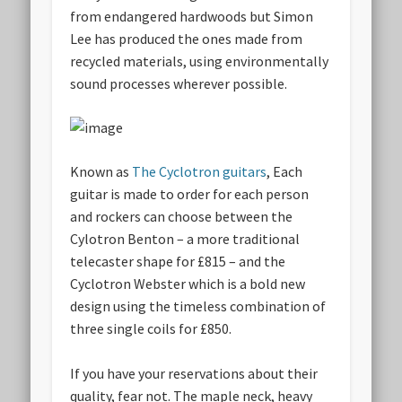
from endangered hardwoods but Simon
Lee has produced the ones made from
recycled materials, using environmentally
sound processes wherever possible.
Known as
The Cyclotron guitars
, Each
guitar is made to order for each person
and rockers can choose between the
Cylotron Benton – a more traditional
telecaster shape for £815 – and the
Cyclotron Webster which is a bold new
design using the timeless combination of
three single coils for £850.
If you have your reservations about their
quality, fear not. The maple neck, heavy