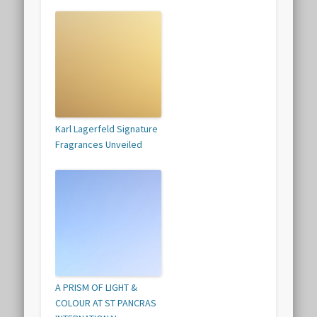
Karl Lagerfeld Signature
Fragrances Unveiled
A PRISM OF LIGHT &
COLOUR AT ST PANCRAS