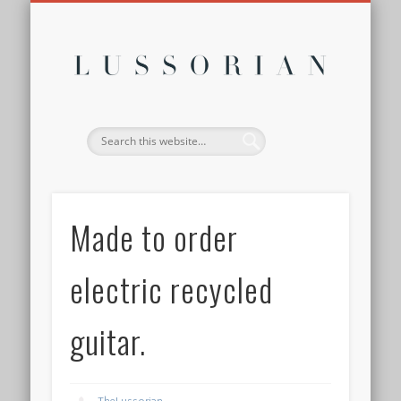
DISCLOSURE POLICY
CONTACT
ABOUT
HOME
Lussor
Made to order
electric recycled
guitar.