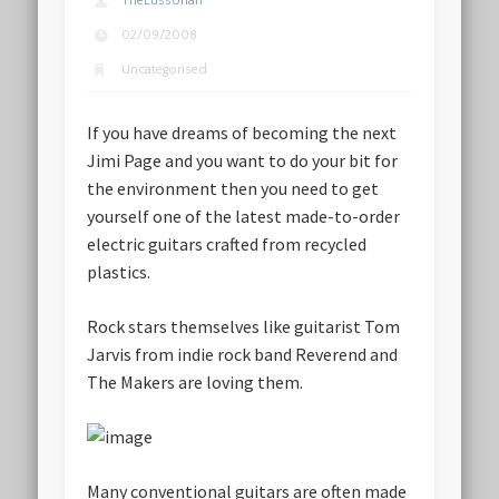
TheLussorian
02/09/2008
Uncategorised
If you have dreams of becoming the next
Jimi Page and you want to do your bit for
the environment then you need to get
yourself one of the latest made-to-order
electric guitars crafted from recycled
plastics.
Rock stars themselves like guitarist Tom
Jarvis from indie rock band Reverend and
The Makers are loving them.
Many conventional guitars are often made