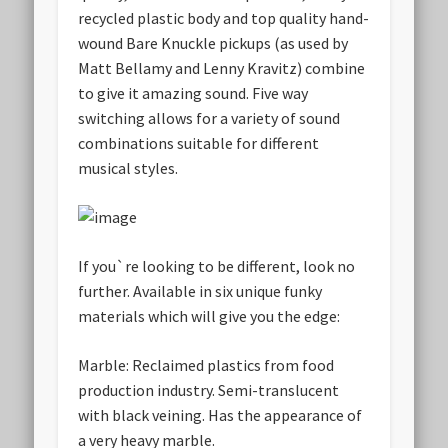
recycled plastic body and top quality hand-
wound Bare Knuckle pickups (as used by
Matt Bellamy and Lenny Kravitz) combine
to give it amazing sound. Five way
switching allows for a variety of sound
combinations suitable for different
musical styles.
If you`re looking to be different, look no
further. Available in six unique funky
materials which will give you the edge:
Marble:
Reclaimed plastics from food
production industry. Semi-translucent
with black veining. Has the appearance of
a very heavy marble.