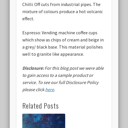
Chilli:
Off cuts from industrial pipes. The
mixture of colours produce a hot volcanic
effect.
Espresso:
Vending machine coffee cups
which show as chips of cream and beige in
a grey/ black base. This material polishes
well to granite like appearance.
Disclosure:
For this blog post we were able
to gain access to a sample product or
service.
To see our full Disclosure Policy
please click
here
.
Related Posts