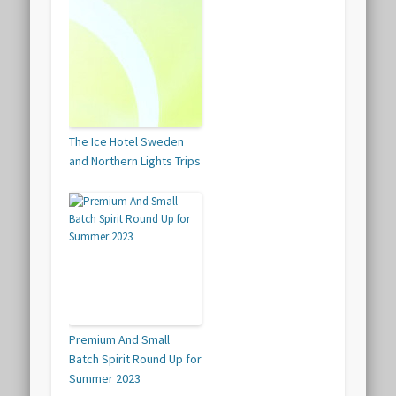
The Ice Hotel Sweden
and Northern Lights Trips
Premium And Small
Batch Spirit Round Up for
Summer 2023