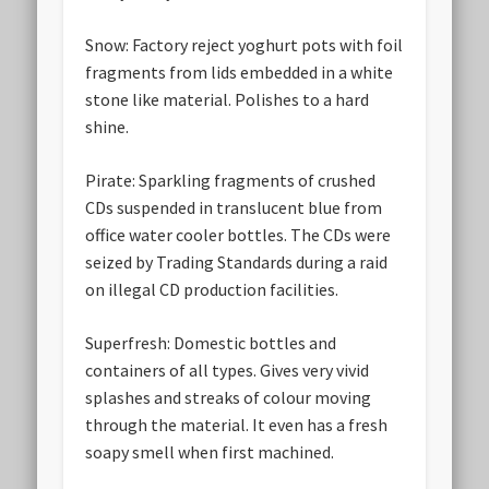
Snow:
Factory reject yoghurt pots with foil
fragments from lids embedded in a white
stone like material. Polishes to a hard
shine.
Pirate:
Sparkling fragments of crushed
CDs suspended in translucent blue from
office water cooler bottles. The CDs were
seized by Trading Standards during a raid
on illegal CD production facilities.
Superfresh:
Domestic bottles and
containers of all types. Gives very vivid
splashes and streaks of colour moving
through the material. It even has a fresh
soapy smell when first machined.