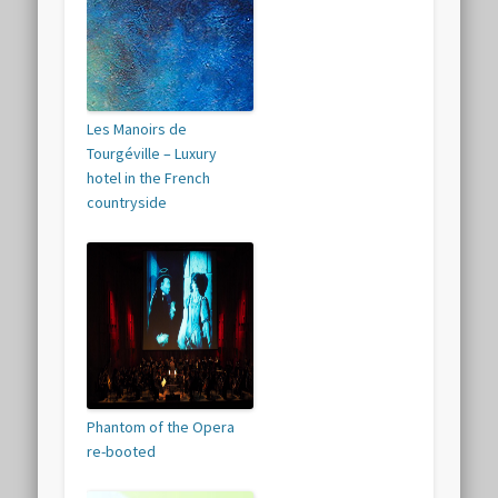
Les Manoirs de
Tourgéville – Luxury
hotel in the French
countryside
Phantom of the Opera
re-booted