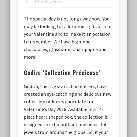
Hot Luxury News
The special day is not long away now! You
may be looking for a luxurious gift to treat
your Valentine and to make it an occasion
to remember. We have high-end
chocolates, glassware, Champagne and
more!
Godiva ‘Collection Précieuse’
Godiva, the five start chocolatiers, have
created an eye-catching and delicious new
collection of luxury chocolate for
Valentine’s Day 2018. Available in a 14-
piece heart shaped box, the collection is
designed to echo brilliant and beautiful
jewels from around the globe. So, if your