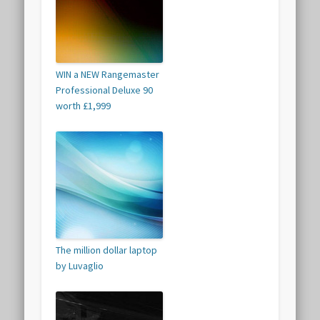
WIN a NEW Rangemaster
Professional Deluxe 90
worth £1,999
The million dollar laptop
by Luvaglio