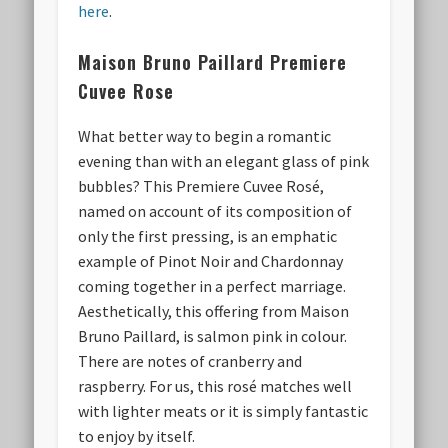
here
.
Maison Bruno Paillard
Premiere
Cuvee Rose
What better way to begin a romantic
evening than with an elegant glass of pink
bubbles? This Premiere Cuvee Rosé,
named on account of its composition of
only the first pressing, is an emphatic
example of Pinot Noir and Chardonnay
coming together in a perfect marriage.
Aesthetically, this offering from Maison
Bruno Paillard, is salmon pink in colour.
There are notes of cranberry and
raspberry. For us, this rosé matches well
with lighter meats or it is simply fantastic
to enjoy by itself.