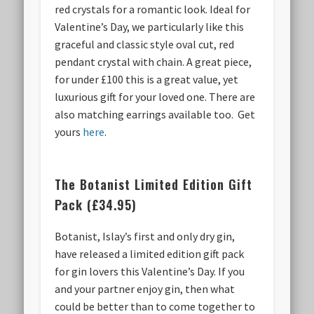
red crystals for a romantic look. Ideal for
Valentine’s Day, we particularly like this
graceful and classic style oval cut, red
pendant crystal with chain. A great piece,
for under £100 this is a great value, yet
luxurious gift for your loved one. There are
also matching earrings available too. Get
yours
here
.
The Botanist Limited Edition Gift
Pack (£34.95)
Botanist, Islay’s first and only dry gin,
have released a limited edition gift pack
for gin lovers this Valentine’s Day. If you
and your partner enjoy gin, then what
could be better than to come together to