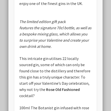
enjoy one of the finest gins in the UK.
The limited edition gift pack
features the signature 70cl bottle, as well as
a bespoke mixing glass, which allows you
to surprise your Valentine and create your
own drink at home.
This intricate gin utilises 22 locally
sourced gin, some of which can only be
found close to the distillery and therefore
this gin has a truly unique character. To
start off your Valentine’s Day celebration,
why not try the
Rose Old Fashioned
cocktail?
100ml The Botanist gin infused with rose