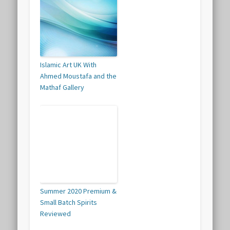
Islamic Art UK With
Ahmed Moustafa and the
Mathaf Gallery
Summer 2020 Premium &
Small Batch Spirits
Reviewed