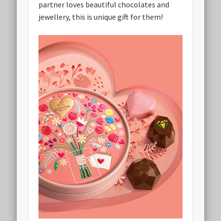
partner loves beautiful chocolates and
jewellery, this is unique gift for them!