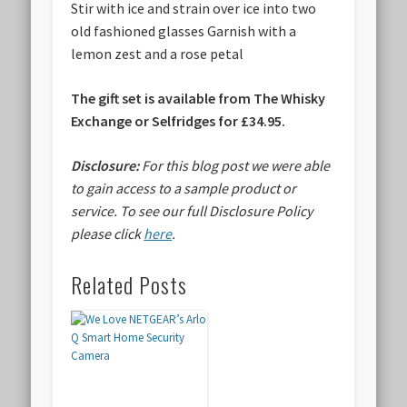
Stir with ice and strain over ice into two
old fashioned glasses Garnish with a
lemon zest and a rose petal
The gift set is available from
The Whisky
Exchange or Selfridges for £34.95.
Disclosure:
For this blog post we were able
to gain access to a sample product or
service.
To see our full Disclosure Policy
please click
here
.
Related Posts