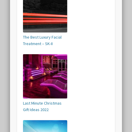
The Best Luxury Facial
Treatment – SK-II
Last Minute Christmas
Gift Ideas 2022