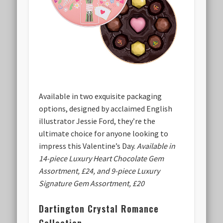
Available in two exquisite packaging
options, designed by acclaimed English
illustrator Jessie Ford, they’re the
ultimate choice for anyone looking to
impress this Valentine’s Day.
Available in
14-piece Luxury Heart Chocolate Gem
Assortment, £24, and 9-piece Luxury
Signature Gem Assortment, £20
Dartington Crystal Romance