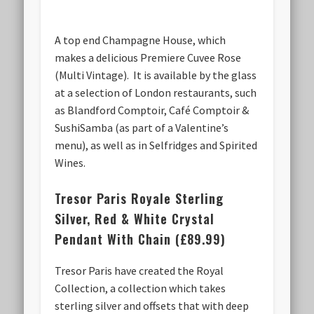
A top end Champagne House, which
makes a delicious Premiere Cuvee Rose
(Multi Vintage). It is available by the glass
at a selection of London restaurants, such
as Blandford Comptoir, Café Comptoir &
SushiSamba (as part of a Valentine’s
menu), as well as in Selfridges and Spirited
Wines.
Tresor Paris Royale Sterling
Silver, Red & White Crystal
Pendant With Chain (£89.99)
Tresor Paris have created the Royal
Collection, a collection which takes
sterling silver and offsets that with deep