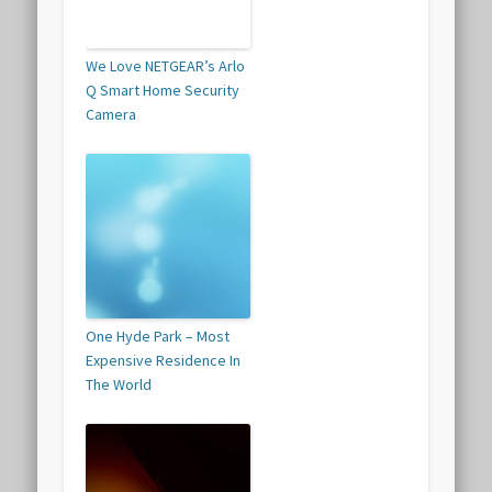
We Love NETGEAR’s Arlo
Q Smart Home Security
Camera
One Hyde Park – Most
Expensive Residence In
The World