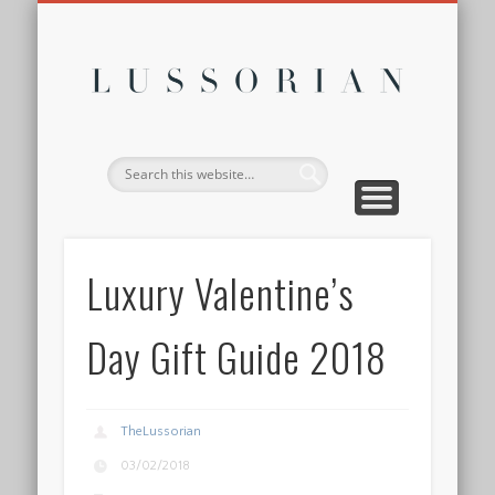
DISCLOSURE POLICY
CONTACT
ABOUT
HOME
Lussor
Luxury Valentine’s
Day Gift Guide 2018
TheLussorian
03/02/2018