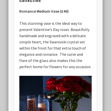
Collection
Romance Medium Vase (£40)
This stunning vase is the ideal way to
present Valentine’s Day roses. Beautifully
handmade and engraved with a delicate
simple heart, the Swarovski crystal set
within the front for that extra touch of
elegance and romance. The curve and
flare of the glass also makes this the
perfect home for flowers for any occasion.