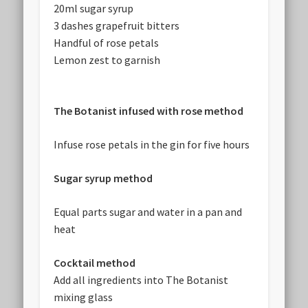
20ml sugar syrup
3 dashes grapefruit bitters
Handful of rose petals
Lemon zest to garnish
The Botanist infused with rose method
Infuse rose petals in the gin for five hours
Sugar syrup method
Equal parts sugar and water in a pan and
heat
Cocktail method
Add all ingredients into The Botanist
mixing glass