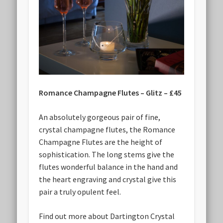
Romance Champagne Flutes – Glitz – £45
An absolutely gorgeous pair of fine,
crystal champagne flutes, the Romance
Champagne Flutes are the height of
sophistication. The long stems give the
flutes wonderful balance in the hand and
the heart engraving and crystal give this
pair a truly opulent feel.
Find out more about Dartington Crystal