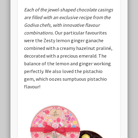
Each of the jewel-shaped chocolate casings
are filled with an exclusive recipe from the
Godiva chefs, with innovative flavour
combinations.
Our particular favourites
were the Zesty lemon ginger ganache
combined with a creamy hazelnut praliné,
decorated with a precious emerald. The
balance of the lemon and ginger working
perfectly. We also loved the pistachio
gem, which oozes sumptuous pistachio
flavour!