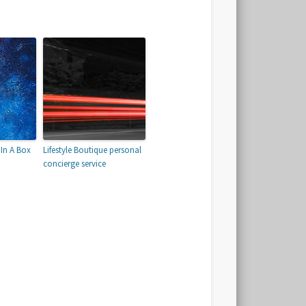
In A Box
Lifestyle Boutique personal
concierge service