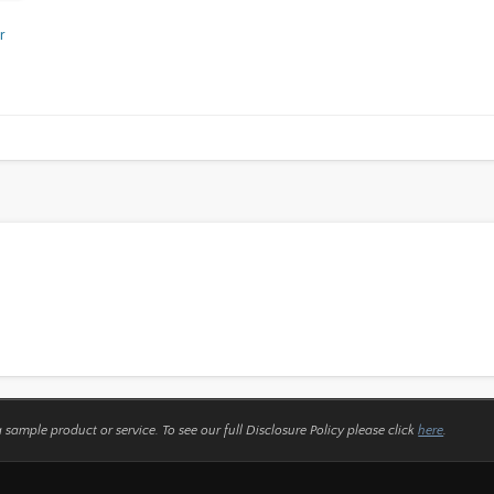
r
a sample product or service.
To see our full Disclosure Policy please click
here
.