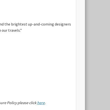
find the brightest up-and-coming designers
 our travels.”
sure Policy please click
here
.