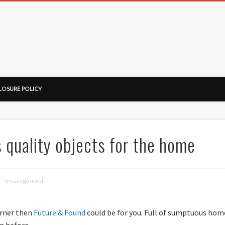
ussorian
LOSURE POLICY
 quality objects for the home
Uncategorised
orner then
Future & Found
could be for you. Full of sumptuous home
n before.