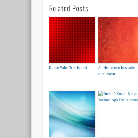
Related Posts
Dubai Palm Tree Island
Ad Hominem bespoke
menswear