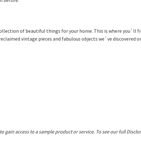
ollection of beautiful things for your home. This is where you`ll 
 reclaimed vintage pieces and fabulous objects we`ve discovered on
 to gain access to a sample product or service.
To see our full Disclo