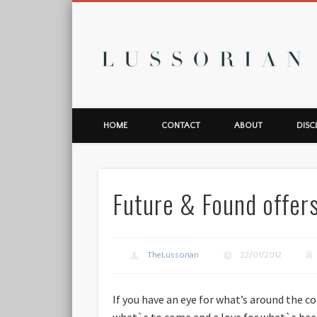
L
HOME
CONTACT
ABOUT
DISC
Future & Found offers
TheLussorian
22/01/2012
If you have an eye for what’s around the c
what`s to come and a love for what`s bee