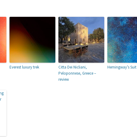
Everest luxury trek
Citta Dei Nicliani,
Hemingway’s Suit 
Peloponnese, Greece –
review