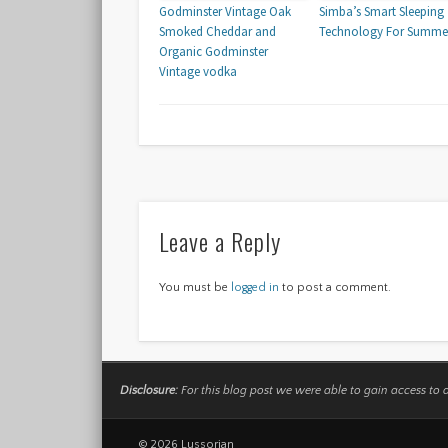
Godminster Vintage Oak
Simba’s Smart Sleeping
Smoked Cheddar and
Technology For Summe
Organic Godminster
Vintage vodka
Leave a Reply
You must be
logged in
to post a comment.
Disclosure:
For this blog post we were able to gain access to 
© 2026 Lussorian