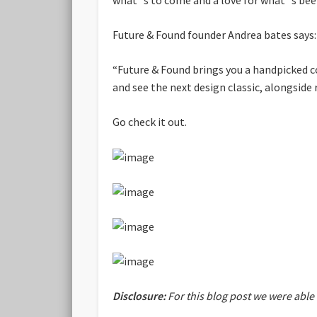
Future & Found founder Andrea bates says:
“Future & Found brings you a handpicked c
and see the next design classic, alongside
Go check it out.
Disclosure:
For this blog post we were able