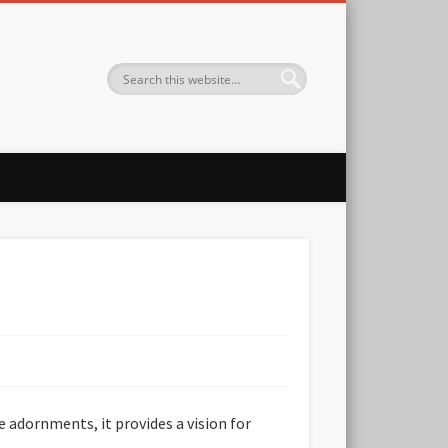
 adornments, it provides a vision for