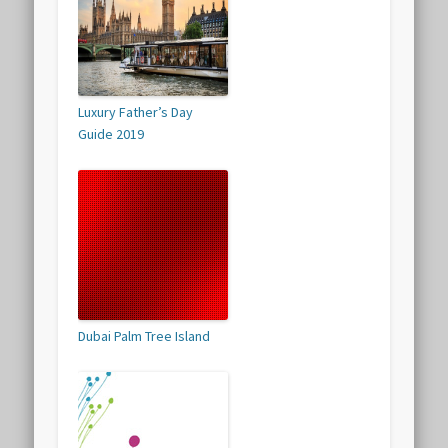
Luxury Father’s Day
Guide 2019
Dubai Palm Tree Island