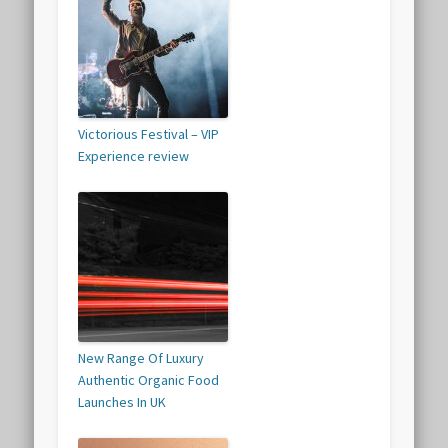
Victorious Festival – VIP
Experience review
New Range Of Luxury
Authentic Organic Food
Launches In UK