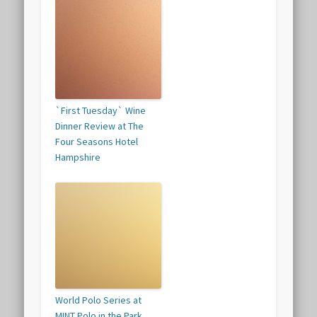
`First Tuesday` Wine
Dinner Review at The
Four Seasons Hotel
Hampshire
World Polo Series at
MINT Polo in the Park,