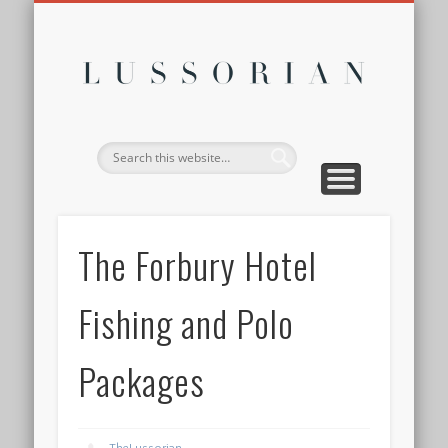
DISCLOSURE POLICY
CONTACT
ABOUT
HOME
Lussor
The Forbury Hotel
Fishing and Polo
Packages