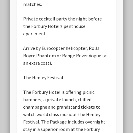
matches.
Private cocktail party the night before
the Forbury Hotel’s penthouse
apartment.
Arrive by Eurocopter helicopter, Rolls
Royce Phantom or Range Rover Vogue (at
an extra cost).
The Henley Festival
The Forbury Hotel is offering picnic
hampers, a private launch, chilled
champagne and grandstand tickets to
watch world class music at the Henley
Festival. The Package includes overnight
stay in a superior room at the Forbury