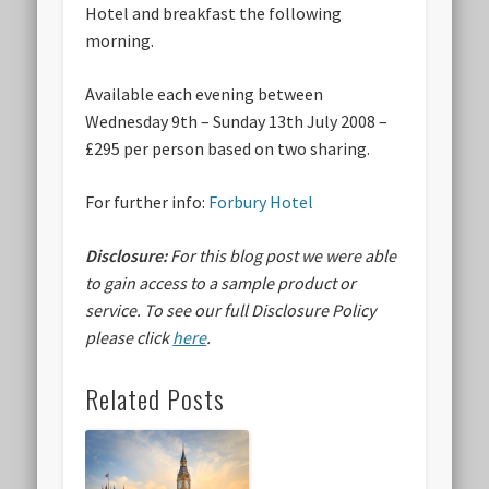
Hotel and breakfast the following
morning.
Available each evening between
Wednesday 9th – Sunday 13th July 2008 –
£295 per person based on two sharing.
For further info:
Forbury Hotel
Disclosure:
For this blog post we were able
to gain access to a sample product or
service.
To see our full Disclosure Policy
please click
here
.
Related Posts