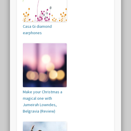
Casa Gi diamond
earphones
Make your Christmas a
magical one with
Jumeirah Lowndes,
Belgravia (Review)