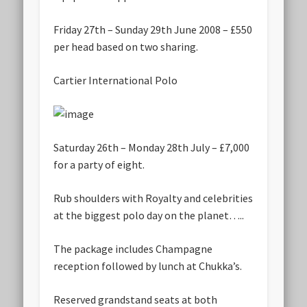
Friday 27th – Sunday 29th June 2008 – £550
per head based on two sharing.
Cartier International Polo
Saturday 26th – Monday 28th July – £7,000
for a party of eight.
Rub shoulders with Royalty and celebrities
at the biggest polo day on the planet…..
The package includes Champagne
reception followed by lunch at Chukka’s.
Reserved grandstand seats at both