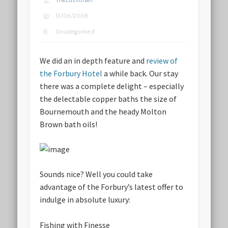
TheLussorian
13/06/2008
Uncategorised
We did an in depth feature and
review of
the Forbury Hotel
a while back. Our stay
there was a complete delight – especially
the delectable copper baths the size of
Bournemouth and the heady Molton
Brown bath oils!
Sounds nice? Well you could take
advantage of the Forbury’s latest offer to
indulge in absolute luxury:
Fishing with Finesse