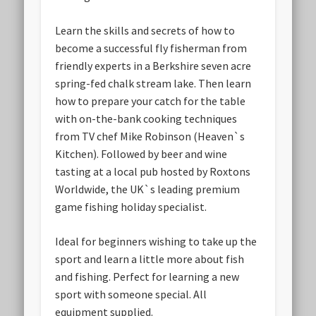
Learn the skills and secrets of how to
become a successful fly fisherman from
friendly experts in a Berkshire seven acre
spring-fed chalk stream lake. Then learn
how to prepare your catch for the table
with on-the-bank cooking techniques
from TV chef Mike Robinson (Heaven`s
Kitchen). Followed by beer and wine
tasting at a local pub hosted by Roxtons
Worldwide, the UK`s leading premium
game fishing holiday specialist.
Ideal for beginners wishing to take up the
sport and learn a little more about fish
and fishing. Perfect for learning a new
sport with someone special. All
equipment supplied.