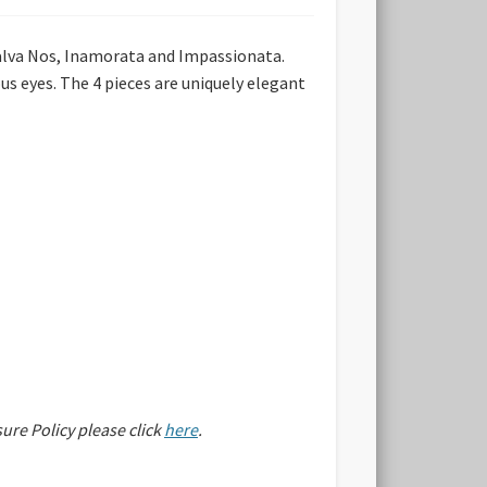
lva Nos, Inamorata and Impassionata.
us eyes. The 4 pieces are uniquely elegant
sure Policy please click
here
.