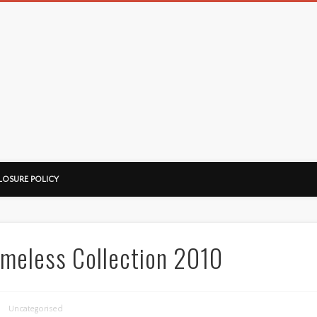
LOSURE POLICY
meless Collection 2010
Uncategorised