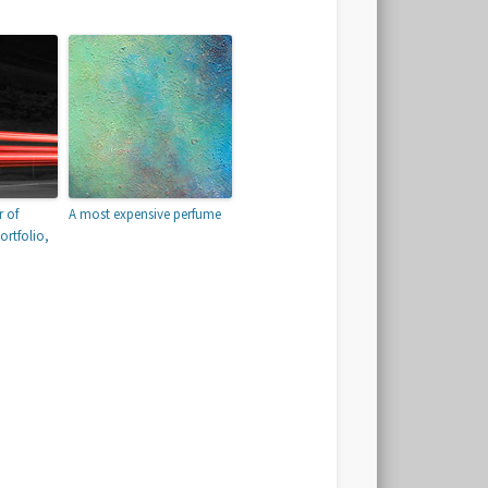
 of
A most expensive perfume
ortfolio,