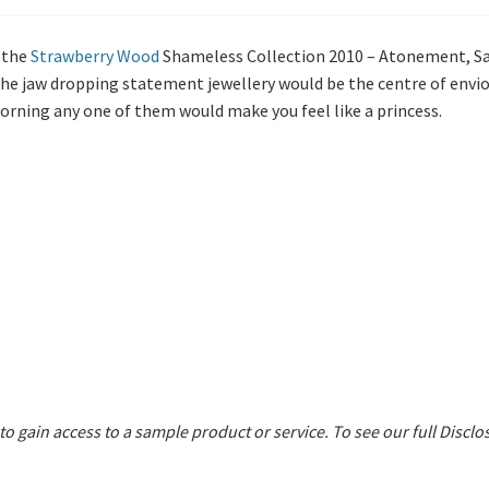
 the
Strawberry Wood
Shameless Collection 2010 – Atonement, Sa
the jaw dropping statement jewellery would be the centre of envio
Adorning any one of them would make you feel like a princess.
 to gain access to a sample product or service.
To see our full Disclo