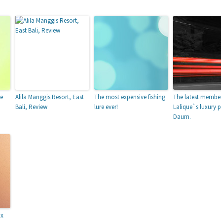
ne
Alila Manggis Resort, East
The most expensive fishing
The latest member
Bali, Review
lure ever!
Lalique`s luxury p
Daum.
nx