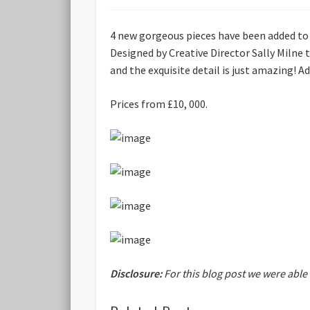
4 new gorgeous pieces have been added to
Designed by Creative Director Sally Milne 
and the exquisite detail is just amazing! 
Prices from £10, 000.
Disclosure:
For this blog post we were able