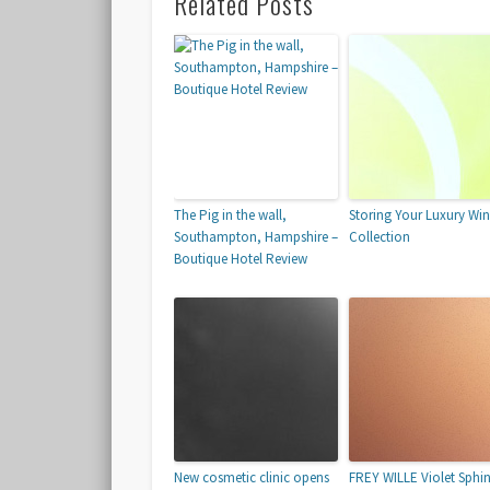
Related Posts
The Pig in the wall,
Storing Your Luxury Wi
Southampton, Hampshire –
Collection
Boutique Hotel Review
New cosmetic clinic opens
FREY WILLE Violet Sphi