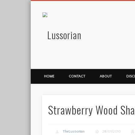
Lussorian
HOME
CONTACT
ABOUT
DISC
Strawberry Wood Sha
TheLussorian
28/01/2010