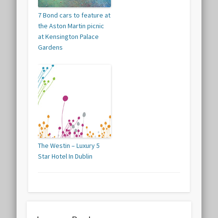
7 Bond cars to feature at
the Aston Martin picnic
at Kensington Palace
Gardens
The Westin – Luxury 5
Star Hotel In Dublin