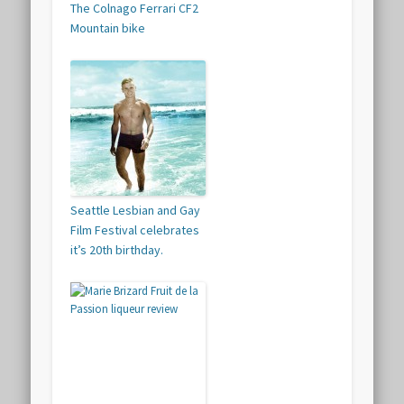
The Colnago Ferrari CF2
Mountain bike
Seattle Lesbian and Gay
Film Festival celebrates
it’s 20th birthday.