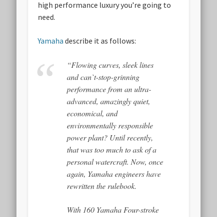
high performance luxury you’re going to
need.
Yamaha
describe it as follows:
“Flowing curves, sleek lines
and can`t-stop-grinning
performance from an ultra-
advanced, amazingly quiet,
economical, and
environmentally responsible
power plant? Until recently,
that was too much to ask of a
personal watercraft. Now, once
again, Yamaha engineers have
rewritten the rulebook.
With 160 Yamaha Four-stroke