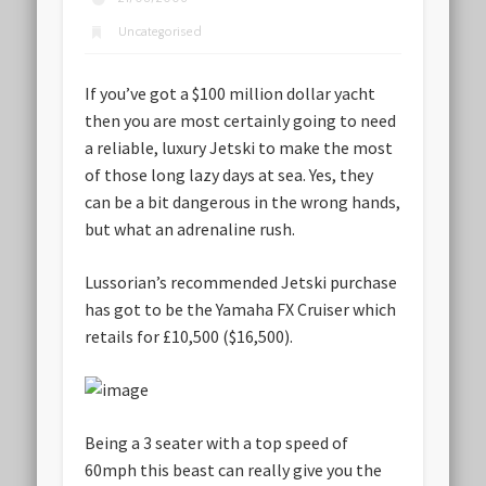
Uncategorised
If you’ve got a $100 million dollar yacht
then you are most certainly going to need
a reliable, luxury Jetski to make the most
of those long lazy days at sea. Yes, they
can be a bit dangerous in the wrong hands,
but what an adrenaline rush.
Lussorian’s recommended Jetski purchase
has got to be the Yamaha FX Cruiser which
retails for £10,500 ($16,500).
Being a 3 seater with a top speed of
60mph this beast can really give you the