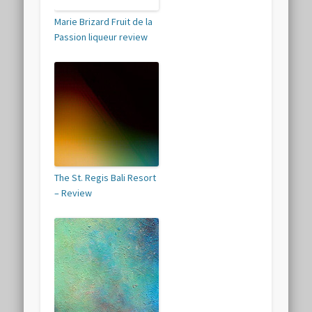
Marie Brizard Fruit de la
Passion liqueur review
The St. Regis Bali Resort
– Review