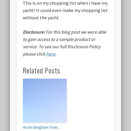
This is on my shopping list when I have my
yacht! It could even make my shopping list
without the yacht.
Disclosure:
For this blog post we were able
to gain access to a sample product or
service.
To see our full Disclosure Policy
please click
here
.
Related Posts
Hiram Bingham Train,