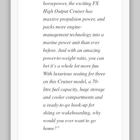
horsepower, the exciting FX
High Output Cruiser has
massive propulsion power, and
packs more engine-
management technology into a
marine power unit than ever
before. And with an amazing
power-to-weight ratio, you can
bet it`s a whole lot more fun.
With luxurious seating for three
on this Cruiser model, a 70-
litre fuel capacity, huge storage
and cooler compartments and
a ready-to-go hook-up for
skiing or wakeboarding, why
would you ever want to go
home?”