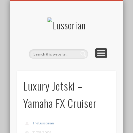
DISCLOSURE POLICY
CONTACT
ABOUT
HOME
Lussorian
Luxury Jetski –
Yamaha FX Cruiser
TheLussorian
21/08/2006