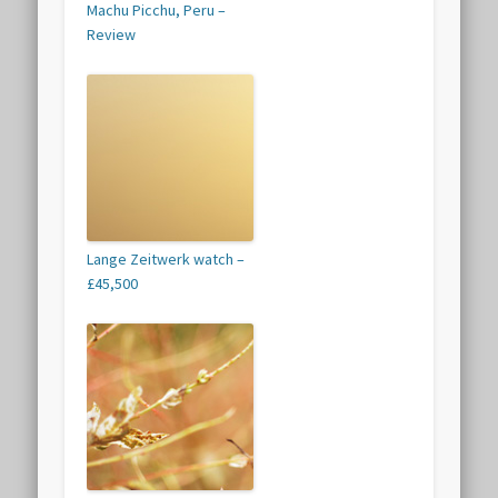
Machu Picchu, Peru –
Review
Lange Zeitwerk watch –
£45,500