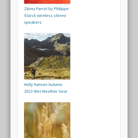
Zikmu Parrot by Philippe
Starck wireless stereo
speakers
Helly Hansen Autumn
2023 Wet Weather Gear