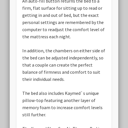
An auto-fill button returns the bed to a
firm, flat surface for sitting up to read or
getting in and out of bed, but the exact
personal settings are remembered by the
computer to readjust the comfort level of
the mattress each night.
In addition, the chambers on either side of
the bed can be adjusted independently, so
that a couple can create the perfect
balance of firmness and comfort to suit
their individual needs.
The bed also includes Kaymed`s unique
pillow-top featuring another layer of
memory foam to increase comfort levels
still further.