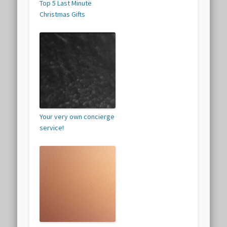
Top 5 Last Minute
Christmas Gifts
Your very own concierge
service!