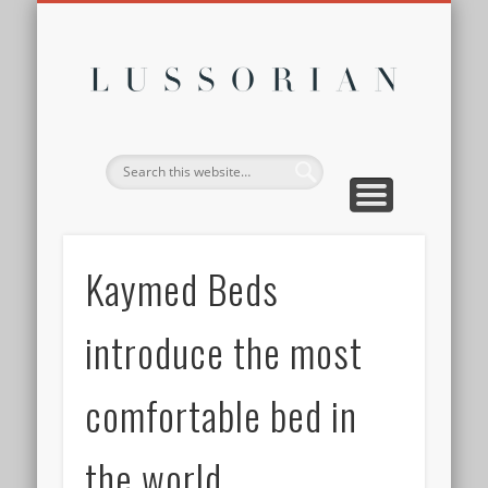
DISCLOSURE POLICY
CONTACT
ABOUT
HOME
Lussor
Kaymed Beds
introduce the most
comfortable bed in
the world