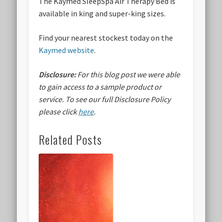
The Kaymed SleepSpa Air Therapy Bed is
available in king and super-king sizes.
Find your nearest stockest today on the
Kaymed website
.
Disclosure:
For this blog post we were able
to gain access to a sample product or
service.
To see our full Disclosure Policy
please click
here
.
Related Posts