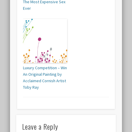
The Most Expensive Sex
Ever
Luxury Competition – Win
An Original Painting by
Acclaimed Cornish Artist
Toby Ray
Leave a Reply