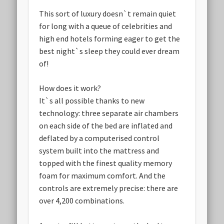
This sort of luxury doesn`t remain quiet
for long with a queue of celebrities and
high end hotels forming eager to get the
best night`s sleep they could ever dream
of!
How does it work?
It`s all possible thanks to new
technology: three separate air chambers
on each side of the bed are inflated and
deflated by a computerised control
system built into the mattress and
topped with the finest quality memory
foam for maximum comfort. And the
controls are extremely precise: there are
over 4,200 combinations.