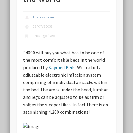
TheLussorian
02/07/2008
Uncategorised
£4000 will buy you what has to be one of
the most comfortable beds in the world
produced by
Kaymed Beds
. With a fully
adjustable electronic inflation system
comprising of 6 individual air sacks within
the bed, the areas under the head, lumbar
and legs can be adjusted to be as firm or
soft as the sleeper likes. In fact there is
an
astonishing 4,200 combinations
!