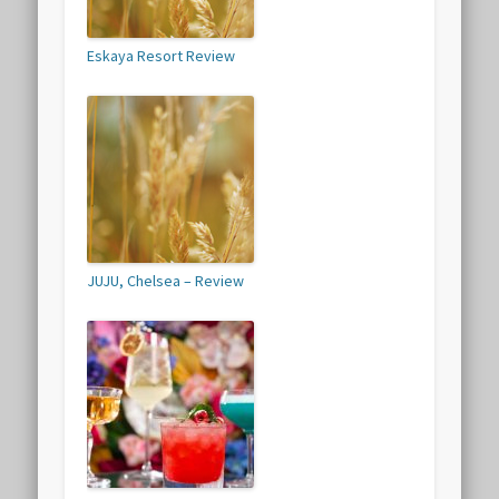
Eskaya Resort Review
JUJU, Chelsea – Review