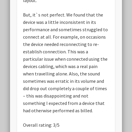
layout.
But, it`s not perfect. We found that the
device was a little inconsistent in its
performance and sometimes struggled to
connect at all. For example, on occasions
the device needed reconnecting to re-
establish connection. This was a
particular issue when connected using the
devices cabling, which was a real pain
when travelling alone. Also, the sound
sometimes was erratic in its volume and
did drop out completely a couple of times
– this was disappointing and not
something I expected from a device that
had otherwise performed as billed.
Overall rating: 3/5