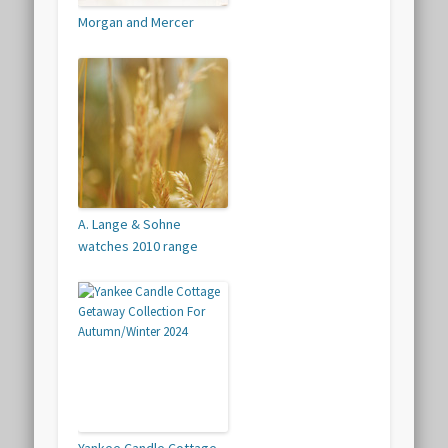
Morgan and Mercer
A. Lange & Sohne
watches 2010 range