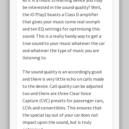
As it is a music streaming device you may
be interested in the sound quality? Well,
the iO Play2 boasts a Class D amplifier
that gives your music some real oomph
and ten EQ settings for optimising this
sound. This is a really handy way to get a
true sound to your music whatever the car
and whatever the type of music you are
listening to.
The sound quality is an accordingly good
and there is very little echo on calls made
to the device. Call quality can be adjusted
too and there are three Clear Voice
Capture (CVC) presets for passenger cars,
LCVs and convertibles. This ensures that
the spatial lay out of your car does not
impact upon the sound, but is truly