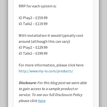
RRP for each system is:
iO Play2 – £159.99
iO Talk2 – £119.99
With installation it would typically cost
around (although this can vary):
iO Play2 – £229.99
iO Talk2 – £199.99
For more information, please click here:
http://www.my-io.com/products/
Disclosure:
For this blog post we were able
to gain access to a sample product or
service.
To see our full Disclosure Policy
please click
here
.