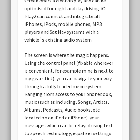
screen offers a clear display and can be
optimised for night and day driving. iO
Play2 can connect and integrate all
iPhones, iPods, mobile phones, MP3
players and Sat Nav systems with a
vehicle`s existing audio system.
The screen is where the magic happens.
Using the control panel (fixable wherever
is convenient, for example mine is next to
my gear stick), you can navigate your way
through a fully loaded menu system.
Ranging from access to your phonebook,
music (such as including, Songs, Artists,
Albums, Podcasts, Audio books, etc
located on an iPod or iPhone), your
messages which can be relayed using text
to speech technology, equaliser settings