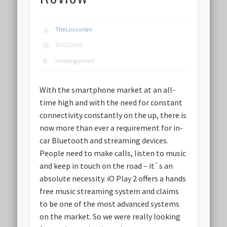
TheLussorian
11/01/2013
Uncategorised
With the smartphone market at an all-
time high and with the need for constant
connectivity constantly on the up, there is
now more than ever a requirement for in-
car Bluetooth and streaming devices.
People need to make calls, listen to music
and keep in touch on the road – it`s an
absolute necessity. iO Play 2 offers a hands
free music streaming system and claims
to be one of the most advanced systems
on the market. So we were really looking