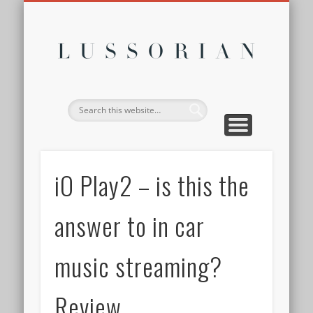
DISCLOSURE POLICY
CONTACT
ABOUT
HOME
Lussor
iO Play2 – is this the
answer to in car
music streaming?
Review