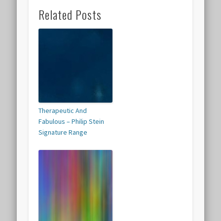
Related Posts
Therapeutic And
Fabulous – Philip Stein
Signature Range