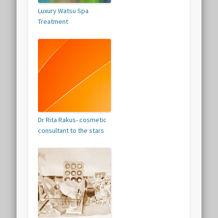
Luxury Watsu Spa
Treatment
Dr Rita Rakus- cosmetic
consultant to the stars