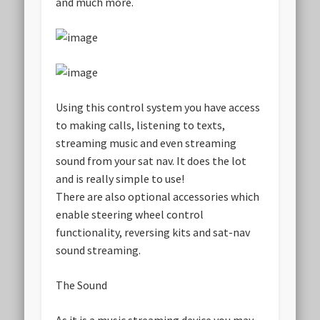
and much more.
Using this control system you have access
to making calls, listening to texts,
streaming music and even streaming
sound from your sat nav. It does the lot
and is really simple to use!
There are also optional accessories which
enable steering wheel control
functionality, reversing kits and sat-nav
sound streaming.
The Sound