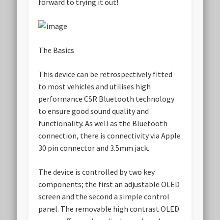
forward to trying it out!
The Basics
This device can be retrospectively fitted
to most vehicles and utilises high
performance CSR Bluetooth technology
to ensure good sound quality and
functionality. As well as the Bluetooth
connection, there is connectivity via Apple
30 pin connector and 3.5mm jack.
The device is controlled by two key
components; the first an adjustable OLED
screen and the second a simple control
panel. The removable high contrast OLED