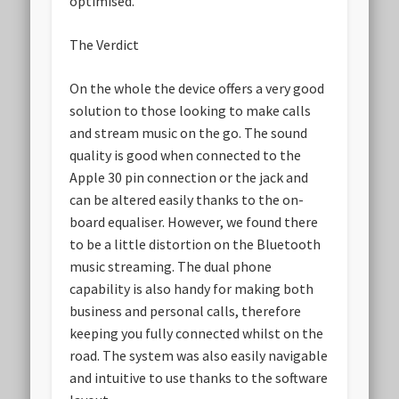
optimised.
The Verdict
On the whole the device offers a very good
solution to those looking to make calls
and stream music on the go. The sound
quality is good when connected to the
Apple 30 pin connection or the jack and
can be altered easily thanks to the on-
board equaliser. However, we found there
to be a little distortion on the Bluetooth
music streaming. The dual phone
capability is also handy for making both
business and personal calls, therefore
keeping you fully connected whilst on the
road. The system was also easily navigable
and intuitive to use thanks to the software