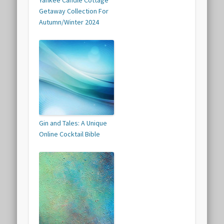
Yankee Candle Cottage
Getaway Collection For
Autumn/Winter 2024
Gin and Tales: A Unique
Online Cocktail Bible