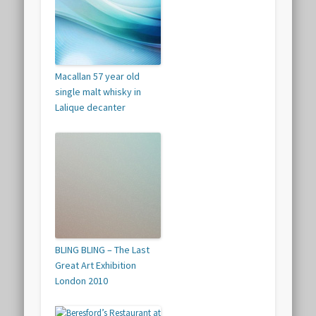
Macallan 57 year old
single malt whisky in
Lalique decanter
BLING BLING – The Last
Great Art Exhibition
London 2010