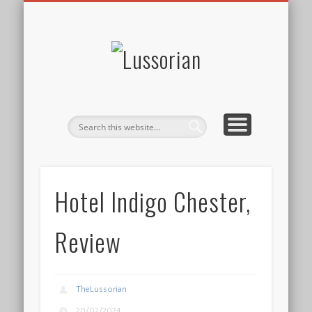
DISCLOSURE POLICY
CONTACT
ABOUT
HOME
Lussorian
Hotel Indigo Chester,
Review
TheLussorian
20/02/2024