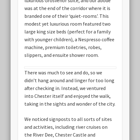
luxurious Grosvenor suite, and our abode
was at the end of the corridor where it is
branded one of their ‘quiet-rooms’. This
modest yet luxurious room featured two
large king size beds (perfect for a family
with younger children), a Nespresso coffee
machine, premium toiletries, robes,
slippers, and ensuite shower room.
There was much to see and do, so we
didn’t hang around and linger for too long
after checking in. Instead, we ventured
into Chester itself and enjoyed the walk,
taking in the sights and wonder of the city.
We noticed signposts to all sorts of sites
and activities, including river cruises on
the River Dee, Chester Castle and