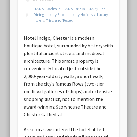
Luxury Cocktails
,
Luxury Drinks
,
Luxury Fine
Dining
,
Luxury Food
,
Luxury Holidays
,
Luxury
Hotels
,
Tried and Tested
Hotel Indigo, Chester is a modern
boutique hotel, surrounded by history with
plentiful ancient streets and medieval
architecture. This smart property is
conveniently located just outside the
2,000-year-old city walls, a short walk,
from the city’s famous Rows (two-tier
medieval galleries of shops) and extensive
shopping district, not to mention the
award-winning Storyhouse Theatre and
Chester Cathedral.
As soon as we entered the hotel, it felt
warm and cosy, and the familiar scent of