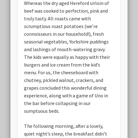
Whereas the dry aged Hereford sirloin of
beef was cooked to perfection, pink and
truly tasty. All roasts came with
scrumptious roast potatoes (we’re
connoisseurs in our household!), fresh
seasonal vegetables, Yorkshire puddings
and lashings of mouth-watering gravy.
The kids were equally as happy with their
burgers and ice cream from the kid’s
menu. For us, the cheeseboard with
chutney, pickled walnut, crackers, and
grapes concluded this wonderful dining
experience, along with a game of Uno in
the bar before collapsing in our
sumptuous beds.
The following morning, after a lovely,
quiet night’s sleep, the breakfast didn’t