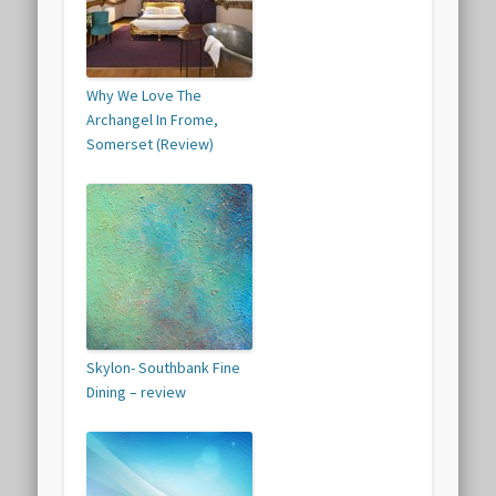
Why We Love The
Archangel In Frome,
Somerset (Review)
Skylon- Southbank Fine
Dining – review