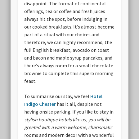
disappoint. The format of continental
offerings, tea or coffee and fresh juices
always hit the spot, before indulging in
our cooked breakfasts. It’s almost become
part of a ritual with our choices and
therefore, we can highly recommend, the
full English breakfast, avocado on toast
and bacon and maple syrup pancakes, and
there’s always room for a small chocolate
brownie to complete this superb morning
feast.
To summarise our stay, we feel
Hotel
Indigo Cheste
r
has it all, despite not
having onsite parking. If you like to stay in
stylish boutique hotels like us, you will be
greeted with a warm welcome, charismatic
rooms and modern decor with a wonderful