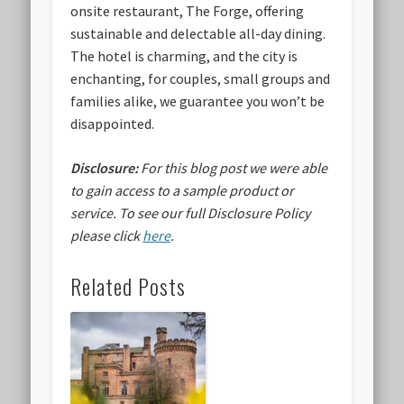
onsite restaurant, The Forge, offering
sustainable and delectable all-day dining.
The hotel is charming, and the city is
enchanting, for couples, small groups and
families alike, we guarantee you won’t be
disappointed.
Disclosure:
For this blog post we were able
to gain access to a sample product or
service.
To see our full Disclosure Policy
please click
here
.
Related Posts