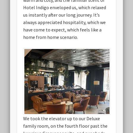
Hotel Indigo enveloped us, which relaxed
us instantly after our long journey. It’s
always appreciated hospitality, which we
have come to expect, which feels like a
home from home scenario.
We took the elevator up to our Deluxe
family room, on the fourth floor past the