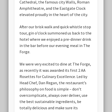
Cathedral, the famous city Walls, Roman
Amphitheatre, and the Eastgate Clock
elevated proudly in the heart of the city.
After our brisk walk and quick whistle stop
tour, gin o’clock summoned us back to the
hotel where we enjoyed a pre-dinner drink
in the bar before our evening meal in The
Forge.
We were very excited to dine at The Forge,
as recently it was awarded its first 2 AA
Rosettes for Culinary Excellence. Led by
Head Chef, Dan Regan, the restaurant’s
philosophy on food is simple – don’t
overcomplicate, always over deliver, use
the best sustainable ingredients, be
totally delicious and make sure its