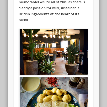
memorable! Yes, to all of this, as there is
clearly a passion for wild, sustainable
British ingredients at the heart of its
menu.