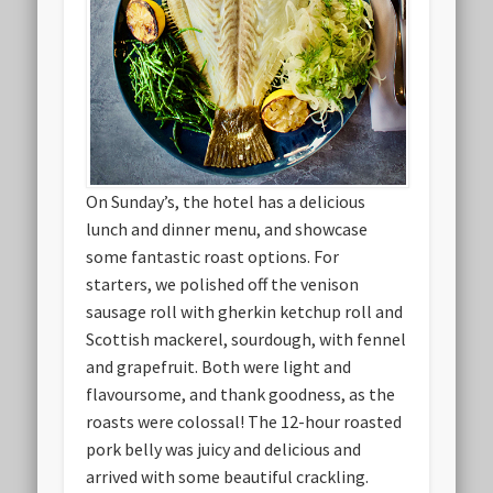
On Sunday’s, the hotel has a delicious
lunch and dinner menu, and showcase
some fantastic roast options. For
starters, we polished off the venison
sausage roll with gherkin ketchup roll and
Scottish mackerel, sourdough, with fennel
and grapefruit. Both were light and
flavoursome, and thank goodness, as the
roasts were colossal! The 12-hour roasted
pork belly was juicy and delicious and
arrived with some beautiful crackling.