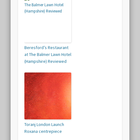
Beresford’s Restaurant
at The Balmer Lawn Hotel
(Hampshire) Reviewed
Toranj London Launch
Roxana centrepiece