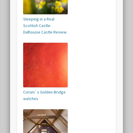
Sleeping in a Real
Scottish Castle:
Dalhousie Castle Review
Corum`s Golden Bridge
watches