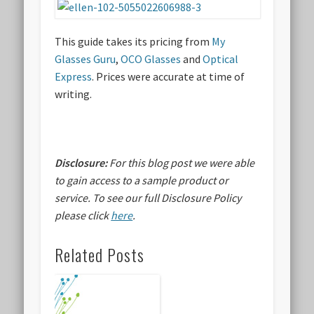
This guide takes its pricing from
My
Glasses Guru
,
OCO Glasses
and
Optical
Express
. Prices were accurate at time of
writing.
Disclosure:
For this blog post we were able
to gain access to a sample product or
service.
To see our full Disclosure Policy
please click
here
.
Related Posts