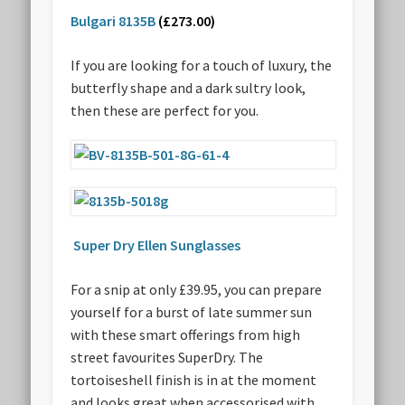
Bulgari 8135B
(£273.00)
If you are looking for a touch of luxury, the
butterfly shape and a dark sultry look,
then these are perfect for you.
Super Dry Ellen Sunglasses
For a snip at only £39.95, you can prepare
yourself for a burst of late summer sun
with these smart offerings from high
street favourites SuperDry. The
tortoiseshell finish is in at the moment
and looks great when accessorised with