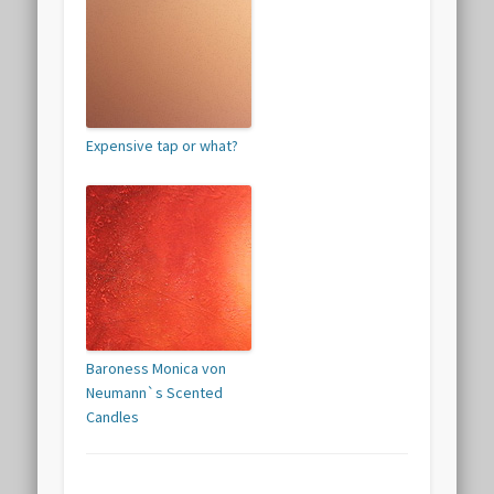
Expensive tap or what?
Baroness Monica von
Neumann`s Scented
Candles