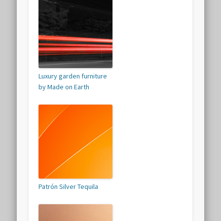
Luxury garden furniture
by Made on Earth
Patrón Silver Tequila