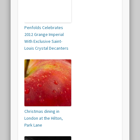
Penfolds Celebrates
2012 Grange Imperial
With Exclusive Saint-
Louis Crystal Decanters
Christmas dining in
London at the Hilton,
Park Lane