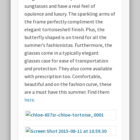
sunglasses and have a real feel of
opulence and luxury. The sparkling arms of
the frame perfectly compliment the
elegant tortoiseshell finish. Plus, the
butterfly shaped is on trend for all the
summer’s fashionistas. Furthermore, the
glasses come in a typically elegant
glasses case for ease of transportation
and protection. They also come available
with prescription too. Comfortable,
beautiful and on the fashion curve, these
are a must have this summer. Find them
here
.