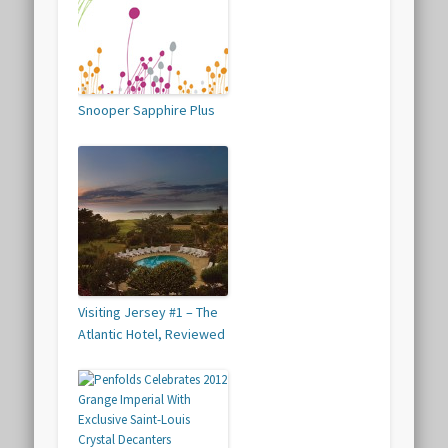
Snooper Sapphire Plus
Visiting Jersey #1 – The
Atlantic Hotel, Reviewed