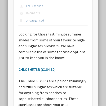
TheLussorian
12/08/2015
Uncategorised
Looking for those last minute summer
shades from some of your favourite high-
end sunglasses providers? We have
compiled a list of some fantastic options
just to keep you in the know!
CHLOÉ 657SR (£184.80)
The Chloe 657SR’s are a pair of stunningly
beautiful sunglasses which are suitable
for anything from beaches to
sophisticated outdoor parties. These
sunglasses are above your usual