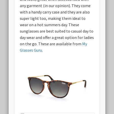
any garment (in our opinion). They come
with a handy carry case and they are also
super light too, making them ideal to
wear on a hot summers day. These
sunglasses are best suited to casual day to
day wear and offer a great option for ladies
on the go. These are available from
My
Glasses Guru
.