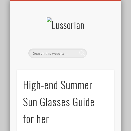
DISCLOSURE POLICY
CONTACT
ABOUT
HOME
Lussorian
High-end Summer
Sun Glasses Guide
for her