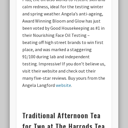
calm redness, ideal for the testing winter
and spring weather. Angela’s anti-ageing,
Award Winning Bloom and Glow has just
been voted by Good Housekeeping as #1 in
their Nourishing Face Oil Testing –
beating off high street brands to win first
place, and was marked a staggering
91/100 during lab and independent
testing. Impressive! If you don’t believe us,
visit their website and check out their
many five-star reviews. Buy yours from the
Angela Langford
website
.
Traditional Afternoon Tea
for Two at The Harrods Tea