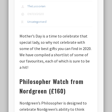
TheLussorian
09/03/2020
Uncategorised
Mother’s Day is a time to celebrate that
special lady, so why not celebrate with
some of the best gifts you can find in 2020.
We have compiled a shortlist of some of
our favourites, each of which is sure to be
a hit!
Philosopher Watch from
Nordgreen (£160)
Nordgreen’s Philosopher is designed to
celebrate Nordgreen’s ability to think