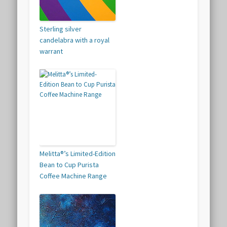
Sterling silver
candelabra with a royal
warrant
Melitta®’s Limited-Edition
Bean to Cup Purista
Coffee Machine Range