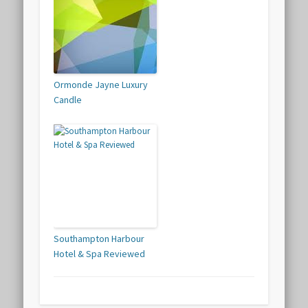
Ormonde Jayne Luxury
Candle
Southampton Harbour
Hotel & Spa Reviewed