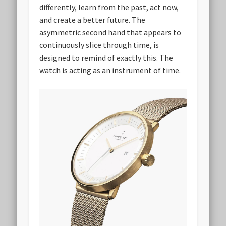
differently, learn from the past, act now,
and create a better future. The
asymmetric second hand that appears to
continuously slice through time, is
designed to remind of exactly this. The
watch is acting as an instrument of time.