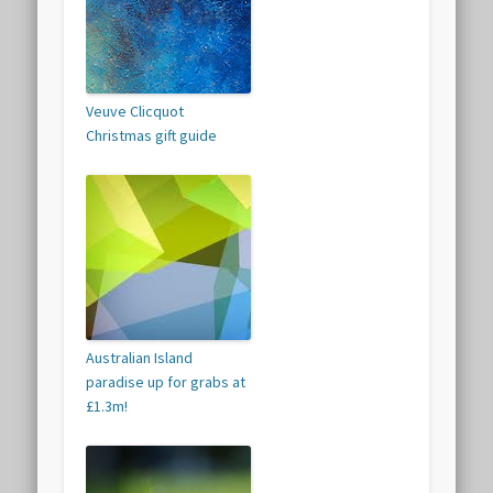
Veuve Clicquot
Christmas gift guide
Australian Island
paradise up for grabs at
£1.3m!