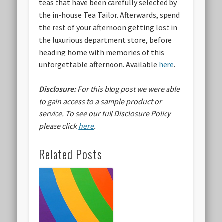
teas that have been carefully selected by
the in-house Tea Tailor. Afterwards, spend
the rest of your afternoon getting lost in
the luxurious department store, before
heading home with memories of this
unforgettable afternoon. Available
here
.
Disclosure:
For this blog post we were able
to gain access to a sample product or
service.
To see our full Disclosure Policy
please click
here
.
Related Posts