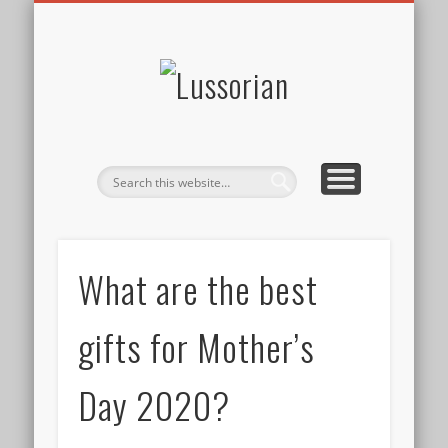
DISCLOSURE POLICY
CONTACT
ABOUT
HOME
Lussorian
What are the best
gifts for Mother’s
Day 2020?