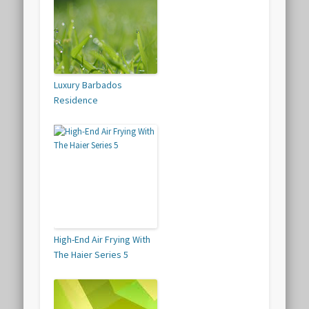
Luxury Barbados
Residence
High-End Air Frying With
The Haier Series 5