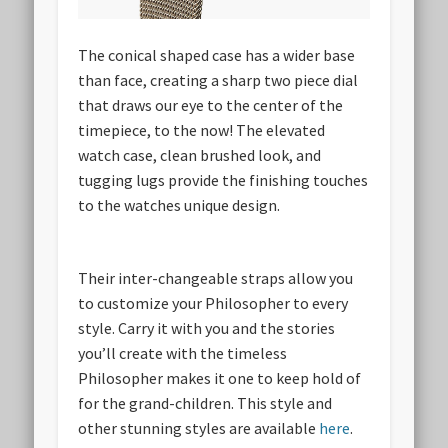
The conical shaped case has a wider base
than face, creating a sharp two piece dial
that draws our eye to the center of the
timepiece, to the now! The elevated
watch case, clean brushed look, and
tugging lugs provide the finishing touches
to the watches unique design.
Their inter-changeable straps allow you
to customize your Philosopher to every
style. Carry it with you and the stories
you’ll create with the timeless
Philosopher makes it one to keep hold of
for the grand-children. This style and
other stunning styles are available
here
.