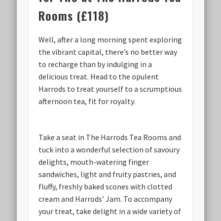
Rooms (£118)
Well, after a long morning spent exploring
the vibrant capital, there’s no better way
to recharge than by indulging in a
delicious treat. Head to the opulent
Harrods to treat yourself to a scrumptious
afternoon tea, fit for royalty.
Take a seat in The Harrods Tea Rooms and
tuck into a wonderful selection of savoury
delights, mouth-watering finger
sandwiches, light and fruity pastries, and
fluffy, freshly baked scones with clotted
cream and Harrods’ Jam. To accompany
your treat, take delight in a wide variety of