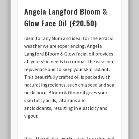
Angela Langford Bloom &
Glow Face Oil (£20.50)
Ideal for any Mum and ideal for the erratic
weather we are experiencing, Angela
Langford Bloom & Glow facial oil provides
all your skin needs to combat the weather,
rejuvenate and to keep your skin radiant.
This beautifully crafted oil is packed with
natural ingredients, such chia seed and sea
buckthorn. Bloom & Glow oil gives your
skin fatty acids, vitamins and
antioxidants, resulting in elasticity and
vigour.
Plus, the oil also works to restore skin and