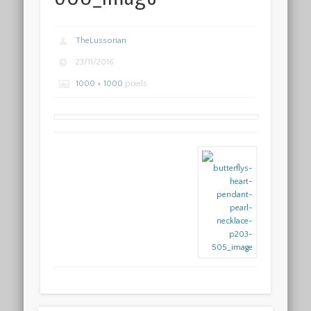
TheLussorian
23/11/2016
1000 × 1000
pixels