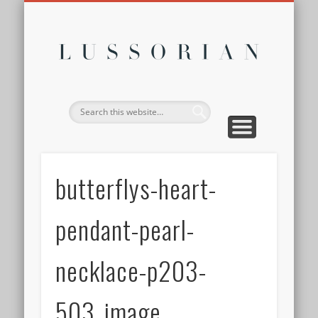
DISCLOSURE POLICY
CONTACT
ABOUT
HOME
Lussor
butterflys-heart-
pendant-pearl-
necklace-p203-
503_image