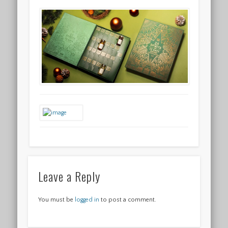
Leave a Reply
You must be
logged in
to post a comment.