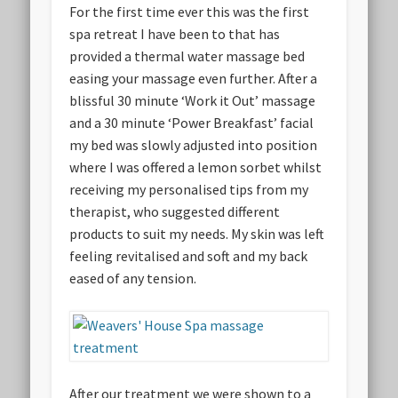
For the first time ever this was the first
spa retreat I have been to that has
provided a thermal water massage bed
easing your massage even further. After a
blissful 30 minute ‘Work it Out’ massage
and a 30 minute ‘Power Breakfast’ facial
my bed was slowly adjusted into position
where I was offered a lemon sorbet whilst
receiving my personalised tips from my
therapist, who suggested different
products to suit my needs. My skin was left
feeling revitalised and soft and my back
eased of any tension.
After our treatment we were shown to a