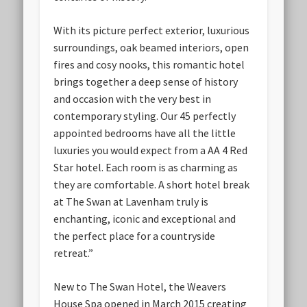
With its picture perfect exterior, luxurious
surroundings, oak beamed interiors, open
fires and cosy nooks, this romantic hotel
brings together a deep sense of history
and occasion with the very best in
contemporary styling. Our 45 perfectly
appointed bedrooms have all the little
luxuries you would expect from a AA 4 Red
Star hotel. Each room is as charming as
they are comfortable. A short hotel break
at The Swan at Lavenham truly is
enchanting, iconic and exceptional and
the perfect place for a countryside
retreat.”
New to The Swan Hotel, the Weavers
House Spa opened in March 2015 creating