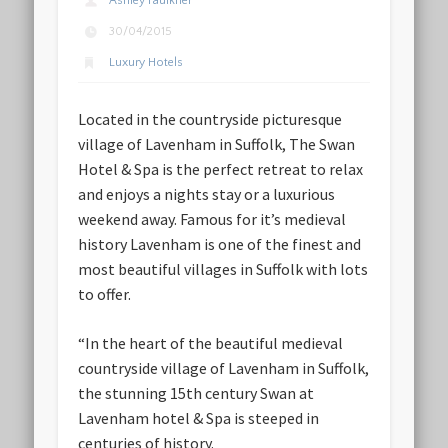
Ashley Faulkner
30/04/2015
Luxury Hotels
Located in the countryside picturesque
village of Lavenham in Suffolk, The Swan
Hotel & Spa is the perfect retreat to relax
and enjoys a nights stay or a luxurious
weekend away. Famous for it’s medieval
history Lavenham is one of the finest and
most beautiful villages in Suffolk with lots
to offer.
“In the heart of the beautiful medieval
countryside village of Lavenham in Suffolk,
the stunning 15th century Swan at
Lavenham hotel & Spa is steeped in
centuries of history.