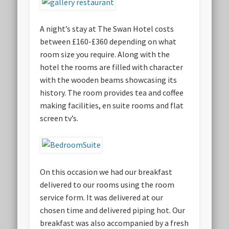
A night’s stay at The Swan Hotel costs
between £160-£360 depending on what
room size you require. Along with the
hotel the rooms are filled with character
with the wooden beams showcasing its
history. The room provides tea and coffee
making facilities, en suite rooms and flat
screen tv’s.
On this occasion we had our breakfast
delivered to our rooms using the room
service form. It was delivered at our
chosen time and delivered piping hot. Our
breakfast was also accompanied by a fresh