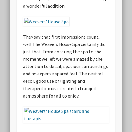
a wonderful addition.
They say that first impressions count,
well The Weavers House Spa certainly did
just that. From entering the spa to the
moment we left we were amazed by the
attention to detail, spacious surroundings
and no expense spared feel. The neutral
décor, good use of lighting and
therapeutic music created a tranquil
atmosphere for all to enjoy.