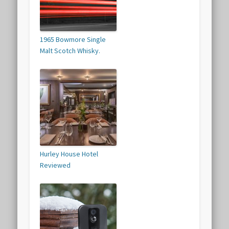
1965 Bowmore Single
Malt Scotch Whisky.
Hurley House Hotel
Reviewed