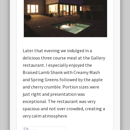
Later that evening we indulged in a
delicious three course meal at the Gallery
restaurant. I especially enjoyed the
Braised Lamb Shank with Creamy Mash
and Spring Greens followed by the apple
and cherry crumble. Portion sizes were
just right and presentation was
exceptional. The restaurant was very
spacious and not over crowded, creating a
very calm atmosphere.