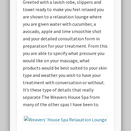
Greeted with a lavish robe, slippers and
towel ready to make you feel relaxed you
are shown to a relaxation lounge where
you are given water with cucumber, a
avocado, apple and lime smoothie shot
and your detailed consultation form in
preparation for your treatment. From this
you are able to specify what pressure you
would like on your massage, what
products would be best suited to your skin
type and weather you wish to have your
treatment with conversation or without.
It’s these type of details that really
separate The Weavers House Spa from
many of the other spas I have been to.