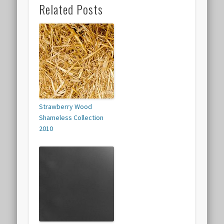
Related Posts
Strawberry Wood
Shameless Collection
2010