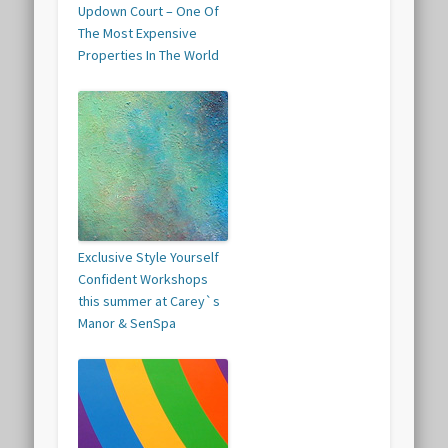
Updown Court – One Of
The Most Expensive
Properties In The World
Exclusive Style Yourself
Confident Workshops
this summer at Carey`s
Manor & SenSpa