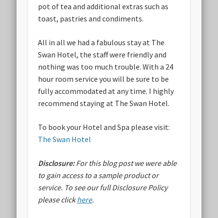
pot of tea and additional extras such as
toast, pastries and condiments.
All in all we had a fabulous stay at The
Swan Hotel, the staff were friendly and
nothing was too much trouble. With a 24
hour room service you will be sure to be
fully accommodated at any time. I highly
recommend staying at The Swan Hotel.
To book your Hotel and Spa please visit:
The Swan Hotel
Disclosure:
For this blog post we were able
to gain access to a sample product or
service.
To see our full Disclosure Policy
please click
here
.