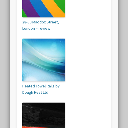
28-50 Maddox Street,
London – review
Heated Towel Rails by
Dough Heat Ltd