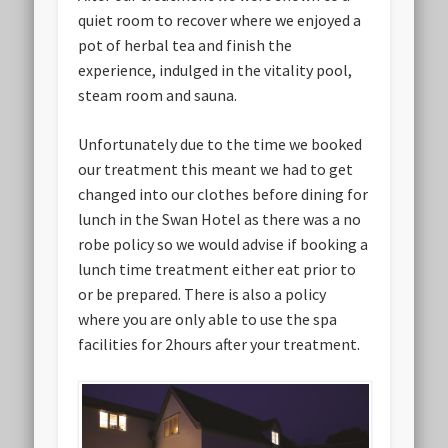
quiet room to recover where we enjoyed a
pot of herbal tea and finish the
experience, indulged in the vitality pool,
steam room and sauna.
Unfortunately due to the time we booked
our treatment this meant we had to get
changed into our clothes before dining for
lunch in the Swan Hotel as there was a no
robe policy so we would advise if booking a
lunch time treatment either eat prior to
or be prepared. There is also a policy
where you are only able to use the spa
facilities for 2hours after your treatment.