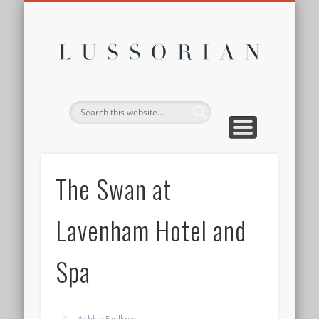
DISCLOSURE POLICY
CONTACT
ABOUT
HOME
Lussor
The Swan at
Lavenham Hotel and
Spa