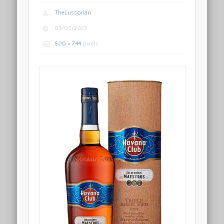
TheLussorian
03/05/2023
500 × 744
pixels