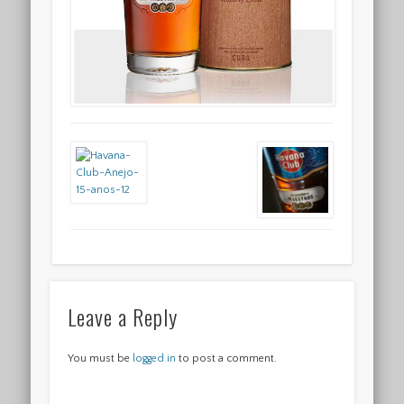
Leave a Reply
You must be
logged in
to post a comment.