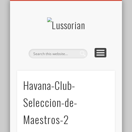
DISCLOSURE POLICY
CONTACT
ABOUT
HOME
Lussorian
Havana-Club-
Seleccion-de-
Maestros-2